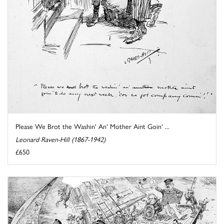
Please We Brot the Washin' An' Mother Aint Goin' ...
Leonard Raven-Hill (1867-1942)
£650