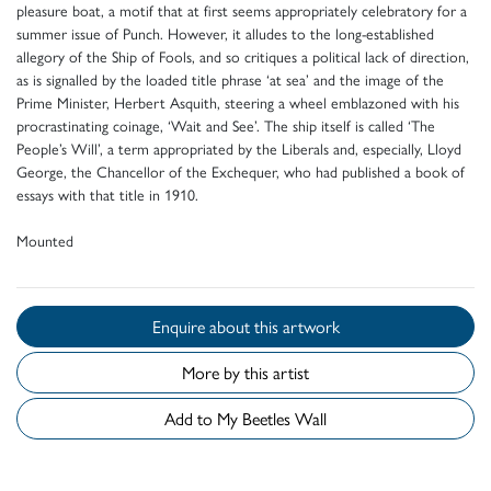
pleasure boat, a motif that at first seems appropriately celebratory for a
summer issue of Punch. However, it alludes to the long-established
allegory of the Ship of Fools, and so critiques a political lack of direction,
as is signalled by the loaded title phrase ‘at sea’ and the image of the
Prime Minister, Herbert Asquith, steering a wheel emblazoned with his
procrastinating coinage, ‘Wait and See’. The ship itself is called ‘The
People’s Will’, a term appropriated by the Liberals and, especially, Lloyd
George, the Chancellor of the Exchequer, who had published a book of
essays with that title in 1910.
Mounted
Enquire about this artwork
More by this artist
Add to My Beetles Wall