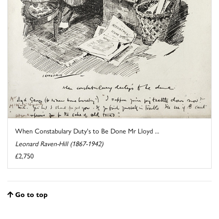
When Constabulary Duty's to Be Done Mr Lloyd ...
Leonard Raven-Hill (1867-1942)
£2,750
Go to top