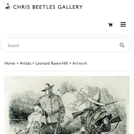
Home
>
Artists
>
Leonard Raven-Hill
> Artwork