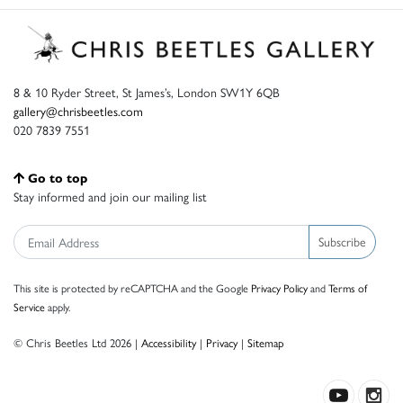
8 & 10 Ryder Street, St James’s, London SW1Y 6QB
gallery@chrisbeetles.com
020 7839 7551
Go to top
Stay informed and join our mailing list
Subscribe
This site is protected by reCAPTCHA and the Google
Privacy Policy
and
Terms of
Service
apply.
© Chris Beetles Ltd 2026 |
Accessibility
|
Privacy
|
Sitemap