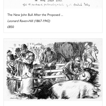
The New John Bull After the Proposed ...
Leonard Raven-Hill (1867-1942)
£850