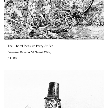
The Liberal Pleasure Party At Sea
Leonard Raven-Hill (1867-1942)
£3,500