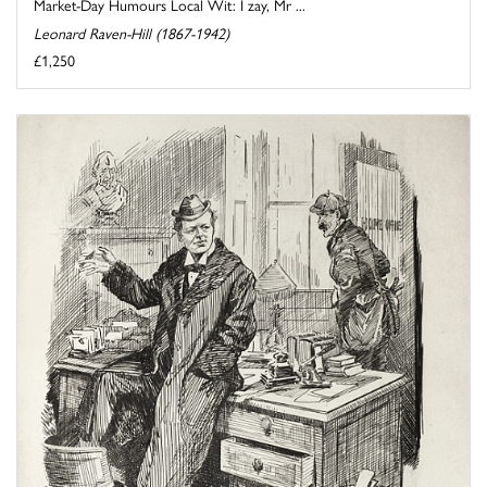
Market-Day Humours Local Wit: I zay, Mr ...
Leonard Raven-Hill (1867-1942)
£1,250