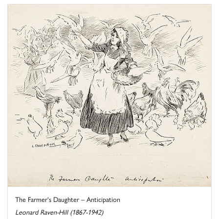
The Farmer's Daughter – Anticipation
Leonard Raven-Hill (1867-1942)