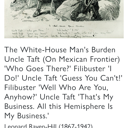
The White-House Man's Burden
Uncle Taft (On Mexican Frontier)
'Who Goes There?' Filibuster 'I
Do!' Uncle Taft 'Guess You Can't!'
Filibuster 'Well Who Are You,
Anyhow?' Uncle Taft 'That's My
Business. All this Hemisphere Is
My Business.'
Leonard Raven-Hill (1867-1942)