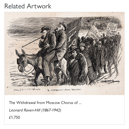
Related Artwork
The Withdrawal from Moscow Chorus of ...
Leonard Raven-Hill (1867-1942)
£1,750