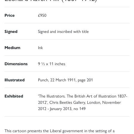
Price
£950
Signed
Signed and inscribed with title
Medium
Ink
Dimensions
9 ½ x 11 inches
Illustrated
Punch, 22 March 1911, page 201
Exhibited
'The Illustrators. The British Art of Illustration 1837-
2012', Chris Beetles Gallery, London, November
2012 - January 2013, no 149
This cartoon presents the Liberal government in the setting of a