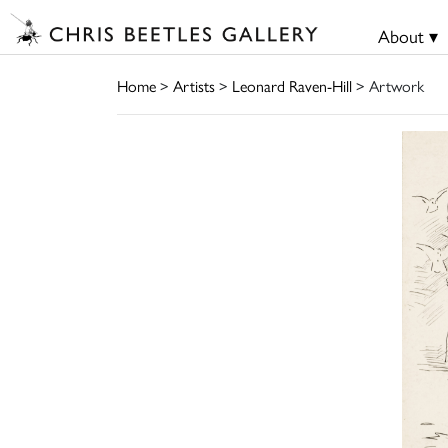
About ▾
Home
>
Artists
>
Leonard Raven-Hill
> Artwork