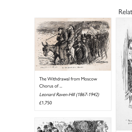
Rela
The Withdrawal from Moscow
Chorus of ...
Leonard Raven-Hill (1867-1942)
£1,750