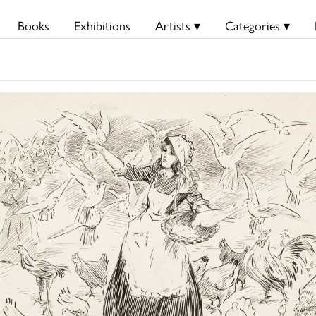
Books
Exhibitions
Artists ▾
Categories ▾