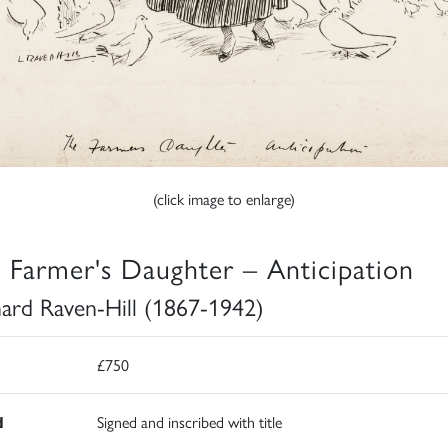
(click image to enlarge)
 Farmer's Daughter – Anticipation
ard Raven-Hill (1867-1942)
£750
d
Signed and inscribed with title