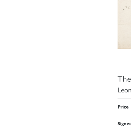
The
Leon
Price
Signe