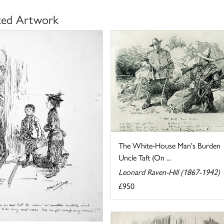
ted Artwork
The White-House Man's Burden
Uncle Taft (On ...
Leonard Raven-Hill (1867-1942)
£950