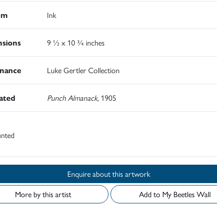
um
Ink
sions
9 ½ x 10 ¾ inches
nance
Luke Gertler Collection
rated
Punch Almanack
, 1905
nted
Enquire about this artwork
More by this artist
Add to My Beetles Wall