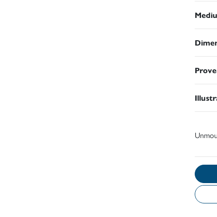
Medi
Dimen
Prove
Illust
Unmou