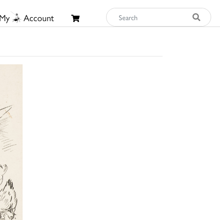
My
Account