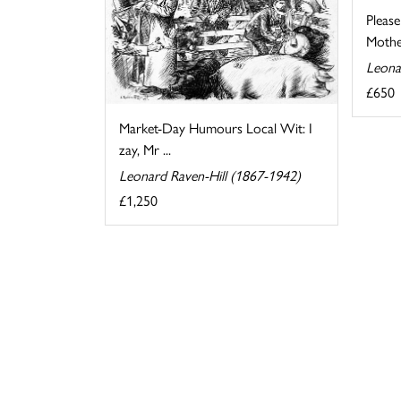
Pleas
Mother
Leona
£650
Market-Day Humours Local Wit: I
zay, Mr ...
Leonard Raven-Hill (1867-1942)
£1,250