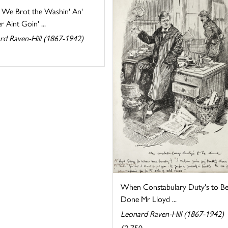
e We Brot the Washin' An'
 Aint Goin' ...
rd Raven-Hill (1867-1942)
When Constabulary Duty's to B
Done Mr Lloyd ...
Leonard Raven-Hill (1867-1942)
£2,750