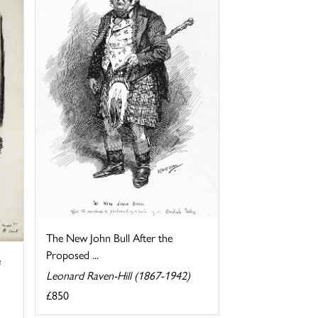
The New John Bull After the
Proposed ...
e
Leonard Raven-Hill (1867-1942)
£850