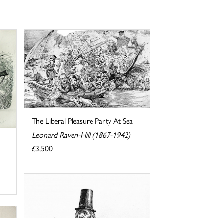
The Liberal Pleasure Party At Sea
Leonard Raven-Hill (1867-1942)
£3,500