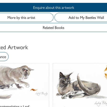
Enquire about this artwork
More by this artist
Add to My Beetles Wall
Related Books
ted Artwork
ance
ontemplating a Leaf