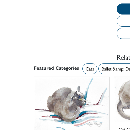
Rela
Featured Categories
Cats
Ballet &amp; D
Cat C