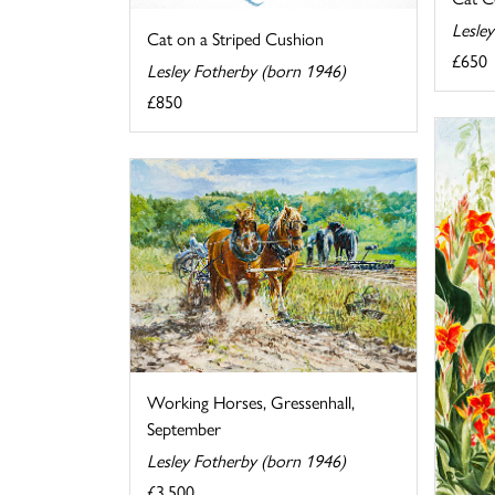
Lesle
Cat on a Striped Cushion
£650
Lesley Fotherby (born 1946)
£850
Working Horses, Gressenhall,
September
Lesley Fotherby (born 1946)
£3,500