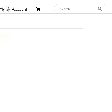
My
Account