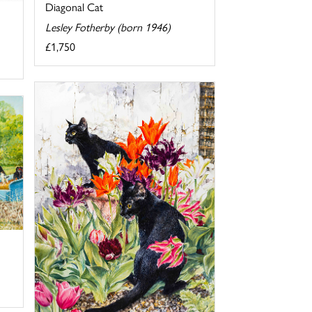
Diagonal Cat
Lesley Fotherby (born 1946)
£1,750