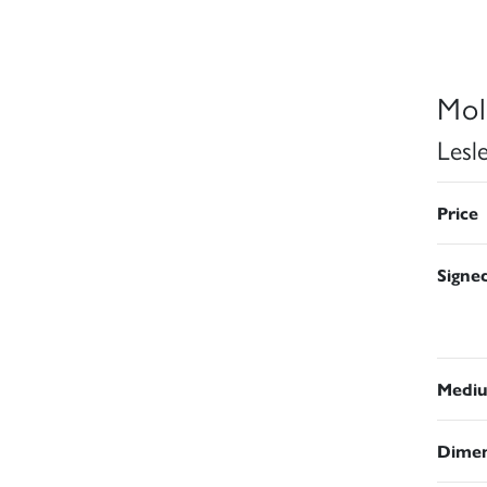
Mol
Lesl
Price
Signe
Medi
Dimen