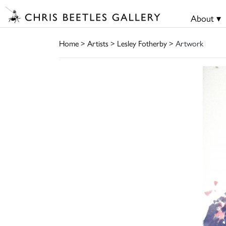
About ▾
Home
>
Artists
>
Lesley Fotherby
> Artwork