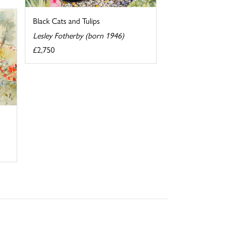
Black Cats and Tulips
Lesley Fotherby (born 1946)
£2,750