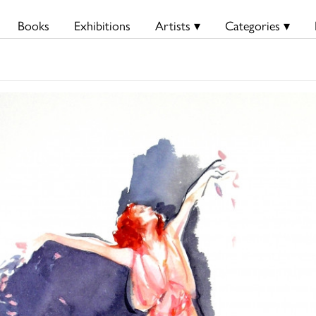
Books
Exhibitions
Artists ▾
Categories ▾