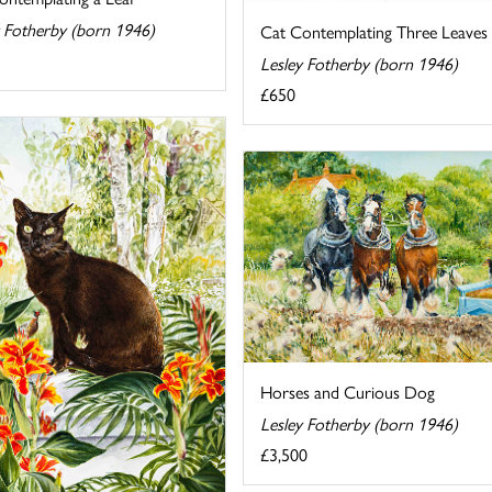
y Fotherby (born 1946)
Cat Contemplating Three Leaves
Lesley Fotherby (born 1946)
£650
Horses and Curious Dog
Lesley Fotherby (born 1946)
£3,500