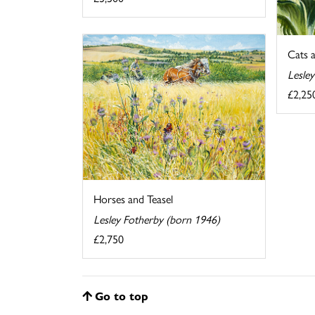
Cats 
Lesle
£2,25
Horses and Teasel
Lesley Fotherby (born 1946)
£2,750
Go to top