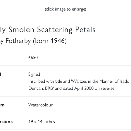
(click image to enlarge)
ly Smolen Scattering Petals
ey Fotherby (born 1946)
£650
d
Signed
Inscribed with title and 'Waltzes in the Manner of Isado
Duncan, BRB' and dated April 2000 on reverse
um
Watercolour
sions
19 x 14 inches