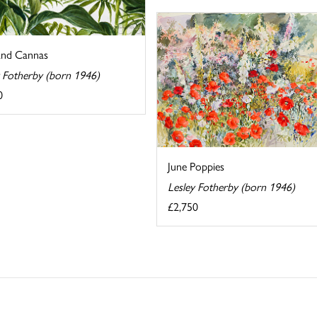
and Cannas
y Fotherby (born 1946)
0
June Poppies
Lesley Fotherby (born 1946)
£2,750