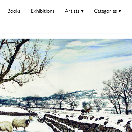
Books
Exhibitions
Artists ▾
Categories ▾