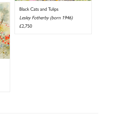
Black Cats and Tulips
Lesley Fotherby (born 1946)
£2,750