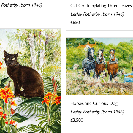
y Fotherby (born 1946)
Cat Contemplating Three Leaves
Lesley Fotherby (born 1946)
£650
Horses and Curious Dog
Lesley Fotherby (born 1946)
£3,500