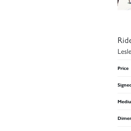
Rid
Lesl
Price
Signe
Medi
Dimen