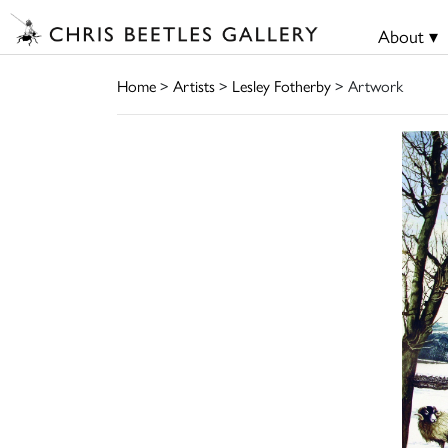
About ▾
Home
>
Artists
>
Lesley Fotherby
> Artwork