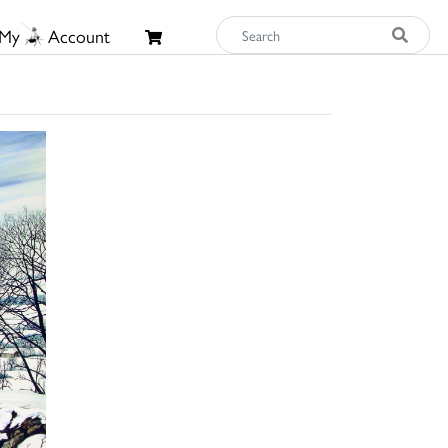
My
Account