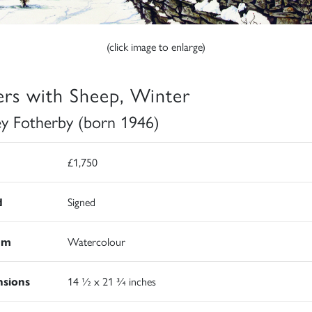
(click image to enlarge)
ers with Sheep, Winter
ey Fotherby (born 1946)
£1,750
d
Signed
um
Watercolour
sions
14 ½ x 21 ¾ inches