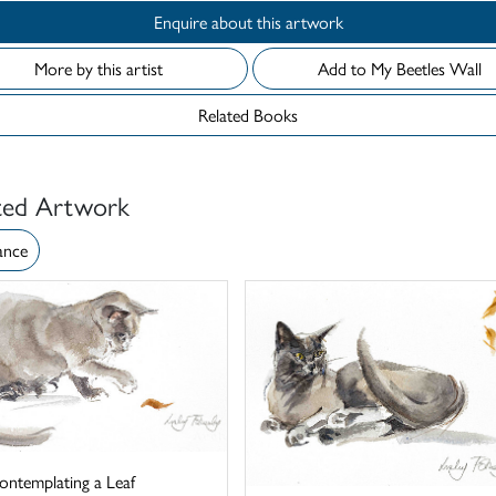
Enquire about this artwork
More by this artist
Add to My Beetles Wall
Related Books
ted Artwork
ance
ontemplating a Leaf