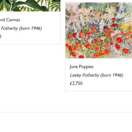
and Cannas
y Fotherby (born 1946)
0
June Poppies
Lesley Fotherby (born 1946)
£2,750