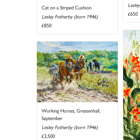
Lesle
Cat on a Striped Cushion
£650
Lesley Fotherby (born 1946)
£850
Working Horses, Gressenhall,
September
Lesley Fotherby (born 1946)
£3,500