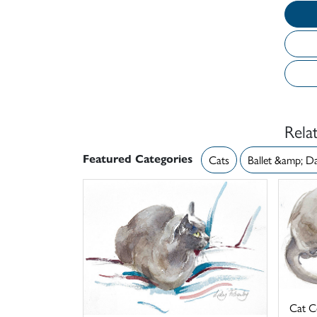
Rela
Featured Categories
Cats
Ballet &amp; D
Cat C