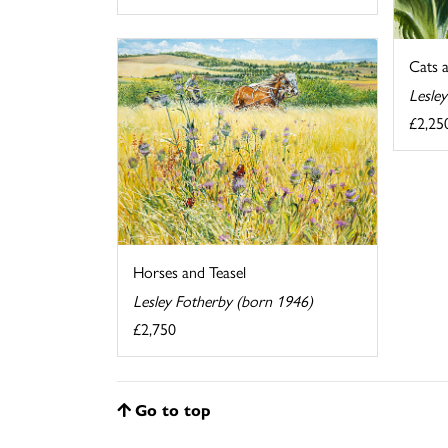
Cats 
Lesle
£2,25
Horses and Teasel
Lesley Fotherby (born 1946)
£2,750
Go to top