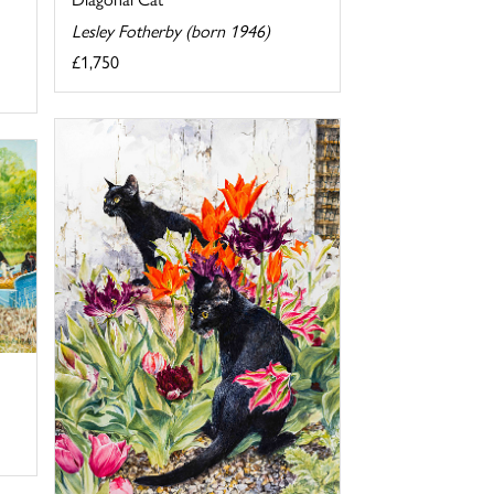
Lesley Fotherby (born 1946)
£1,750