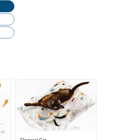
Diagonal Cat