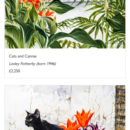
Cats and Cannas
Lesley Fotherby (born 1946)
£2,250