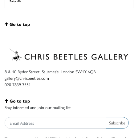
£2,750
Go to top
8 & 10 Ryder Street, St James’s, London SW1Y 6QB
gallery@chrisbeetles.com
020 7839 7551
Go to top
Stay informed and join our mailing list
Subscribe