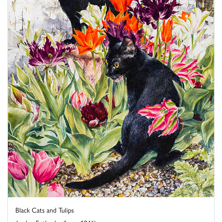
Black Cats and Tulips