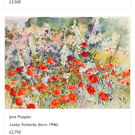
£3,500
June Poppies
Lesley Fotherby (born 1946)
£2,750