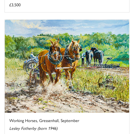
£3,500
Working Horses, Gressenhall, September
Lesley Fotherby (born 1946)