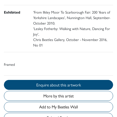
Exhibited
'From Ilkley Moor To Scarborough Fair: 200 Years of
Yorkshire Landscapes', Nunnington Hall, September-
October 2010;
'Lesley Fotherby: Walking with Nature, Dancing For
Joy',
Chris Beetles Gallery, October - November 2016,
No 01
Framed
Enquire about this artwork
More by this artist
Add to My Beetles Wall