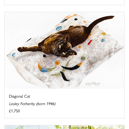
Diagonal Cat
Lesley Fotherby (born 1946)
£1,750