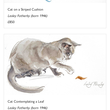
Cat on a Striped Cushion
Lesley Fotherby (born 1946)
£850
Cat Contemplating a Leaf
Lesley Fotherby (born 1946)