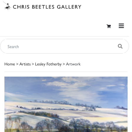
Home
>
Artists
>
Lesley Fotherby
> Artwork