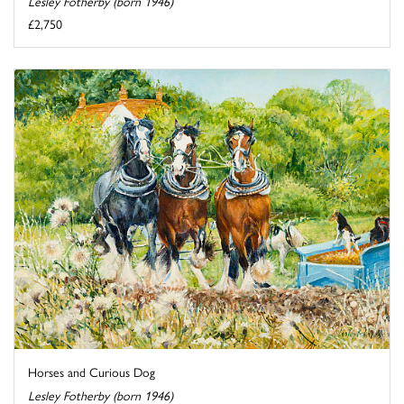
Lesley Fotherby (born 1946)
£2,750
Horses and Curious Dog
Lesley Fotherby (born 1946)