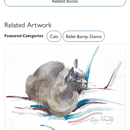
Related Books
Related Artwork
Featured Categories
Cats
Ballet &amp; Dance