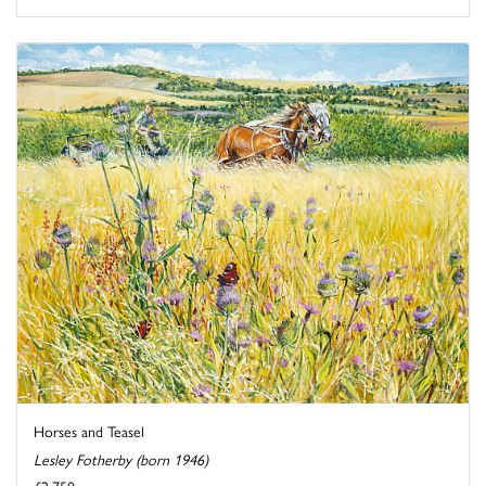
Horses and Teasel
Lesley Fotherby (born 1946)