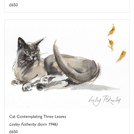
£650
Cat Contemplating Three Leaves
Lesley Fotherby (born 1946)
£650