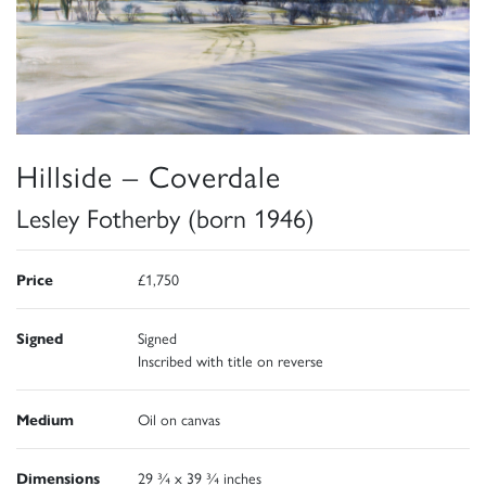
Hillside – Coverdale
Lesley Fotherby (born 1946)
Price
£1,750
Signed
Signed
Inscribed with title on reverse
Medium
Oil on canvas
Dimensions
29 ¾ x 39 ¾ inches