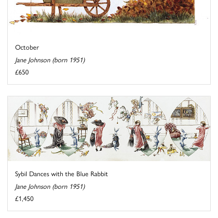
October
Jane Johnson (born 1951)
£650
Sybil Dances with the Blue Rabbit
Jane Johnson (born 1951)
£1,450