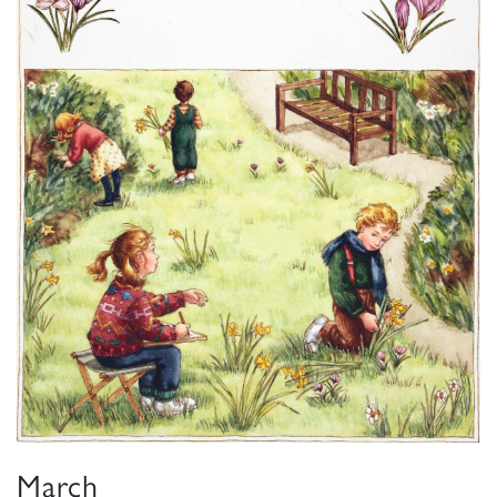
March