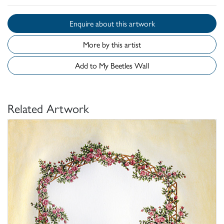
Enquire about this artwork
More by this artist
Add to My Beetles Wall
Related Artwork