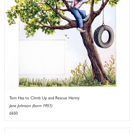
Tom Has to Climb Up and Rescue Henny
Jane Johnson (born 1951)
£650