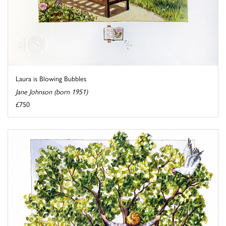
Laura is Blowing Bubbles
Jane Johnson (born 1951)
£750