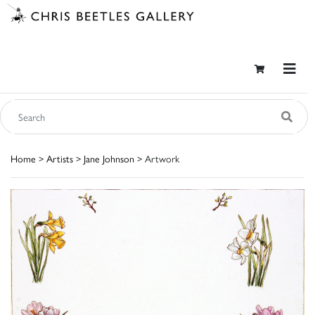
Home
>
Artists
>
Jane Johnson
> Artwork