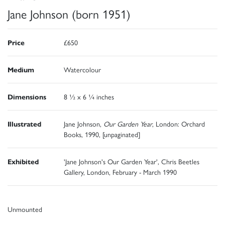
Jane Johnson (born 1951)
Price
£650
Medium
Watercolour
Dimensions
8 ½ x 6 ¼ inches
Illustrated
Jane Johnson,
Our Garden Year
, London: Orchard
Books, 1990, [unpaginated]
Exhibited
'Jane Johnson's Our Garden Year', Chris Beetles
Gallery, London, February - March 1990
Unmounted