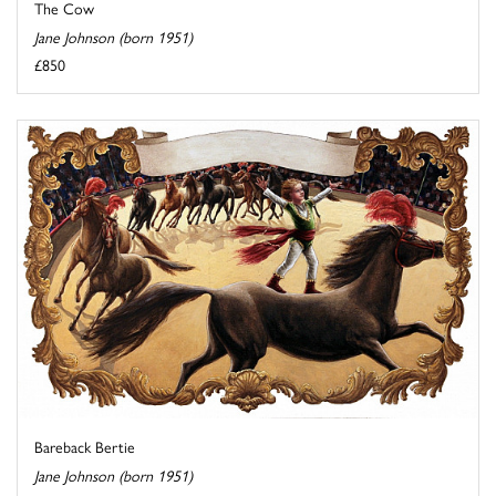
The Cow
Jane Johnson (born 1951)
£850
Bareback Bertie
Jane Johnson (born 1951)