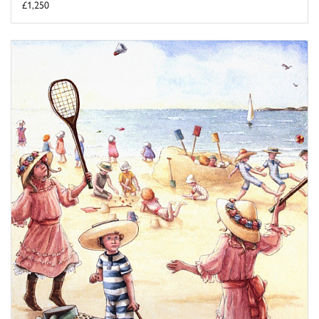
£1,250