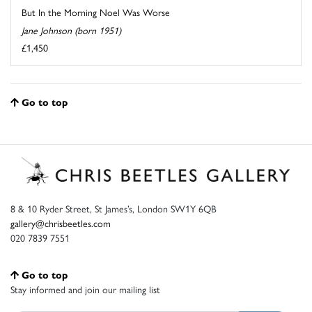
But In the Morning Noel Was Worse
Jane Johnson (born 1951)
£1,450
Go to top
8 & 10 Ryder Street, St James’s, London SW1Y 6QB
gallery@chrisbeetles.com
020 7839 7551
Go to top
Stay informed and join our mailing list