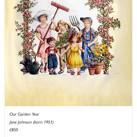
Our Garden Year
Jane Johnson (born 1951)
£850