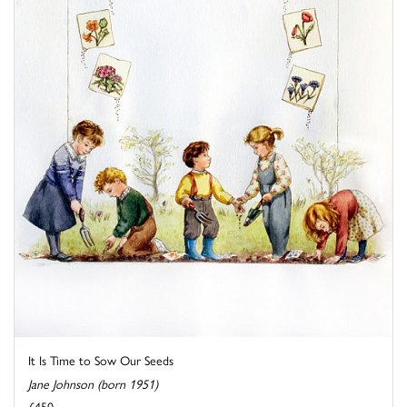
It Is Time to Sow Our Seeds
Jane Johnson (born 1951)
£450