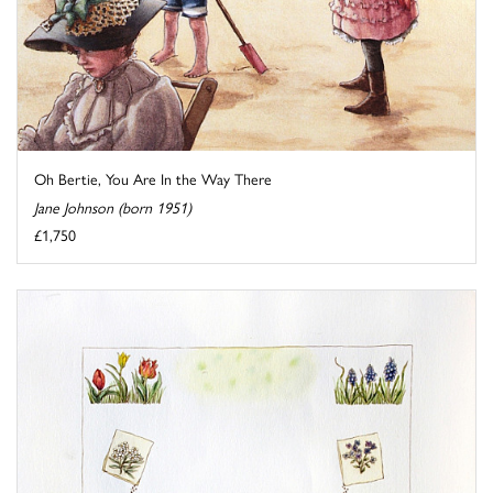
Oh Bertie, You Are In the Way There
Jane Johnson (born 1951)
£1,750