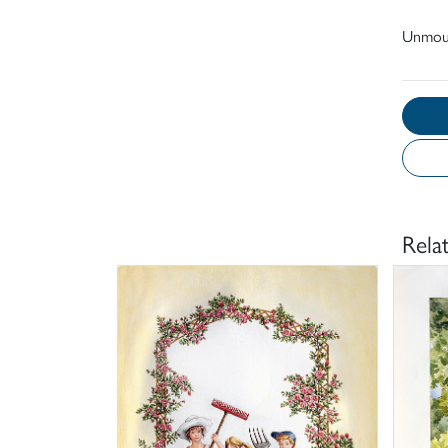
Unmou
Rela