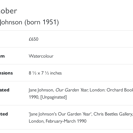
ober
 Johnson (born 1951)
£650
um
Watercolour
sions
8 ½ x 7 ½ inches
rated
Jane Johnson,
Our Garden Year,
London: Orchard Book
1990, [Unpaginated]
ited
'Jane Johnson's Our Garden Year', Chris Beetles Gallery,
London, February-March 1990