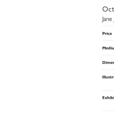
Oct
Jane
Price
Medi
Dimen
Illust
Exhib