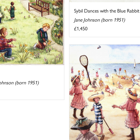
Sybil Dances with the Blue Rabbit
Jane Johnson (born 1951)
£1,450
h
Johnson (born 1951)