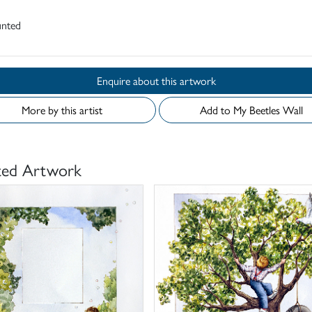
nted
Enquire about this artwork
More by this artist
Add to My Beetles Wall
ted Artwork