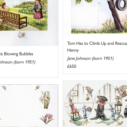
Tom Has to Climb Up and Rescu
Henny
is Blowing Bubbles
Jane Johnson (born 1951)
Johnson (born 1951)
£650