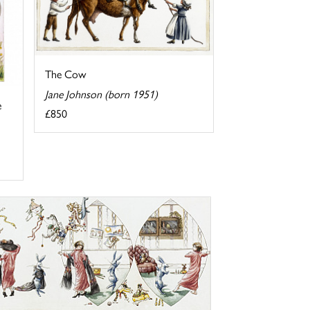
The Cow
Jane Johnson (born 1951)
e
£850