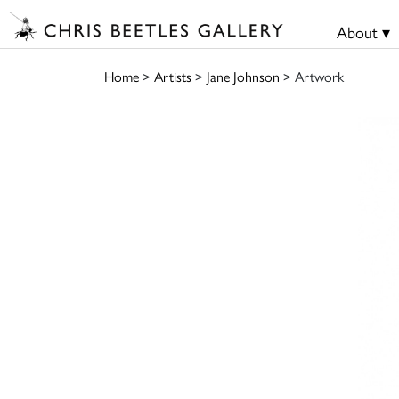
About ▾
Home
>
Artists
>
Jane Johnson
> Artwork