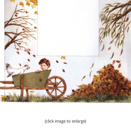
(click image to enlarge)