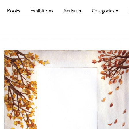
Books
Exhibitions
Artists ▾
Categories ▾