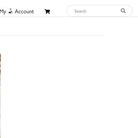
My
Account