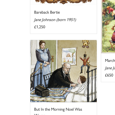
Bareback Bertie
Jane Johnson (born 1951)
£1,250
Marc
Jane 
£650
But In the Morning Noel Was