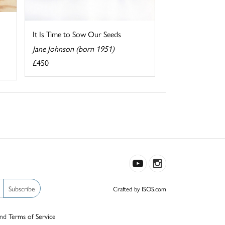
It Is Time to Sow Our Seeds
Jane Johnson (born 1951)
£450
Subscribe
Crafted by ISOS.com
nd
Terms of Service