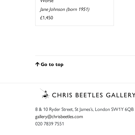
Worse
Jane Johnson (born 1951)
£1,450
Go to top
8 & 10 Ryder Street, St James’s, London SW1Y 6QB
gallery@chrisbeetles.com
020 7839 7551