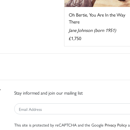
Oh Bertie, You Are In the Way
There
Jane Johnson (born 1951)
£1,750
Stay informed and join our mailing list
This site is protected by reCAPTCHA and the Google
Privacy Policy
a