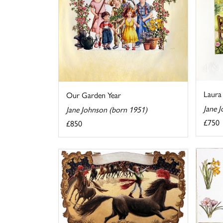
Laura 
Our Garden Year
Jane 
Jane Johnson (born 1951)
£750
£850