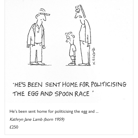
He's been sent home for politicising the egg and ...
Kathryn Jane Lamb (born 1959)
£250