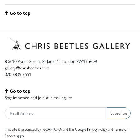
Go to top
8 & 10 Ryder Street, St James’s, London SW1Y 6QB
gallery@chrisbeetles.com
020 7839 7551
Go to top
Stay informed and join our mailing list
Subscribe
This site is protected by reCAPTCHA and the Google
Privacy Policy
and
Terms of
Service
apply.