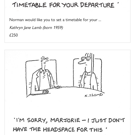
Norman would like you to set a timetable for your ...
Kathryn Jane Lamb (born 1959)
£250