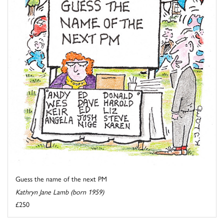
Guess the name of the next PM
Kathryn Jane Lamb (born 1959)
£250