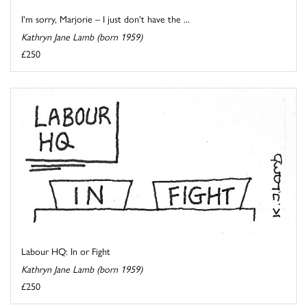
I'm sorry, Marjorie – I just don't have the ...
Kathryn Jane Lamb (born 1959)
£250
Labour HQ: In or Fight
Kathryn Jane Lamb (born 1959)
£250