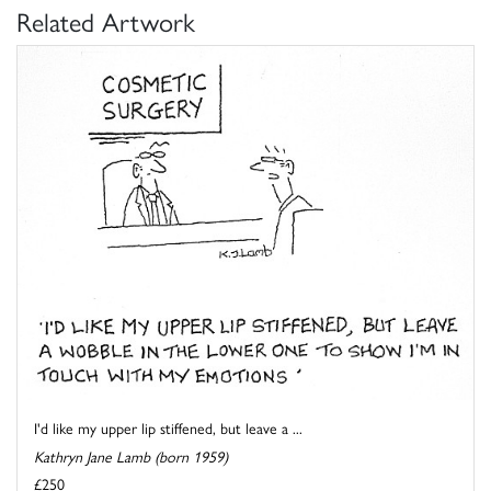
Related Artwork
I'd like my upper lip stiffened, but leave a ...
Kathryn Jane Lamb (born 1959)
£250