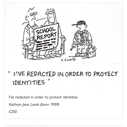
I've redacted in order to protect identities
Kathryn Jane Lamb (born 1959)
£250