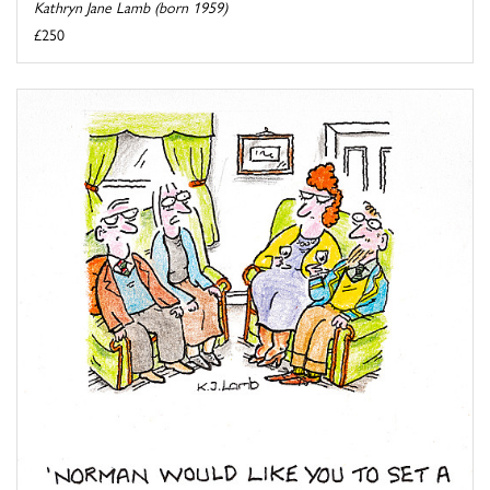
Kathryn Jane Lamb (born 1959)
£250