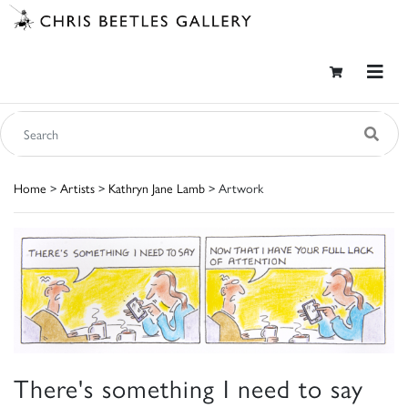
Home
>
Artists
>
Kathryn Jane Lamb
> Artwork
There's something I need to say