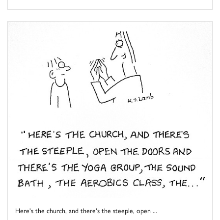
Here's the church, and there's the steeple, open ...