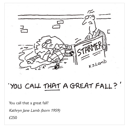
You call that a great fall?
Kathryn Jane Lamb (born 1959)
£250