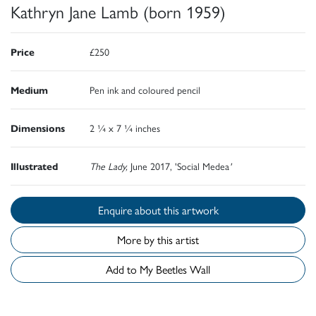
Kathryn Jane Lamb (born 1959)
Price
£250
Medium
Pen ink and coloured pencil
Dimensions
2 ¼ x 7 ¼ inches
Illustrated
The Lady,
June 2017, 'Social Medea
'
Enquire about this artwork
More by this artist
Add to My Beetles Wall