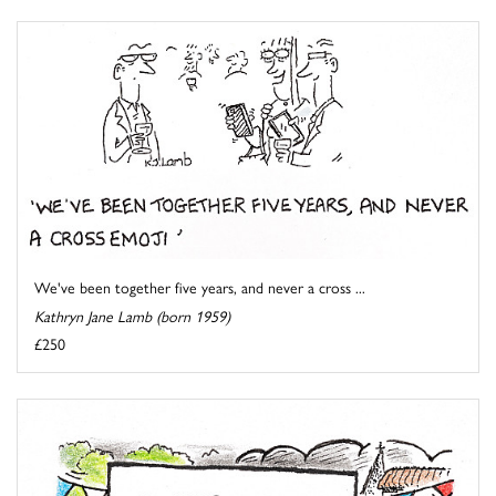
We've been together five years, and never a cross ...
Kathryn Jane Lamb (born 1959)
£250