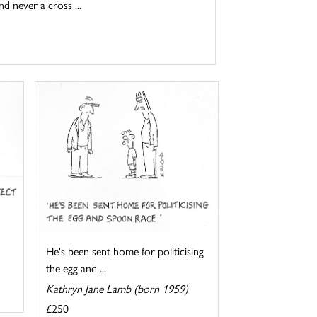
d never a cross ...
He's been sent home for politicising
the egg and ...
Kathryn Jane Lamb (born 1959)
£250