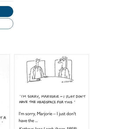
I'm sorry, Marjorie – I just don't
have the ...
Kathryn Jane Lamb (born 1959)