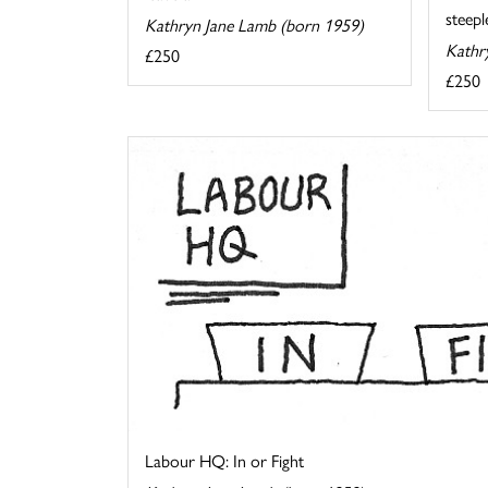
steeple
Kathryn Jane Lamb (born 1959)
Kathr
£250
£250
Labour HQ: In or Fight