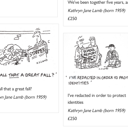
We've been together five years, an
Kathryn Jane Lamb (born 1959)
£250
l that a great fall?
I've redacted in order to protect
yn Jane Lamb (born 1959)
identities
Kathryn Jane Lamb (born 1959)
£250