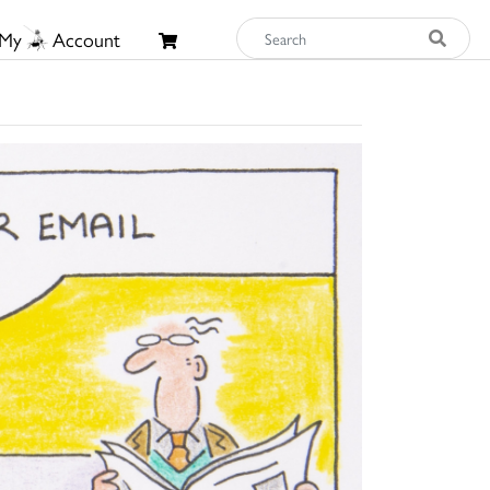
My
Account