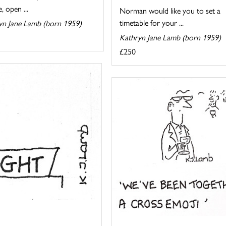
, open ...
Norman would like you to set a
timetable for your ...
yn Jane Lamb (born 1959)
Kathryn Jane Lamb (born 1959)
£250