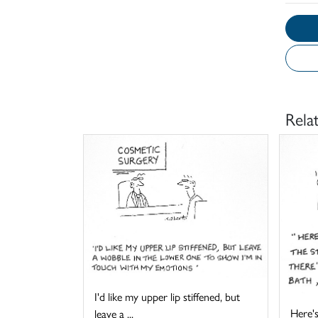
Rela
I'd like my upper lip stiffened, but
Here's
leave a ...