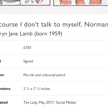
course I don't talk to myself, Norman
ryn Jane Lamb (born 1959)
£350
d
Signed
um
Pen ink and coloured pencil
sions
2 ¼ x 7 ¼ inches
rated
The Lady, May 2017, 'Social Medea'