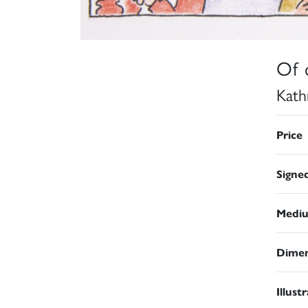
Of 
Kath
Price
Signe
Medi
Dimen
Illust