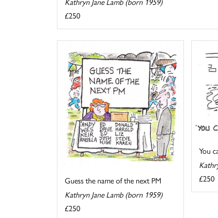
Kathryn Jane Lamb (born 1959)
£250
You cal
Kathr
£250
Guess the name of the next PM
Kathryn Jane Lamb (born 1959)
£250