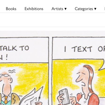
Books
Exhibitions
Artists ▾
Categories ▾