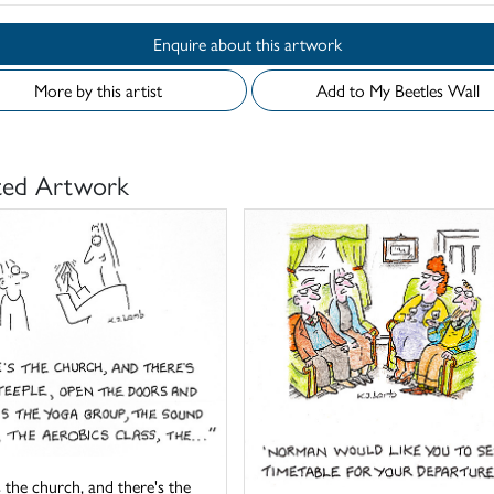
Enquire about this artwork
More by this artist
Add to My Beetles Wall
ted Artwork
 the church, and there's the