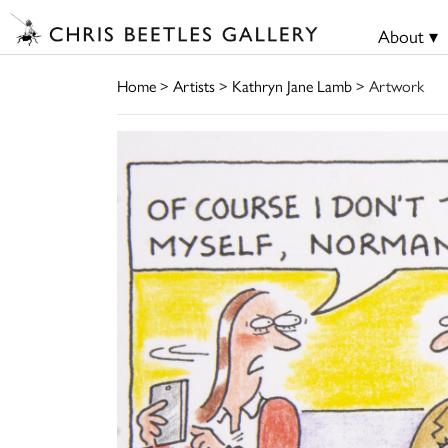
About ▾
Home
>
Artists
>
Kathryn Jane Lamb
> Artwork