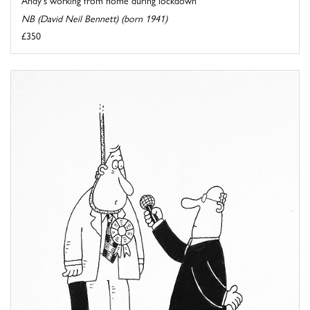
NB (David Neil Bennett) (born 1941)
£350