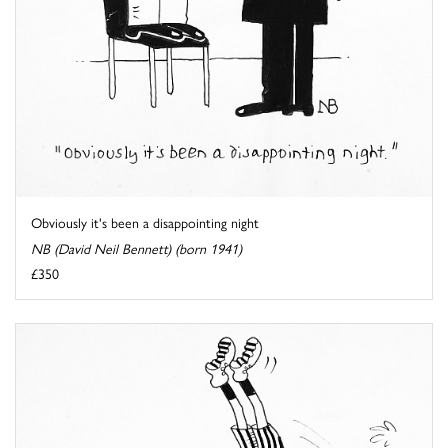
Obviously it's been a disappointing night
NB (David Neil Bennett) (born 1941)
£350