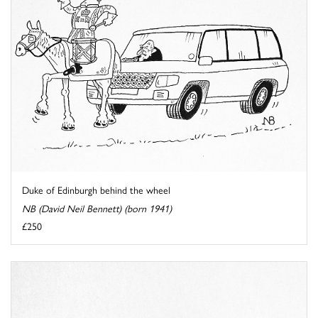
Duke of Edinburgh behind the wheel
NB (David Neil Bennett) (born 1941)
£250