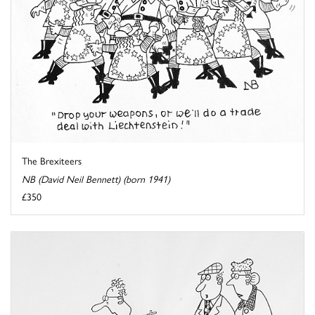
The Brexiteers
NB (David Neil Bennett) (born 1941)
£350