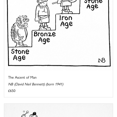
The Ascent of Man
NB (David Neil Bennett) (born 1941)
£650