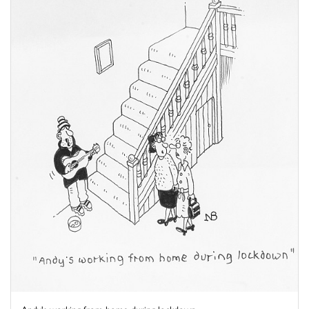
Andy's working from home during lockdown