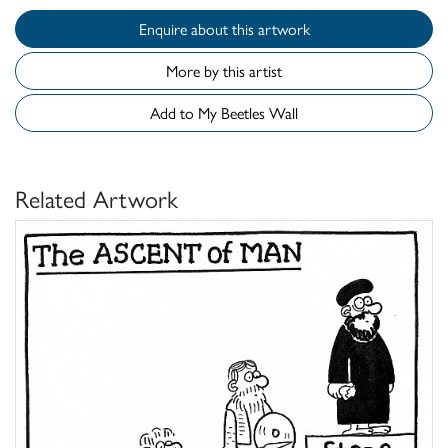
Enquire about this artwork
More by this artist
Add to My Beetles Wall
Related Artwork