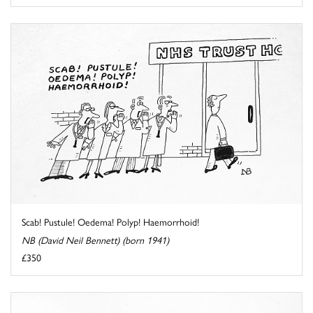
Scab! Pustule! Oedema! Polyp! Haemorrhoid!
NB (David Neil Bennett) (born 1941)
£350