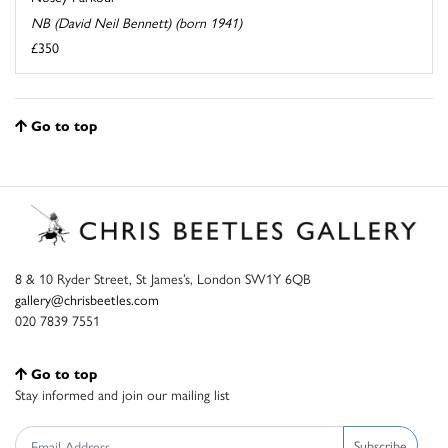
NB (David Neil Bennett) (born 1941)
£350
Go to top
8 & 10 Ryder Street, St James’s, London SW1Y 6QB
gallery@chrisbeetles.com
020 7839 7551
Go to top
Stay informed and join our mailing list
Subscribe