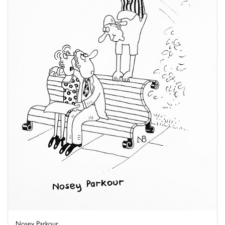
Nosey Parkour