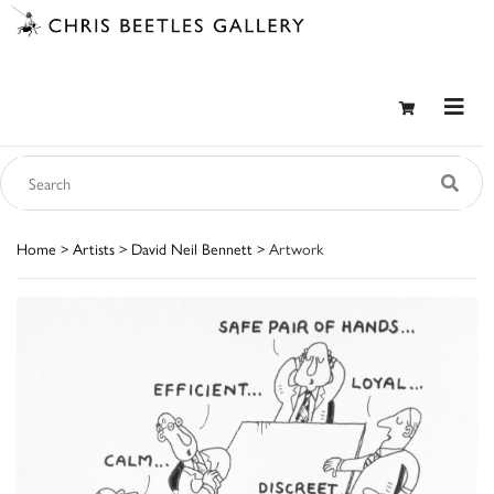
Home
>
Artists
>
David Neil Bennett
> Artwork