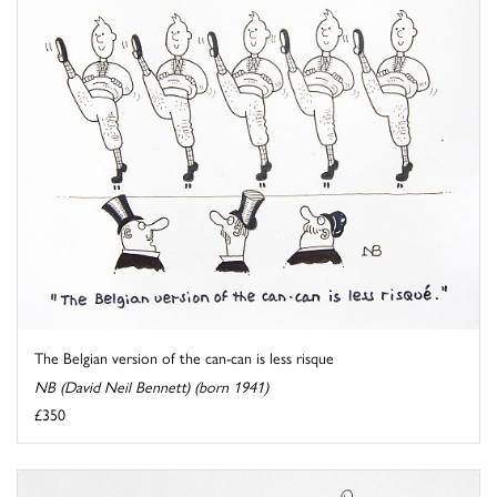
The Belgian version of the can-can is less risque
NB (David Neil Bennett) (born 1941)
£350