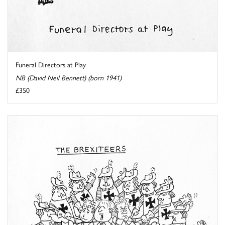
Funeral Directors at Play
NB (David Neil Bennett) (born 1941)
£350