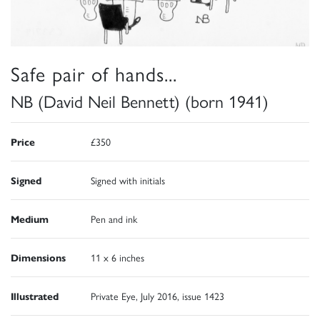
Safe pair of hands...
NB (David Neil Bennett) (born 1941)
Price
£350
Signed
Signed with initials
Medium
Pen and ink
Dimensions
11 x 6 inches
Illustrated
Private Eye, July 2016, issue 1423