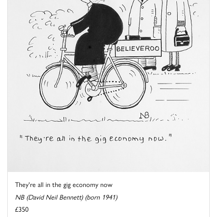
They're all in the gig economy now
NB (David Neil Bennett) (born 1941)
£350