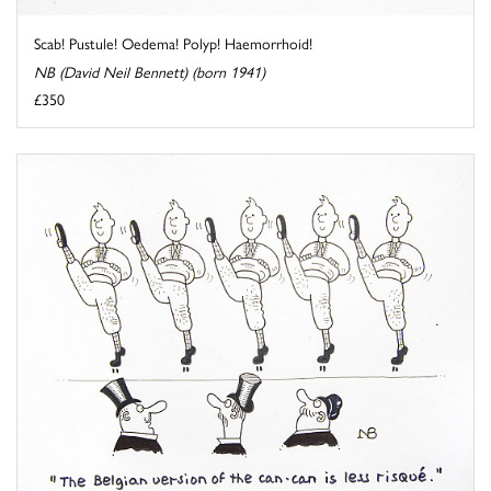
Scab! Pustule! Oedema! Polyp! Haemorrhoid!
NB (David Neil Bennett) (born 1941)
£350