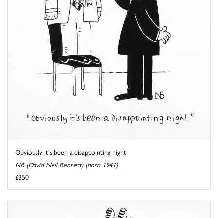
Obviously it's been a disappointing night
NB (David Neil Bennett) (born 1941)
£350