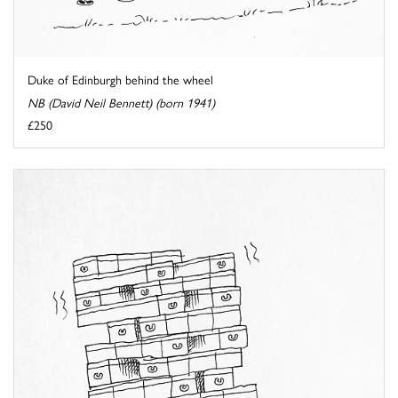
Duke of Edinburgh behind the wheel
NB (David Neil Bennett) (born 1941)
£250