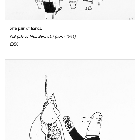
Safe pair of hands...
NB (David Neil Bennett) (born 1941)
£350