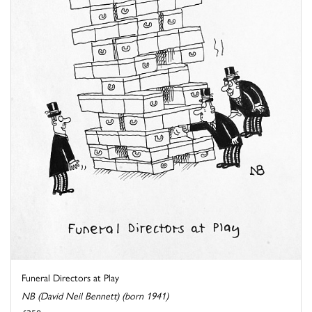
Funeral Directors at Play
NB (David Neil Bennett) (born 1941)