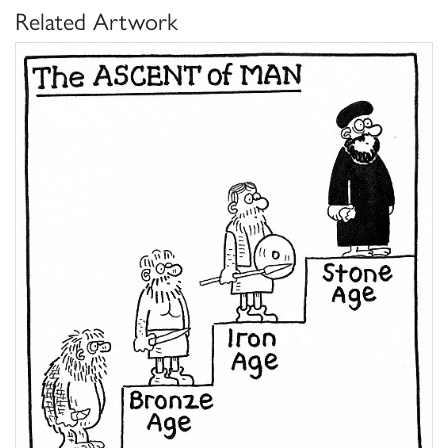
Related Artwork