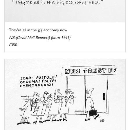
They're all in the gig economy now
NB (David Neil Bennett) (born 1941)
£350