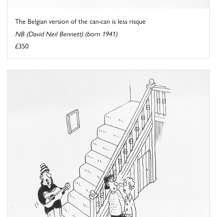
The Belgian version of the can-can is less risque
NB (David Neil Bennett) (born 1941)
£350