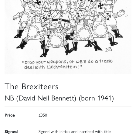
The Brexiteers
NB (David Neil Bennett) (born 1941)
Price
£350
Signed
Signed with initials and inscribed with title