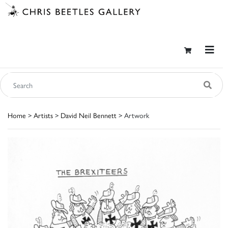
Home
>
Artists
>
David Neil Bennett
> Artwork