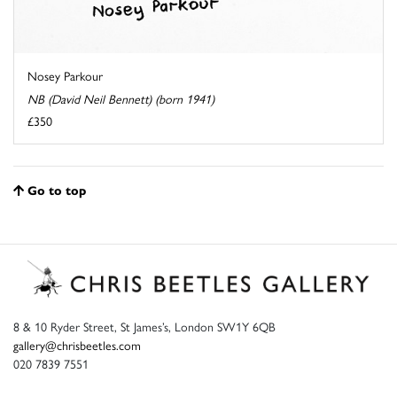
Nosey Parkour
NB (David Neil Bennett) (born 1941)
£350
Go to top
8 & 10 Ryder Street, St James’s, London SW1Y 6QB
gallery@chrisbeetles.com
020 7839 7551