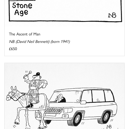
The Ascent of Man
NB (David Neil Bennett) (born 1941)
£650