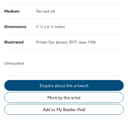
Medium
Pen and ink
Dimensions
5 ½ x 6 ½ inches
Illustrated
Private Eye, January 2017, issue 1436
Unmounted
Enquire about this artwork
More by this artist
Add to My Beetles Wall