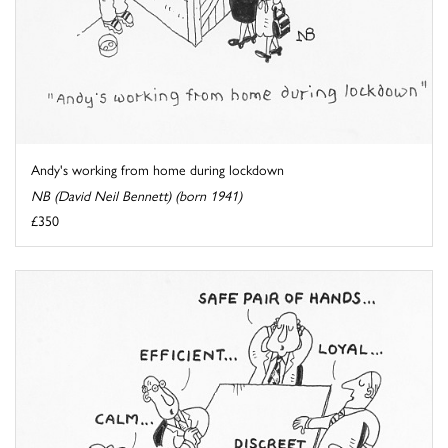
Andy's working from home during lockdown
NB (David Neil Bennett) (born 1941)
£350