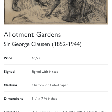
Allotment Gardens
Sir George Clausen (1852-1944)
Price
£6,500
Signed
Signed with initials
Medium
Charcoal on tinted paper
Dimensions
5 ¼ x 7 ¾ inches
Exhibited
'A Century of British Art: 1900-1945', Chris Beetles