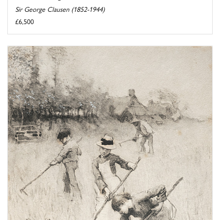
Sir George Clausen (1852-1944)
£6,500