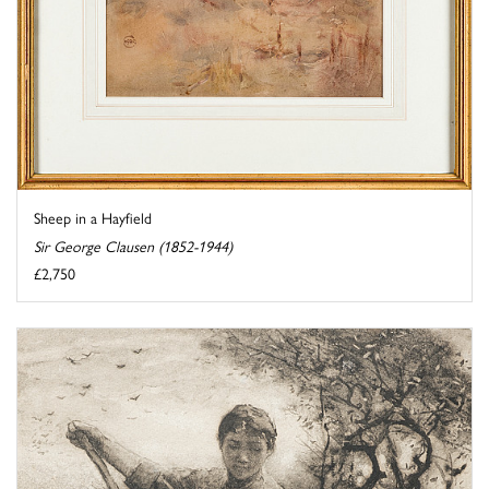
Sheep in a Hayfield
Sir George Clausen (1852-1944)
£2,750