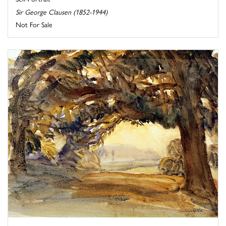
Sir George Clausen (1852-1944)
Not For Sale