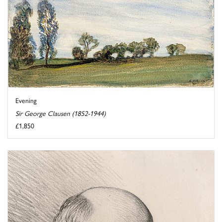
Evening
Sir George Clausen (1852-1944)
£1,850