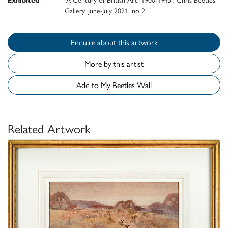
Gallery, June-July 2021, no 2
Enquire about this artwork
More by this artist
Add to My Beetles Wall
Related Artwork