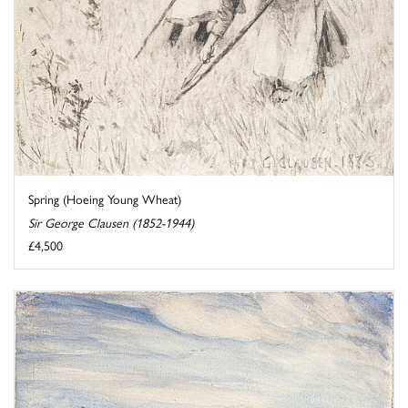
Spring (Hoeing Young Wheat)
Sir George Clausen (1852-1944)
£4,500