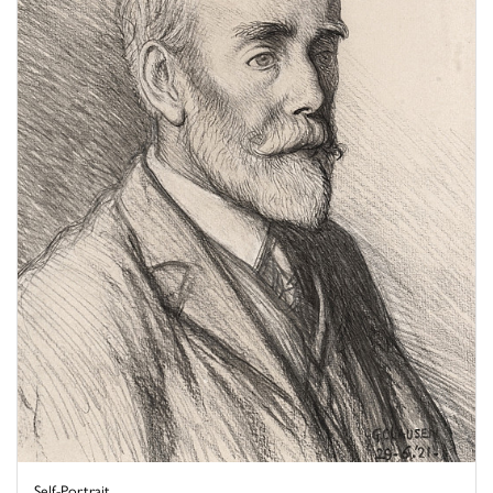
Self-Portrait