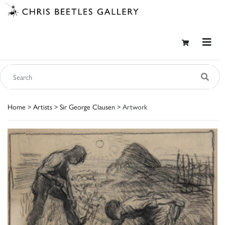
Home
>
Artists
>
Sir George Clausen
> Artwork