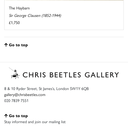
The Haybarn
Sir George Clausen (1852-1944)
£1,750
Go to top
8 & 10 Ryder Street, St James’s, London SW1Y 6QB
gallery@chrisbeetles.com
020 7839 7551
Go to top
Stay informed and join our mailing list