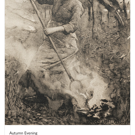
Autumn Evening