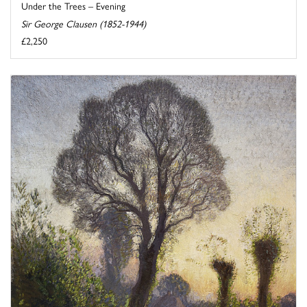
Under the Trees – Evening
Sir George Clausen (1852-1944)
£2,250