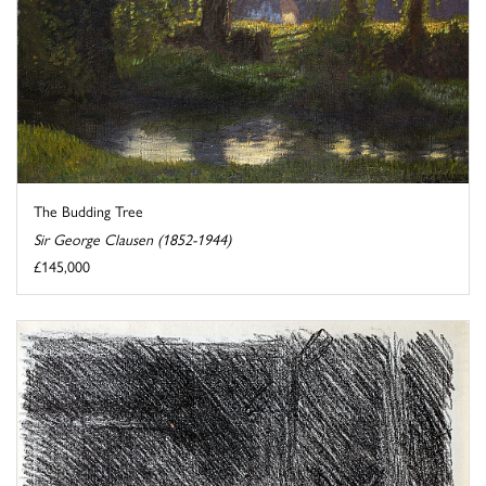
The Budding Tree
Sir George Clausen (1852-1944)
£145,000