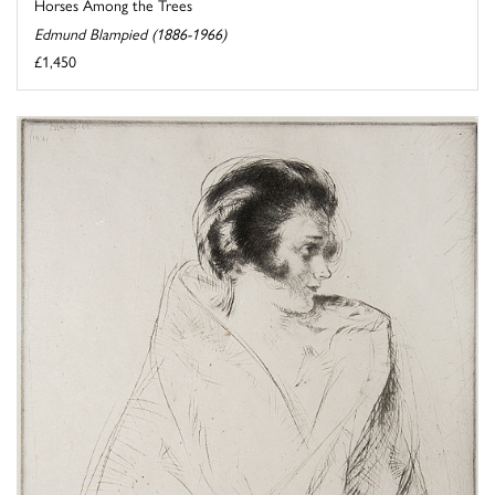
Horses Among the Trees
Edmund Blampied (1886-1966)
£1,450