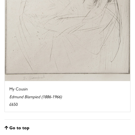
My Cousin
Edmund Blampied (1886-1966)
£650
Go to top