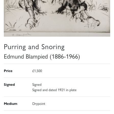
Purring and Snoring
Edmund Blampied (1886-1966)
Price
£1,500
Signed
Signed
Signed and dated 1921 in plate
Medium
Drypoint