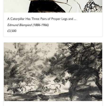
A Caterpillar Has Three Pairs of Proper Legs and ...
Edmund Blampied (1886-1966)
£3,500