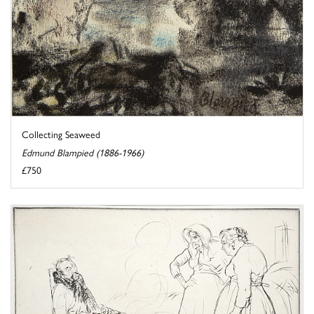
Collecting Seaweed
Edmund Blampied (1886-1966)
£750