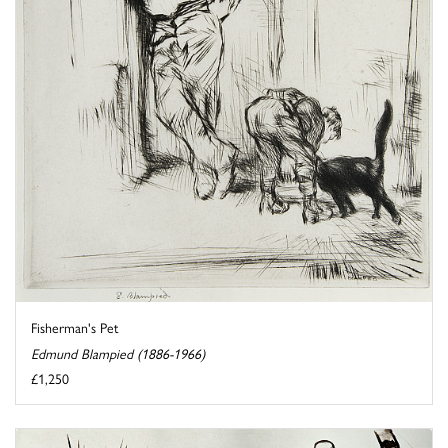
Fisherman's Pet
Edmund Blampied (1886-1966)
£1,250