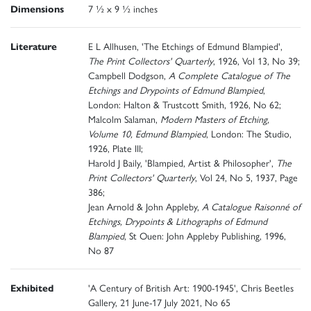
Dimensions
7 ½ x 9 ½ inches
Literature
E L Allhusen, 'The Etchings of Edmund Blampied',
The Print Collectors' Quarterly
, 1926, Vol 13, No 39;
Campbell Dodgson,
A Complete Catalogue of The
Etchings and Drypoints of Edmund Blampied
,
London: Halton & Trustcott Smith, 1926, No 62;
Malcolm Salaman,
Modern Masters of Etching,
Volume 10, Edmund Blampied
, London: The Studio,
1926, Plate III;
Harold J Baily, 'Blampied, Artist & Philosopher',
The
Print Collectors' Quarterly
, Vol 24, No 5, 1937, Page
386;
Jean Arnold & John Appleby,
A Catalogue Raisonné of
Etchings, Drypoints & Lithographs of Edmund
Blampied
, St Ouen: John Appleby Publishing, 1996,
No 87
Exhibited
'A Century of British Art: 1900-1945', Chris Beetles
Gallery, 21 June-17 July 2021, No 65