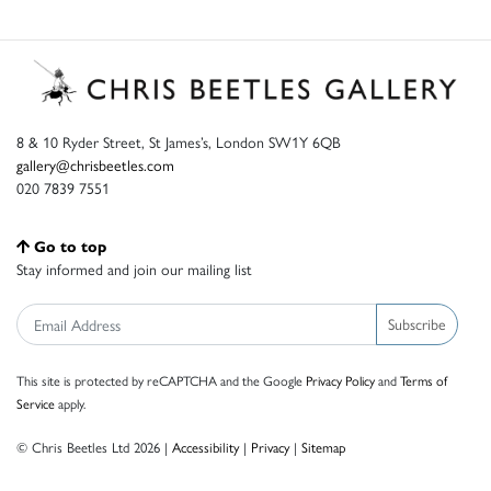
8 & 10 Ryder Street, St James’s, London SW1Y 6QB
gallery@chrisbeetles.com
020 7839 7551
Go to top
Stay informed and join our mailing list
Subscribe
This site is protected by reCAPTCHA and the Google
Privacy Policy
and
Terms of
Service
apply.
© Chris Beetles Ltd 2026 |
Accessibility
|
Privacy
|
Sitemap