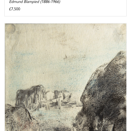
Edmund Blampied (1886-1966)
£7,500