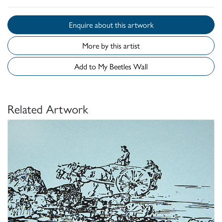
Enquire about this artwork
More by this artist
Add to My Beetles Wall
Related Artwork