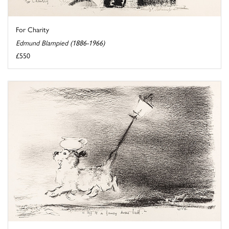
For Charity
Edmund Blampied (1886-1966)
£550