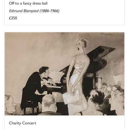
Off to a fancy dress ball
Edmund Blampied (1886-1966)
£350
Charity Concert