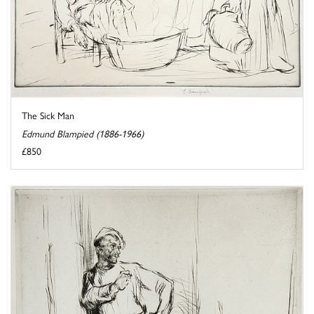
The Sick Man
Edmund Blampied (1886-1966)
£850