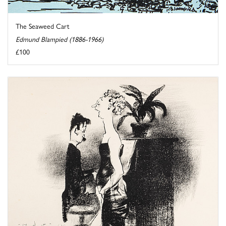
The Seaweed Cart
Edmund Blampied (1886-1966)
£100