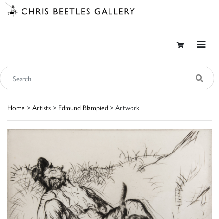
Home
>
Artists
>
Edmund Blampied
> Artwork