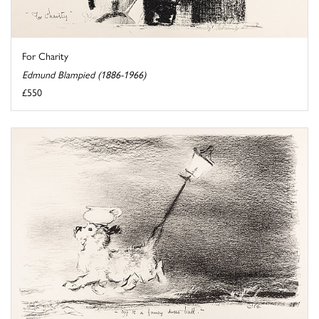
For Charity
Edmund Blampied (1886-1966)
£550