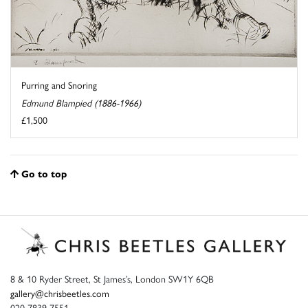
Purring and Snoring
Edmund Blampied (1886-1966)
£1,500
Go to top
8 & 10 Ryder Street, St James’s, London SW1Y 6QB
gallery@chrisbeetles.com
020 7839 7551