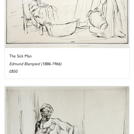
The Sick Man
Edmund Blampied (1886-1966)
£850