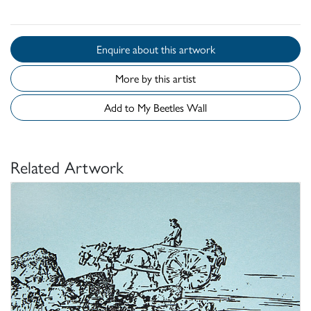
Enquire about this artwork
More by this artist
Add to My Beetles Wall
Related Artwork