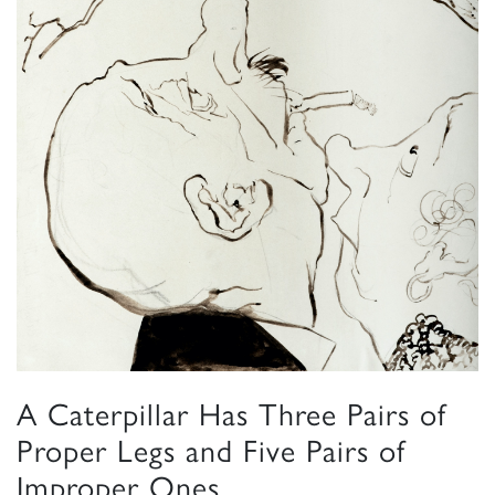
A Caterpillar Has Three Pairs of
Proper Legs and Five Pairs of
Improper Ones