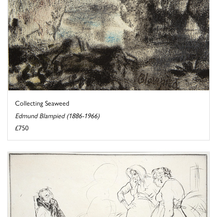
Collecting Seaweed
Edmund Blampied (1886-1966)
£750