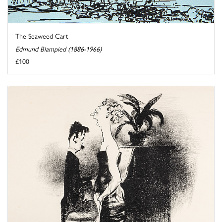
The Seaweed Cart
Edmund Blampied (1886-1966)
£100