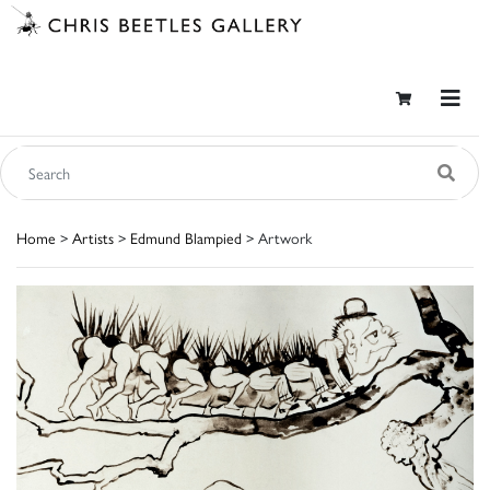
Home
>
Artists
>
Edmund Blampied
> Artwork