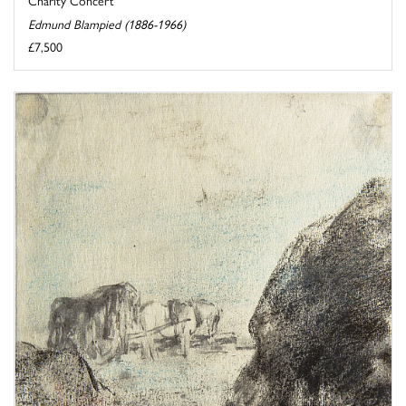
Edmund Blampied (1886-1966)
£7,500