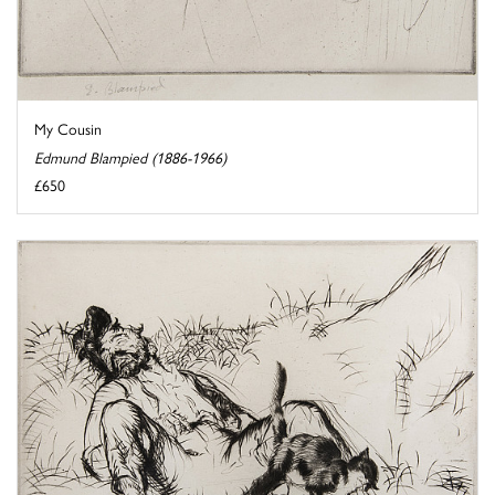
My Cousin
Edmund Blampied (1886-1966)
£650