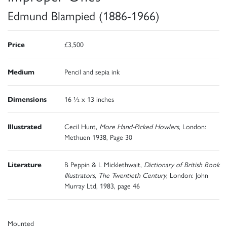
Edmund Blampied (1886-1966)
Price
£3,500
Medium
Pencil and sepia ink
Dimensions
16 ½ x 13 inches
Illustrated
Cecil Hunt,
More Hand-Picked Howlers
, London:
Methuen 1938, Page 30
Literature
B Peppin & L Micklethwait,
Dictionary of British Book
Illustrators, The Twentieth Century
, London: John
Murray Ltd, 1983, page 46
Mounted