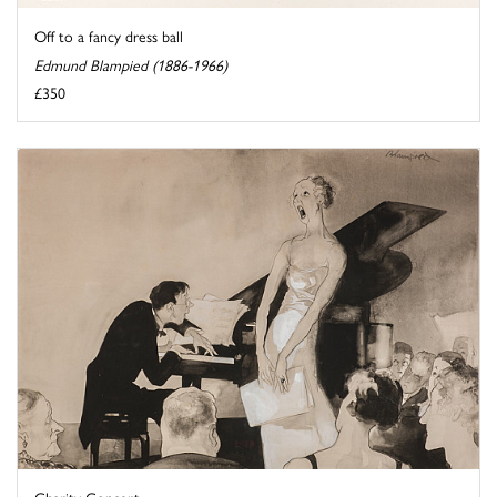
Off to a fancy dress ball
Edmund Blampied (1886-1966)
£350
Charity Concert