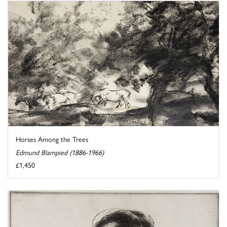
Horses Among the Trees
Edmund Blampied (1886-1966)
£1,450