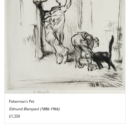
Fisherman's Pet
Edmund Blampied (1886-1966)
£1,250