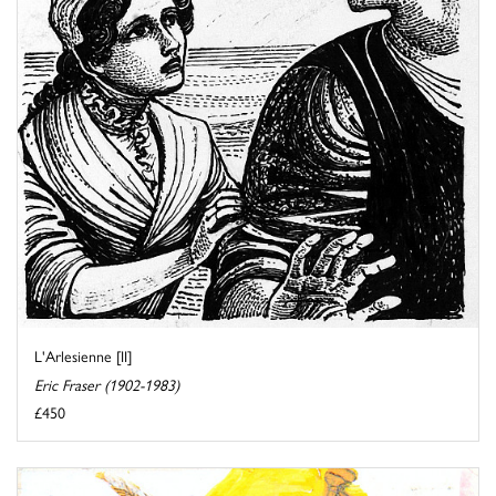
L'Arlesienne [II]
Eric Fraser (1902-1983)
£450