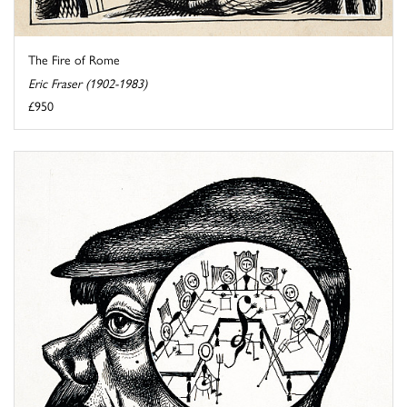
The Fire of Rome
Eric Fraser (1902-1983)
£950