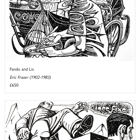
Fando and Lis
Eric Fraser (1902-1983)
£650