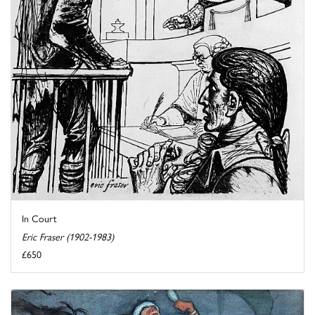
In Court
Eric Fraser (1902-1983)
£650