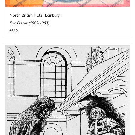
North British Hotel Edinburgh
Eric Fraser (1902-1983)
£650