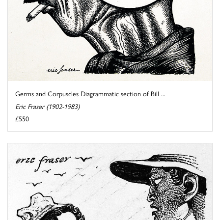
Germs and Corpuscles Diagrammatic section of Bill ...
Eric Fraser (1902-1983)
£550