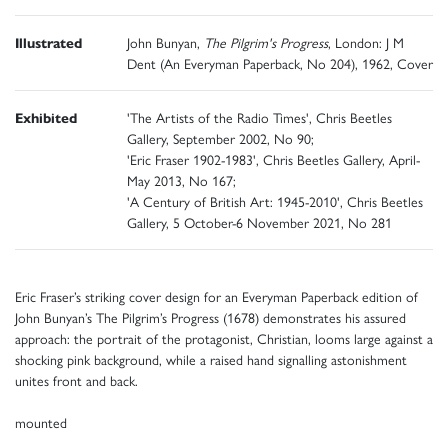
Illustrated
John Bunyan,
The Pilgrim's Progress
, London: J M
Dent (An Everyman Paperback, No 204), 1962, Cover
Exhibited
'The Artists of the Radio Times', Chris Beetles
Gallery, September 2002, No 90;
'Eric Fraser 1902-1983', Chris Beetles Gallery, April-
May 2013, No 167;
'A Century of British Art: 1945-2010', Chris Beetles
Gallery, 5 October-6 November 2021, No 281
Eric Fraser’s striking cover design for an Everyman Paperback edition of
John Bunyan’s The Pilgrim’s Progress (1678) demonstrates his assured
approach: the portrait of the protagonist, Christian, looms large against a
shocking pink background, while a raised hand signalling astonishment
unites front and back.
mounted