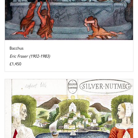
Bacchus
Eric Fraser (1902-1983)
£1,450