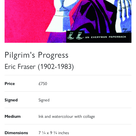
Pilgrim's Progress
Eric Fraser (1902-1983)
Price
£750
Signed
Signed
Medium
Ink and watercolour with collage
Dimensions
7 ¼ x 9 ¾ inches