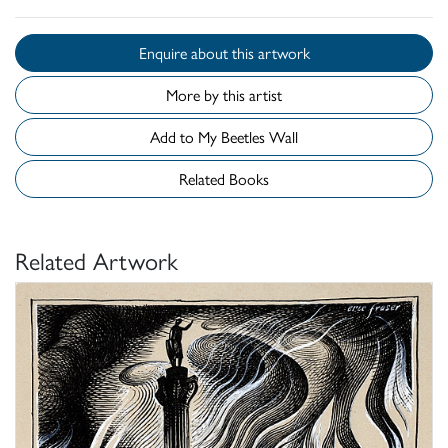
Enquire about this artwork
More by this artist
Add to My Beetles Wall
Related Books
Related Artwork