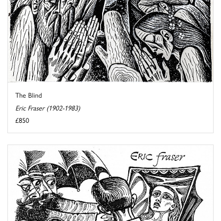
The Blind
Eric Fraser (1902-1983)
£850