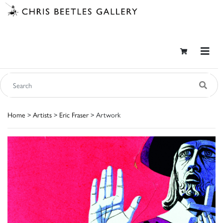
Home
>
Artists
>
Eric Fraser
> Artwork