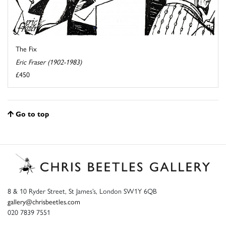
The Fix
Eric Fraser (1902-1983)
£450
Go to top
8 & 10 Ryder Street, St James’s, London SW1Y 6QB
gallery@chrisbeetles.com
020 7839 7551