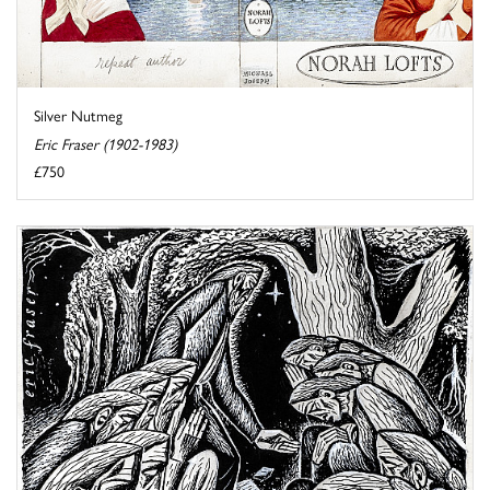
Silver Nutmeg
Eric Fraser (1902-1983)
£750