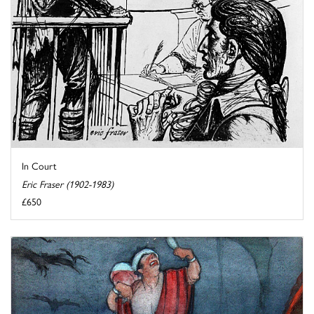
In Court
Eric Fraser (1902-1983)
£650