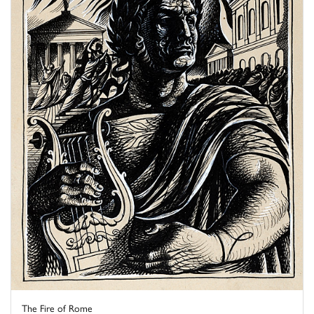
The Fire of Rome