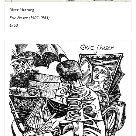
Silver Nutmeg
Eric Fraser (1902-1983)
£750