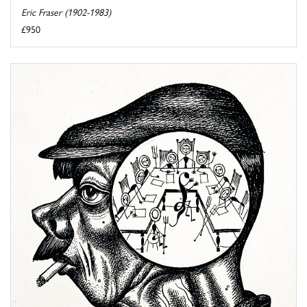
Eric Fraser (1902-1983)
£950