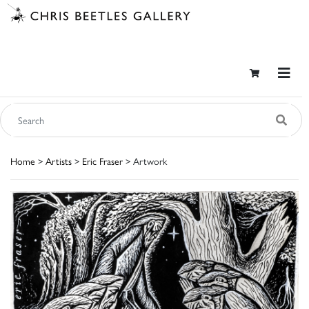
Home
>
Artists
>
Eric Fraser
> Artwork