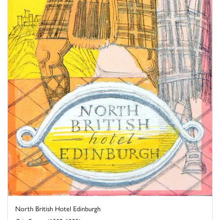
North British Hotel Edinburgh