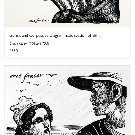
Germs and Corpuscles Diagrammatic section of Bill ...
Eric Fraser (1902-1983)
£550