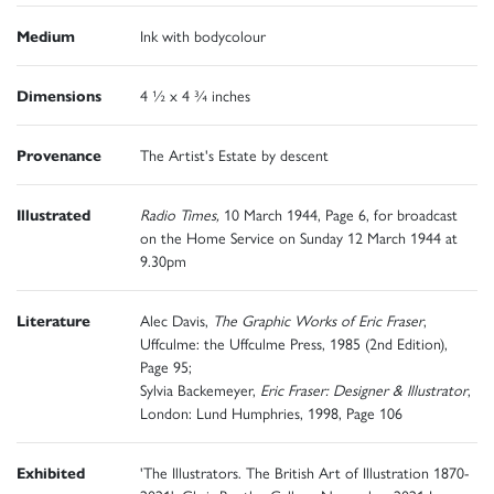
Medium
Ink with bodycolour
Dimensions
4 ½ x 4 ¾ inches
Provenance
The Artist's Estate by descent
Illustrated
Radio Times,
10 March 1944, Page 6, for broadcast
on the Home Service on Sunday 12 March 1944 at
9.30pm
Literature
Alec Davis,
The Graphic Works of Eric Fraser
,
Uffculme: the Uffculme Press, 1985 (2nd Edition),
Page 95;
Sylvia Backemeyer,
Eric Fraser: Designer & Illustrator
,
London: Lund Humphries, 1998, Page 106
Exhibited
'The Illustrators. The British Art of Illustration 1870-