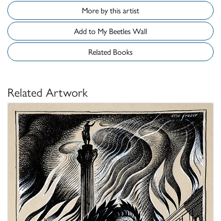
More by this artist
Add to My Beetles Wall
Related Books
Related Artwork