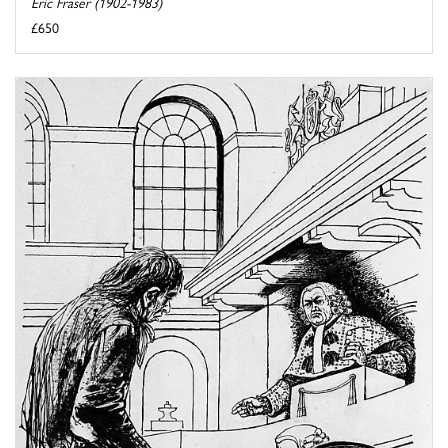
Eric Fraser (1902-1983)
£650