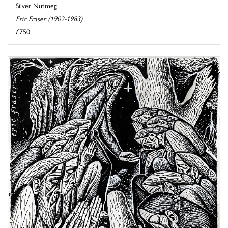
Silver Nutmeg
Eric Fraser (1902-1983)
£750