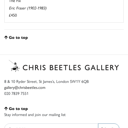
The Fix
Eric Fraser (1902-1983)
£450
Go to top
8 & 10 Ryder Street, St James’s, London SW1Y 6QB
gallery@chrisbeetles.com
020 7839 7551
Go to top
Stay informed and join our mailing list