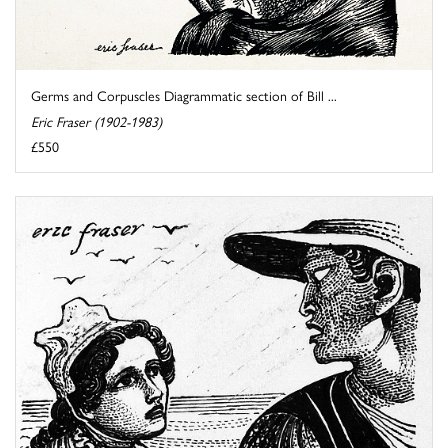
Germs and Corpuscles Diagrammatic section of Bill ...
Eric Fraser (1902-1983)
£550