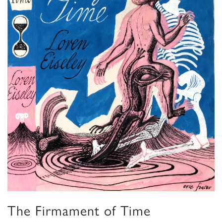
The Firmament of Time