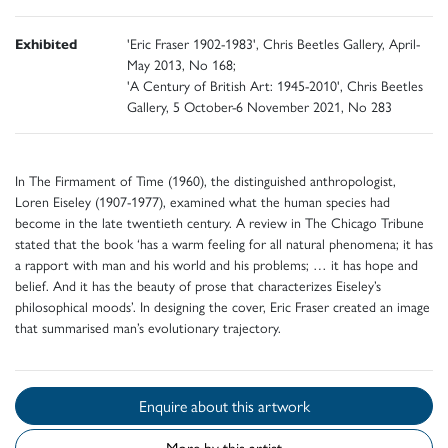
Exhibited
'Eric Fraser 1902-1983', Chris Beetles Gallery, April-
May 2013, No 168;
'A Century of British Art: 1945-2010', Chris Beetles
Gallery, 5 October-6 November 2021, No 283
In The Firmament of Time (1960), the distinguished anthropologist,
Loren Eiseley (1907-1977), examined what the human species had
become in the late twentieth century. A review in The Chicago Tribune
stated that the book ‘has a warm feeling for all natural phenomena; it has
a rapport with man and his world and his problems; … it has hope and
belief. And it has the beauty of prose that characterizes Eiseley’s
philosophical moods’. In designing the cover, Eric Fraser created an image
that summarised man’s evolutionary trajectory.
Enquire about this artwork
More by this artist