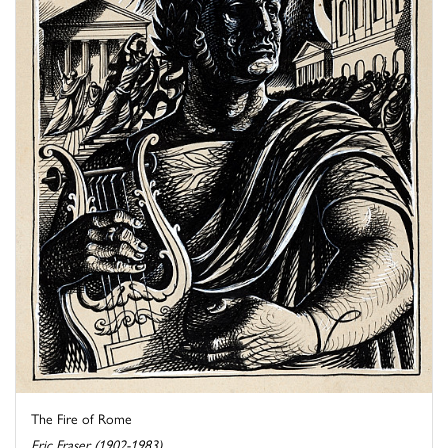
The Fire of Rome
Eric Fraser (1902-1983)