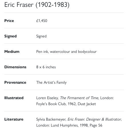
Eric Fraser (1902-1983)
Price
£1,450
Signed
Signed
Medium
Pen ink, watercolour and bodycolour
Dimensions
8 x 6 inches
Provenance
The Artist's Family
Illustrated
Loren Eiseley,
The Firmament of Time
, London:
Foyle's Book Club, 1962, Dust Jacket
Literature
Sylvia Backemeyer,
Eric Fraser. Designer & Illustrator
,
London: Lund Humphries, 1998, Page 56