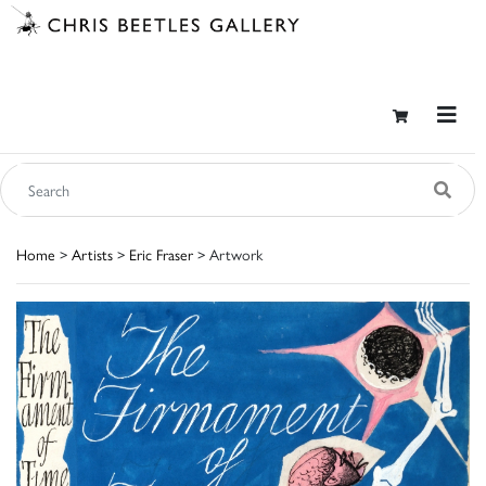
Home
>
Artists
>
Eric Fraser
> Artwork