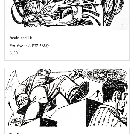
Fando and Lis
Eric Fraser (1902-1983)
£650