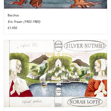
Bacchus
Eric Fraser (1902-1983)
£1,450