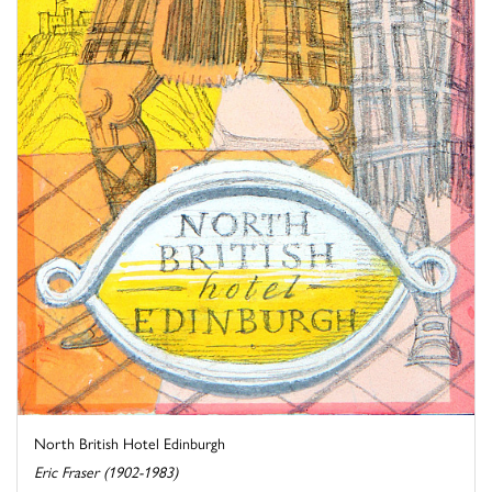
North British Hotel Edinburgh
Eric Fraser (1902-1983)