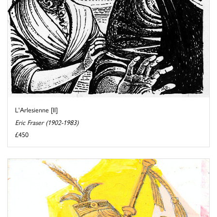
L'Arlesienne [II]
Eric Fraser (1902-1983)
£450