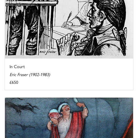
In Court
Eric Fraser (1902-1983)
£650