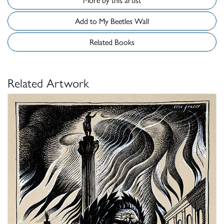
Add to My Beetles Wall
Related Books
Related Artwork