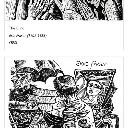
The Blind
Eric Fraser (1902-1983)
£850