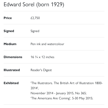
Edward Sorel (born 1929)
Price
£2,750
Signed
Signed
Medium
Pen ink and watercolour
Dimensions
16 ¾ x 12 inches
Illustrated
Reader's Digest
Exhibited
'The Illustrators. The British Art of Illustration 1800-
2014',
November 2014 - January 2015, No 365;
'The Americans Are Coming', 5-30 May 2015;