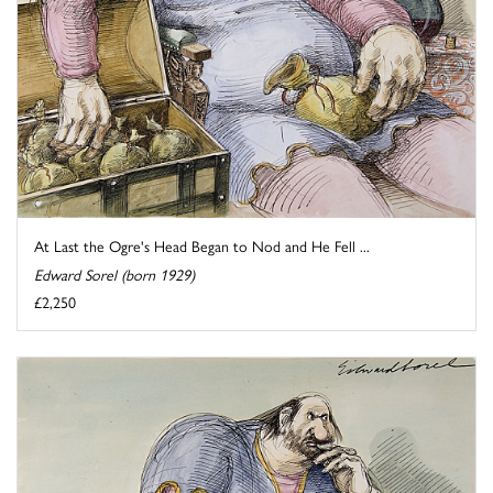
At Last the Ogre's Head Began to Nod and He Fell ...
Edward Sorel (born 1929)
£2,250