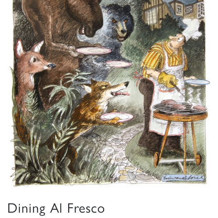
Dining Al Fresco