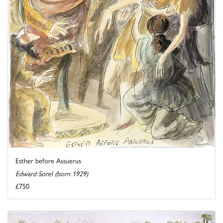
Esther before Assuerus
Edward Sorel (born 1929)
£750