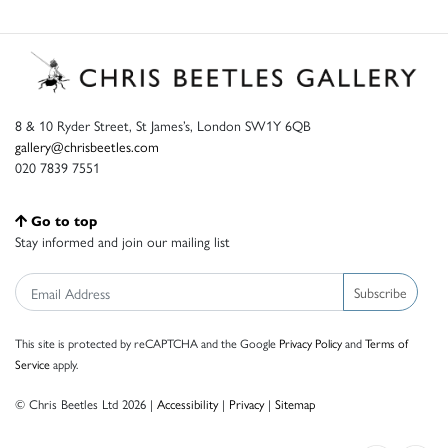
8 & 10 Ryder Street, St James’s, London SW1Y 6QB
gallery@chrisbeetles.com
020 7839 7551
Go to top
Stay informed and join our mailing list
Subscribe
This site is protected by reCAPTCHA and the Google
Privacy Policy
and
Terms of
Service
apply.
© Chris Beetles Ltd 2026 |
Accessibility
|
Privacy
|
Sitemap