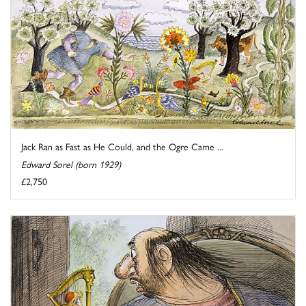
Jack Ran as Fast as He Could, and the Ogre Came ...
Edward Sorel (born 1929)
£2,750