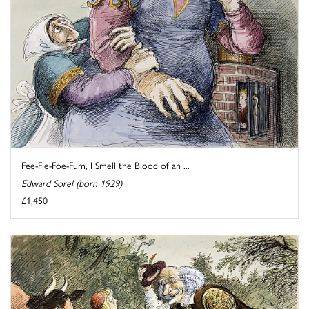
Fee-Fie-Foe-Fum, I Smell the Blood of an ...
Edward Sorel (born 1929)
£1,450