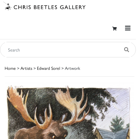
Home
>
Artists
>
Edward Sorel
> Artwork