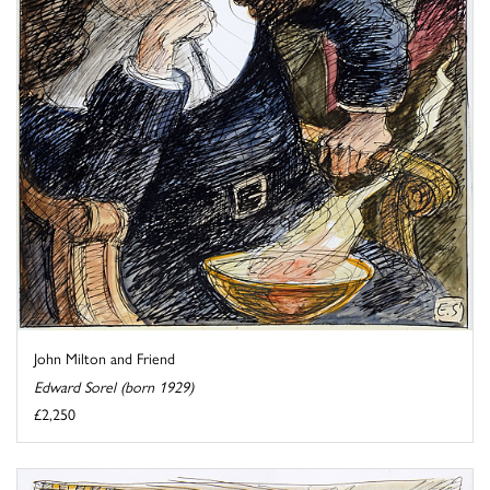
John Milton and Friend
Edward Sorel (born 1929)
£2,250