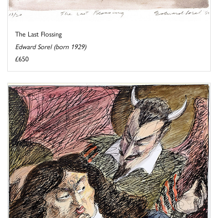
The Last Flossing
Edward Sorel (born 1929)
£650