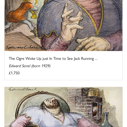
The Ogre Woke Up just In Time to See Jack Running ...
Edward Sorel (born 1929)
£1,750