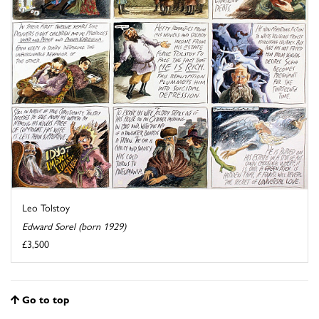
Leo Tolstoy
Edward Sorel (born 1929)
£3,500
Go to top