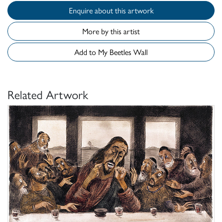
Enquire about this artwork
More by this artist
Add to My Beetles Wall
Related Artwork