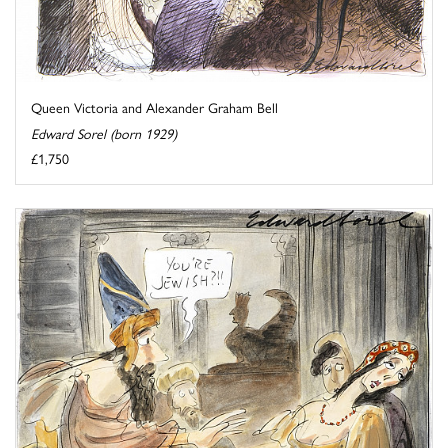
Queen Victoria and Alexander Graham Bell
Edward Sorel (born 1929)
£1,750