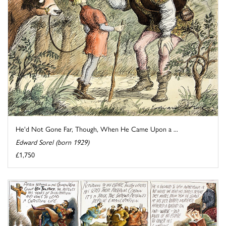
He'd Not Gone Far, Though, When He Came Upon a ...
Edward Sorel (born 1929)
£1,750