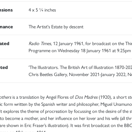
sions
4 x 5 ¼ inches
nance
The Artist's Estate by descent
rated
Radio Times,
12 January 1961, for broadcast on the Thi
Programme on Wednesday 18 January 1961 at 9.25pm
ited
'The Illustrators. The British Art of Illustration 1870-202
Chris Beetles Gallery, November 2021-January 2022, N
thers
is a translation by Angel Flores of
Dos Madres
(1920), a short st
ic form written by the Spanish writer and philosopher, Miguel Unamuno
It explores the theme of procreation by focussing on the desire of the st
to become a mother, and her influence on her lover and his wife (all thr
e shown in Eric Fraser’s illustration). It was first broadcast on the BB