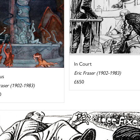
In Court
Eric Fraser (1902-1983)
us
£650
raser (1902-1983)
0