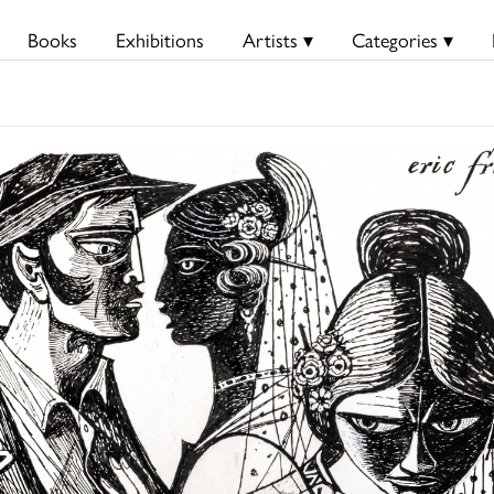
Books
Exhibitions
Artists ▾
Categories ▾