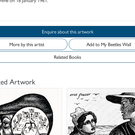
mme on 18 January 1961.
d
Enquire about this artwork
More by this artist
Add to My Beetles Wall
Related Books
ted Artwork