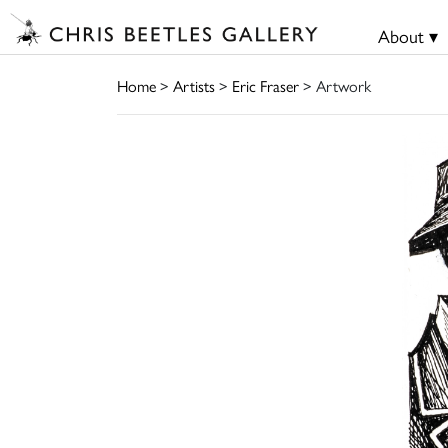
About ▾
Home
>
Artists
>
Eric Fraser
> Artwork