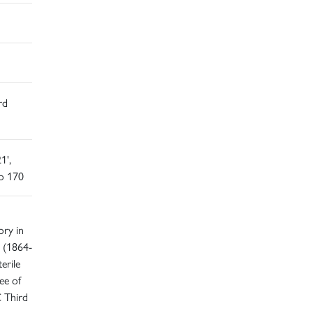
rd
1',
o 170
ory in
 (1864-
erile
ee of
C Third