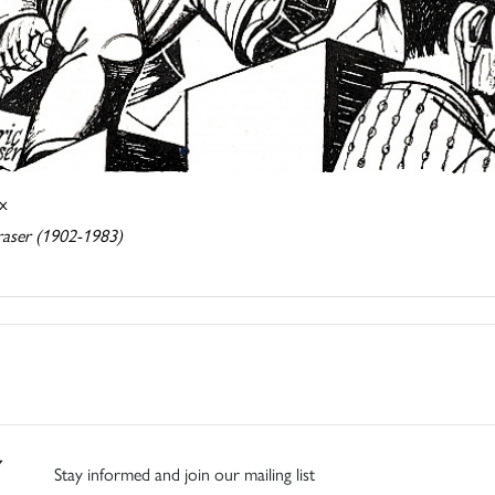
ix
raser (1902-1983)
Stay informed and join our mailing list