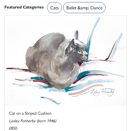
Featured Categories
Cats
Ballet &amp; Dance
Cat on a Striped Cushion
Lesley Fotherby (born 1946)
£850