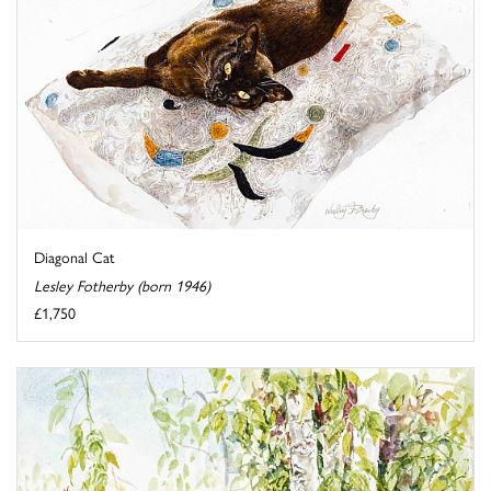
Diagonal Cat
Lesley Fotherby (born 1946)
£1,750