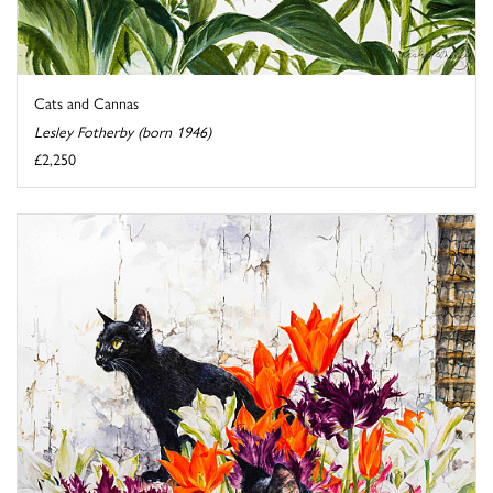
Cats and Cannas
Lesley Fotherby (born 1946)
£2,250