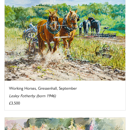
Working Horses, Gressenhall, September
Lesley Fotherby (born 1946)
£3,500