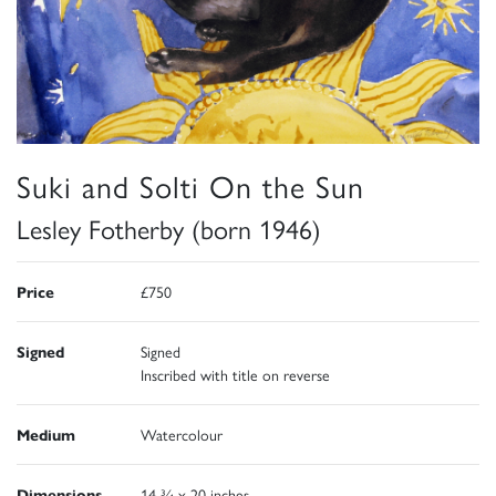
Suki and Solti On the Sun
Lesley Fotherby (born 1946)
Price
£750
Signed
Signed
Inscribed with title on reverse
Medium
Watercolour
Dimensions
14 ¾ x 20 inches