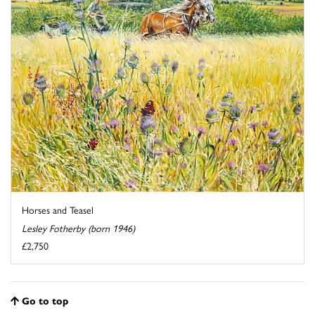
Horses and Teasel
Lesley Fotherby (born 1946)
£2,750
Go to top