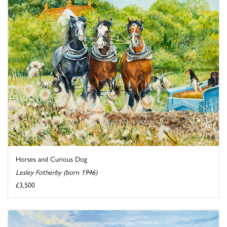
Horses and Curious Dog
Lesley Fotherby (born 1946)
£3,500