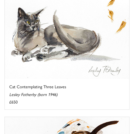
Cat Contemplating Three Leaves
Lesley Fotherby (born 1946)
£650