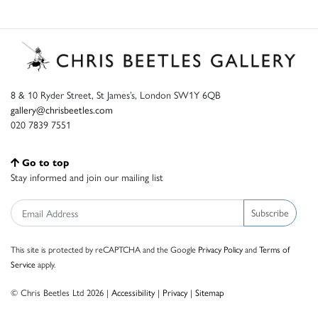
8 & 10 Ryder Street, St James’s, London SW1Y 6QB
gallery@chrisbeetles.com
020 7839 7551
Go to top
Stay informed and join our mailing list
Subscribe
This site is protected by reCAPTCHA and the Google
Privacy Policy
and
Terms of
Service
apply.
© Chris Beetles Ltd 2026 |
Accessibility
|
Privacy
|
Sitemap