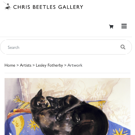
Home
>
Artists
>
Lesley Fotherby
> Artwork