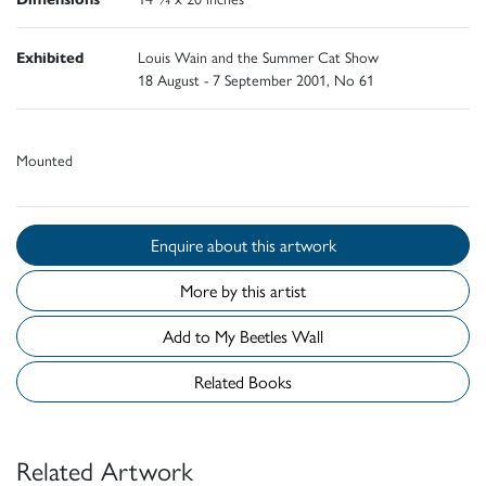
Exhibited
Louis Wain and the Summer Cat Show
18 August - 7 September 2001, No 61
Mounted
Enquire about this artwork
More by this artist
Add to My Beetles Wall
Related Books
Related Artwork