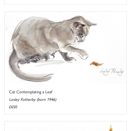
Cat Contemplating a Leaf
Lesley Fotherby (born 1946)
£650