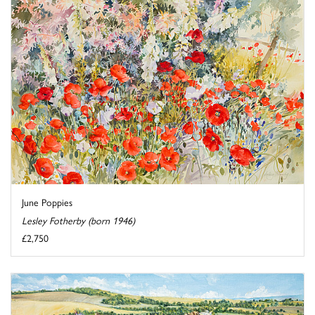
June Poppies
Lesley Fotherby (born 1946)
£2,750