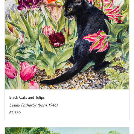
Black Cats and Tulips
Lesley Fotherby (born 1946)
£2,750