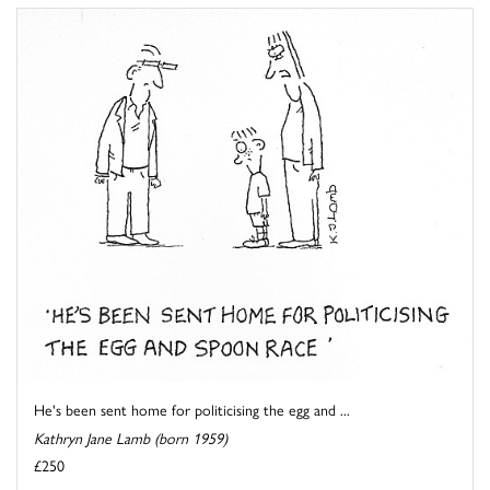
He's been sent home for politicising the egg and ...
Kathryn Jane Lamb (born 1959)
£250