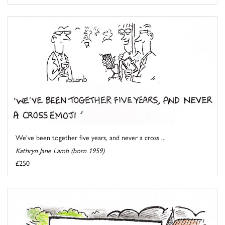
We've been together five years, and never a cross ...
Kathryn Jane Lamb (born 1959)
£250