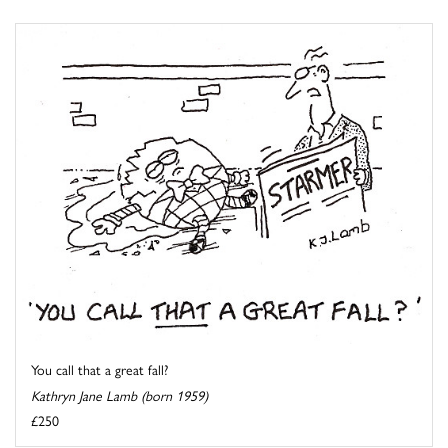
You call that a great fall?
Kathryn Jane Lamb (born 1959)
£250