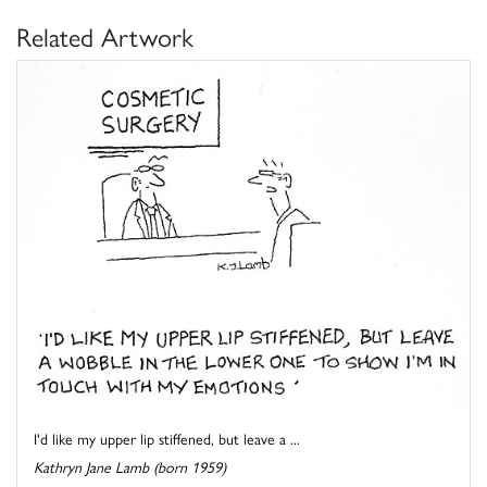
Related Artwork
I'd like my upper lip stiffened, but leave a ...
Kathryn Jane Lamb (born 1959)