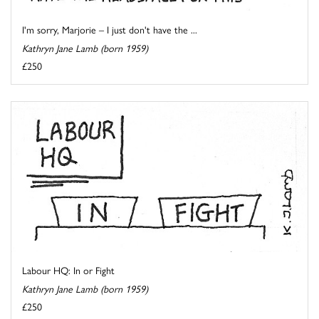
I'm sorry, Marjorie – I just don't have the ...
Kathryn Jane Lamb (born 1959)
£250
Labour HQ: In or Fight
Kathryn Jane Lamb (born 1959)
£250