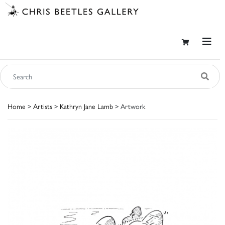
Home
>
Artists
>
Kathryn Jane Lamb
> Artwork