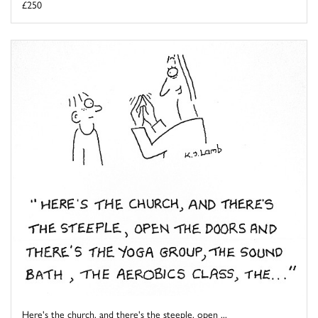
£250
Here's the church, and there's the steeple, open ...