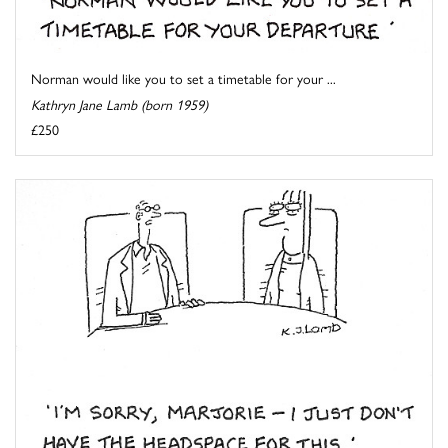
Norman would like you to set a timetable for your ...
Kathryn Jane Lamb (born 1959)
£250