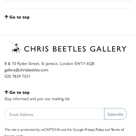
Go to top
8 & 10 Ryder Street, St James’s, London SW1Y 6QB
gallery@chrisbeetles.com
020 7839 7551
Go to top
Stay informed and join our mailing list
Subscribe
This site is protected by reCAPTCHA and the Google
Privacy Policy
and
Terms of
Service
apply.