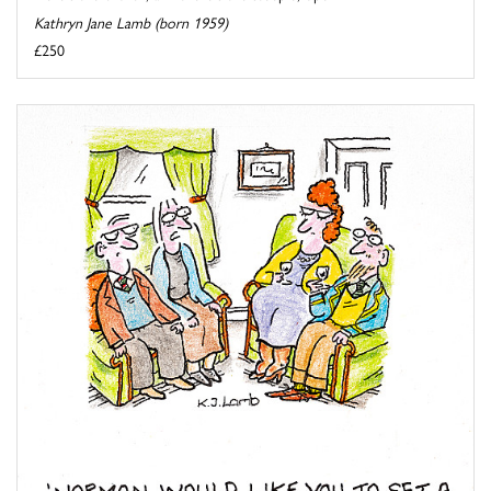
Kathryn Jane Lamb (born 1959)
£250