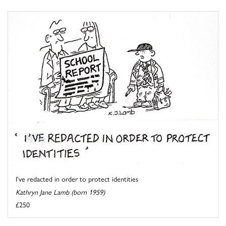
I've redacted in order to protect identities
Kathryn Jane Lamb (born 1959)
£250