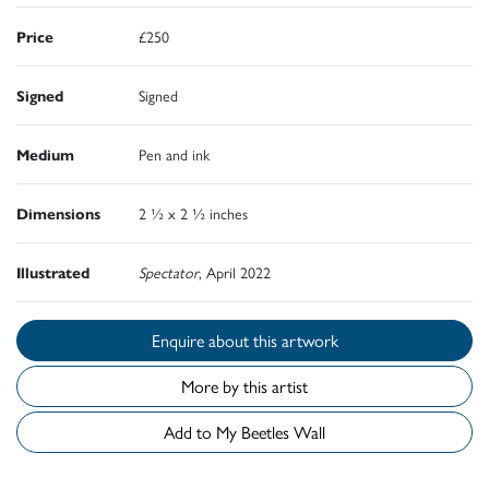
Price
£250
Signed
Signed
Medium
Pen and ink
Dimensions
2 ½ x 2 ½ inches
Illustrated
Spectator
, April 2022
Enquire about this artwork
More by this artist
Add to My Beetles Wall