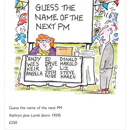
Guess the name of the next PM
Kathryn Jane Lamb (born 1959)
£250