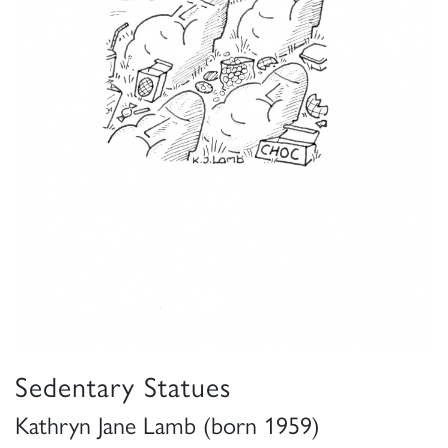
Sedentary Statues
Kathryn Jane Lamb (born 1959)