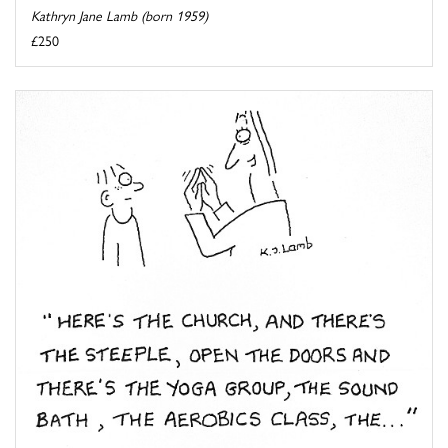
Kathryn Jane Lamb (born 1959)
£250