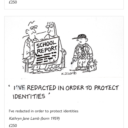
£250
I've redacted in order to protect identities
Kathryn Jane Lamb (born 1959)
£250