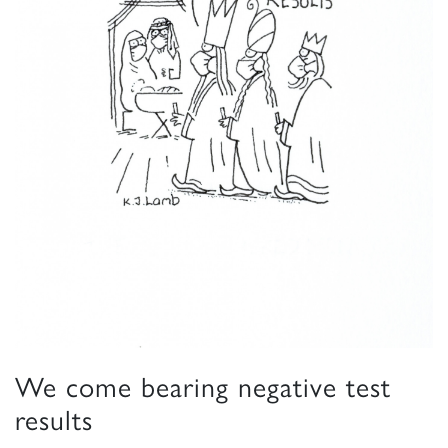
We come bearing negative test
results