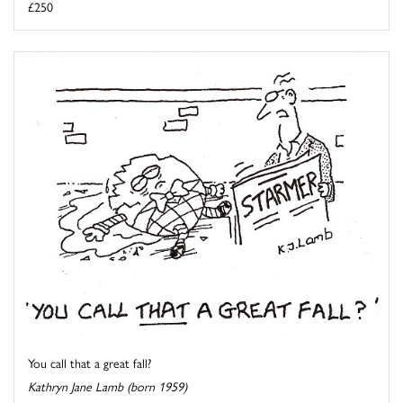
£250
You call that a great fall?
Kathryn Jane Lamb (born 1959)