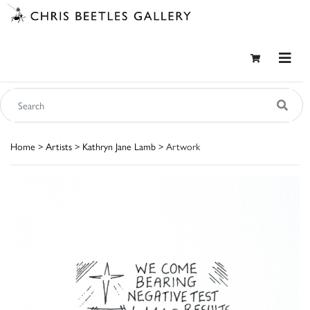
Home
>
Artists
>
Kathryn Jane Lamb
> Artwork