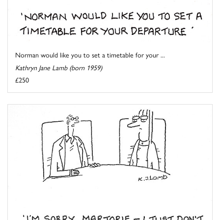
Norman would like you to set a timetable for your ...
Kathryn Jane Lamb (born 1959)
£250