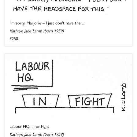
I'm sorry, Marjorie – I just don't have the ...
Kathryn Jane Lamb (born 1959)
£250
Labour HQ: In or Fight
Kathryn Jane Lamb (born 1959)