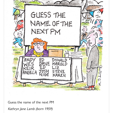
Guess the name of the next PM
Kathryn Jane Lamb (born 1959)