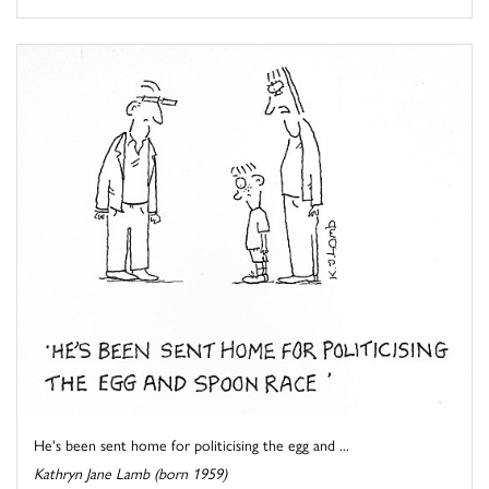
He's been sent home for politicising the egg and ...
Kathryn Jane Lamb (born 1959)