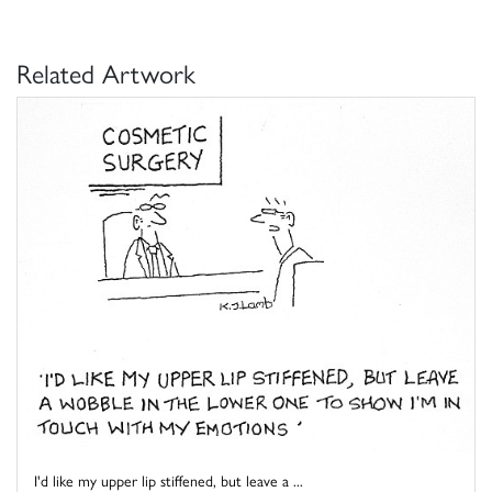
Related Artwork
I'd like my upper lip stiffened, but leave a ...