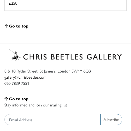
£250
Go to top
8 & 10 Ryder Street, St James’s, London SW1Y 6QB
gallery@chrisbeetles.com
020 7839 7551
Go to top
Stay informed and join our mailing list
Subscribe