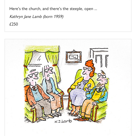
Here's the church, and there's the steeple, open ...
Kathryn Jane Lamb (born 1959)
£250