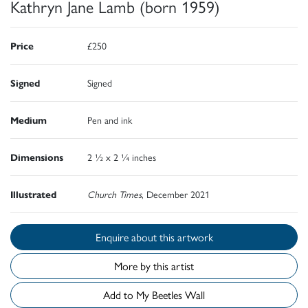
Kathryn Jane Lamb (born 1959)
Price
£250
Signed
Signed
Medium
Pen and ink
Dimensions
2 ½ x 2 ¼ inches
Illustrated
Church Times
, December 2021
Enquire about this artwork
More by this artist
Add to My Beetles Wall