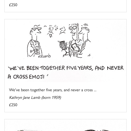
£250
We've been together five years, and never a cross ...
Kathryn Jane Lamb (born 1959)
£250