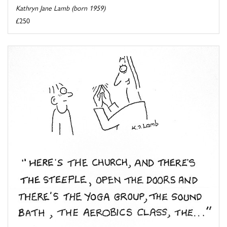
Kathryn Jane Lamb (born 1959)
£250