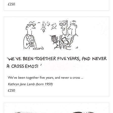
£250
We've been together five years, and never a cross ...
Kathryn Jane Lamb (born 1959)
£250