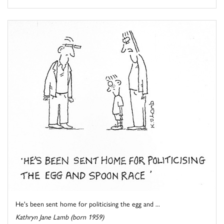
He's been sent home for politicising the egg and ...
Kathryn Jane Lamb (born 1959)