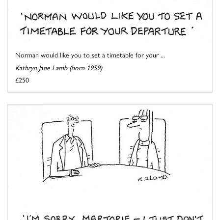
Norman would like you to set a timetable for your ...
Kathryn Jane Lamb (born 1959)
£250