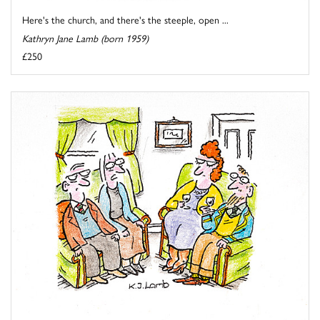
Here's the church, and there's the steeple, open ...
Kathryn Jane Lamb (born 1959)
£250