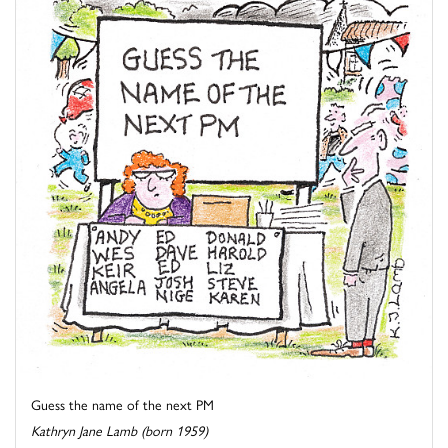
Guess the name of the next PM
Kathryn Jane Lamb (born 1959)