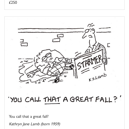
£250
You call that a great fall?
Kathryn Jane Lamb (born 1959)