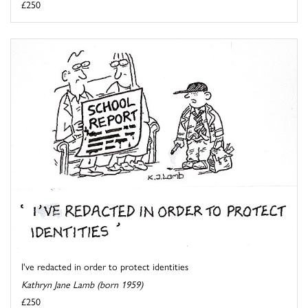
£250
I've redacted in order to protect identities
Kathryn Jane Lamb (born 1959)
£250