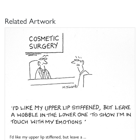
Related Artwork
I'd like my upper lip stiffened, but leave a ...