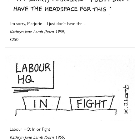
I'm sorry, Marjorie – I just don't have the ...
Kathryn Jane Lamb (born 1959)
£250
Labour HQ: In or Fight
Kathryn Jane Lamb (born 1959)