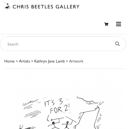
Home
>
Artists
>
Kathryn Jane Lamb
> Artwork