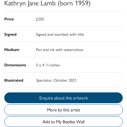
Kathryn Jane Lamb (born 1959)
Price
£250
Signed
Signed and inscribed with title
Medium
Pen and ink with watercolour
Dimensions
5 x 4 ¼ inches
Illustrated
Spectator
, October 2021
Enquire about this artwork
More by this artist
Add to My Beetles Wall