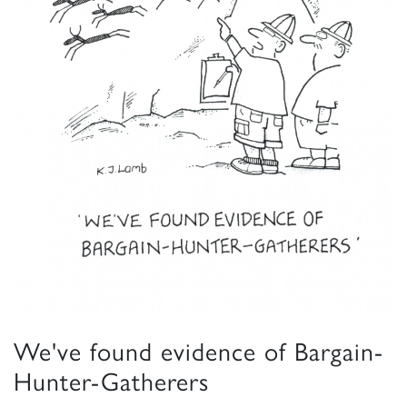
We've found evidence of Bargain-
Hunter-Gatherers