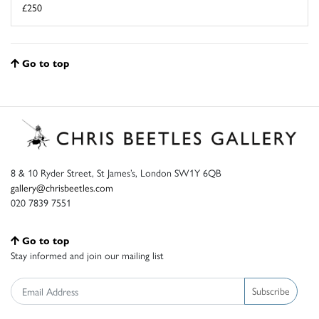
£250
Go to top
8 & 10 Ryder Street, St James’s, London SW1Y 6QB
gallery@chrisbeetles.com
020 7839 7551
Go to top
Stay informed and join our mailing list
Subscribe