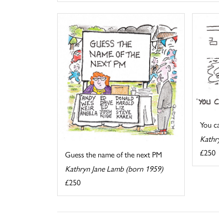
You cal
Kathr
£250
Guess the name of the next PM
Kathryn Jane Lamb (born 1959)
£250