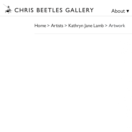
About ▾
Home
>
Artists
>
Kathryn Jane Lamb
> Artwork