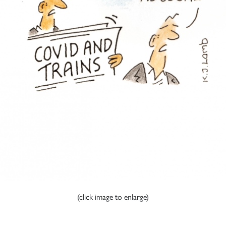
(click image to enlarge)