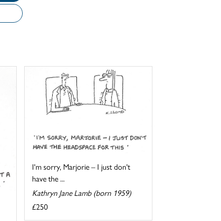
I'm sorry, Marjorie – I just don't
have the ...
Kathryn Jane Lamb (born 1959)
£250