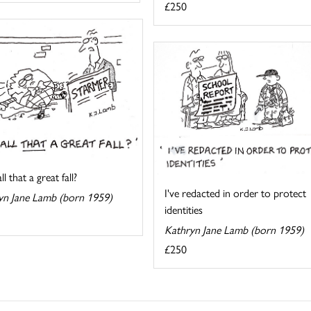
£250
l that a great fall?
I've redacted in order to protect
yn Jane Lamb (born 1959)
identities
Kathryn Jane Lamb (born 1959)
£250