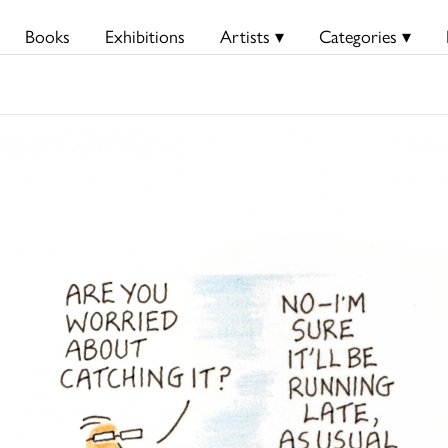
Books
Exhibitions
Artists ▾
Categories ▾