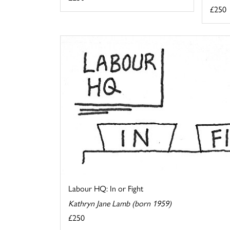
£250
Labour HQ: In or Fight
Kathryn Jane Lamb (born 1959)
£250