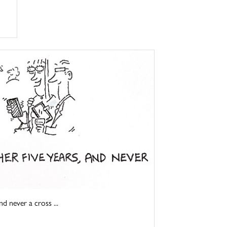
d never a cross ...