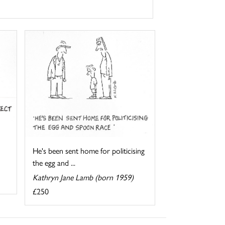
He's been sent home for politicising
the egg and ...
Kathryn Jane Lamb (born 1959)
£250