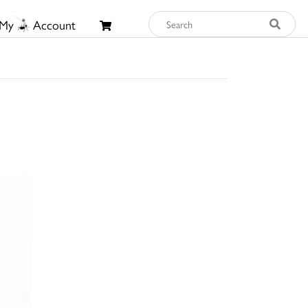
My
Account