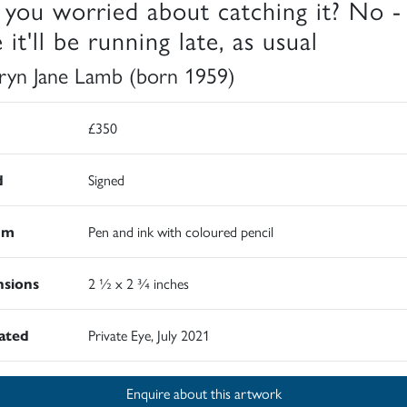
 you worried about catching it? No -
 it'll be running late, as usual
ryn Jane Lamb (born 1959)
£350
d
Signed
um
Pen and ink with coloured pencil
sions
2 ½ x 2 ¾ inches
rated
Private Eye, July 2021
Enquire about this artwork