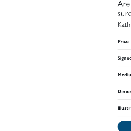
Are
sure
Kath
Price
Signe
Medi
Dimen
Illust