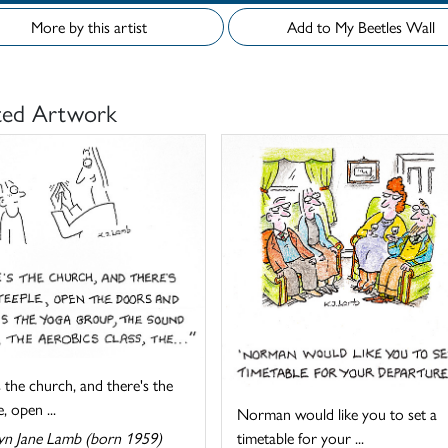
More by this artist
Add to My Beetles Wall
ted Artwork
 the church, and there's the
, open ...
Norman would like you to set a
timetable for your ...
yn Jane Lamb (born 1959)