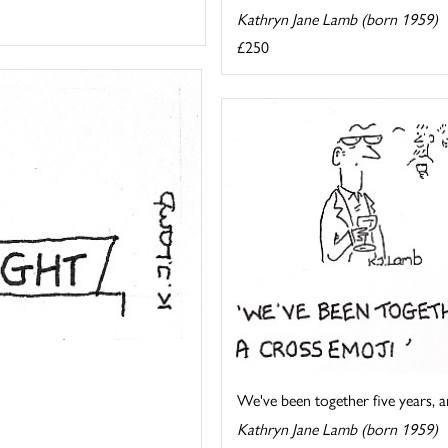
Kathryn Jane Lamb (born 1959)
£250
We've been together five years, an
Kathryn Jane Lamb (born 1959)