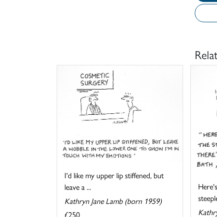
Rela
I'd like my upper lip stiffened, but
Here's
leave a ...
steeple
Kathryn Jane Lamb (born 1959)
Kathr
£250