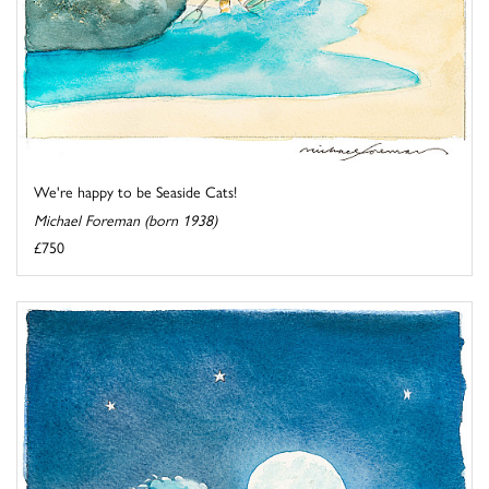
We're happy to be Seaside Cats!
Michael Foreman (born 1938)
£750