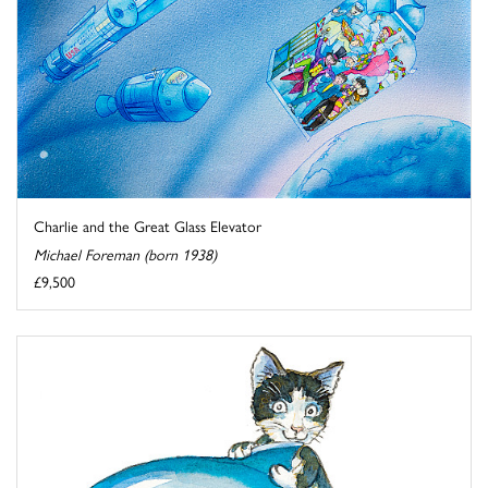
Charlie and the Great Glass Elevator
Michael Foreman (born 1938)
£9,500