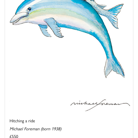
Hitching a ride
Michael Foreman (born 1938)
£550