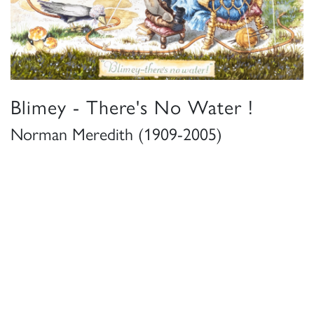
Blimey - There's No Water !
Norman Meredith (1909-2005)