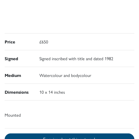
Price
£650
Signed
Signed inscribed with title and dated 1982
Medium
Watercolour and bodycolour
Dimensions
10 x 14 inches
Mounted