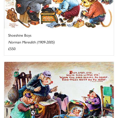
Shoeshine Boys
Norman Meredith (1909-2005)
£550