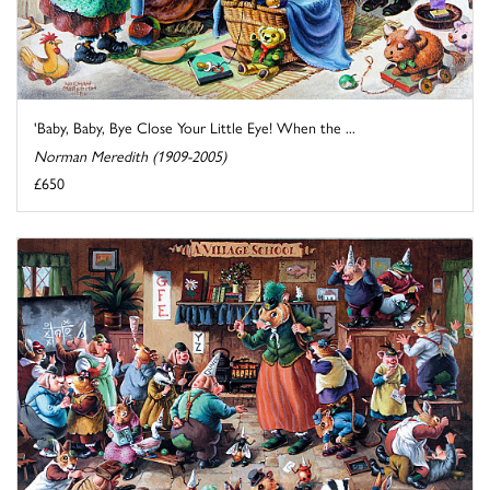
'Baby, Baby, Bye Close Your Little Eye! When the ...
Norman Meredith (1909-2005)
£650