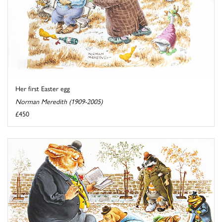
Her first Easter egg
Norman Meredith (1909-2005)
£450