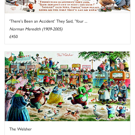
'There's Been an Accident' They Said, 'Your ...
Norman Meredith (1909-2005)
£450
The Welsher