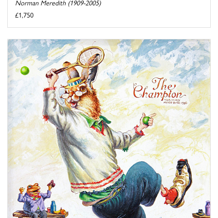
Norman Meredith (1909-2005)
£1,750