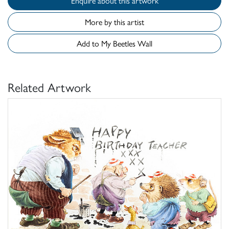
Enquire about this artwork
More by this artist
Add to My Beetles Wall
Related Artwork