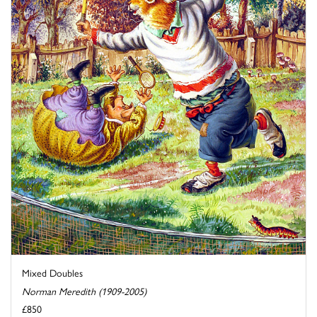
Mixed Doubles
Norman Meredith (1909-2005)
£850