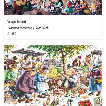
Village School
Norman Meredith (1909-2005)
£1,450