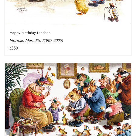
Happy birthday teacher
Norman Meredith (1909-2005)
£550