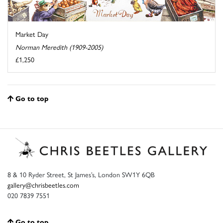
Market Day
Norman Meredith (1909-2005)
£1,250
Go to top
8 & 10 Ryder Street, St James’s, London SW1Y 6QB
gallery@chrisbeetles.com
020 7839 7551
Go to top