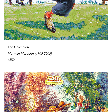
The Champion
Norman Meredith (1909-2005)
£850