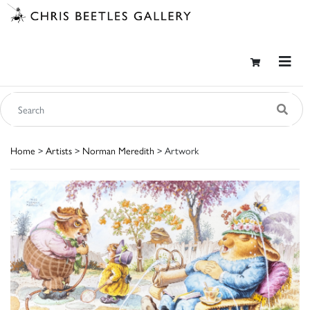
Home
>
Artists
>
Norman Meredith
> Artwork