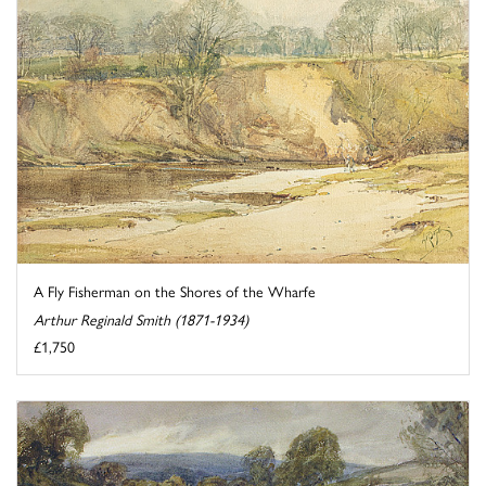
A Fly Fisherman on the Shores of the Wharfe
Arthur Reginald Smith (1871-1934)
£1,750