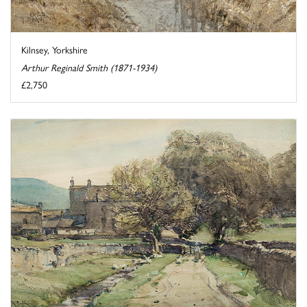
Kilnsey, Yorkshire
Arthur Reginald Smith (1871-1934)
£2,750