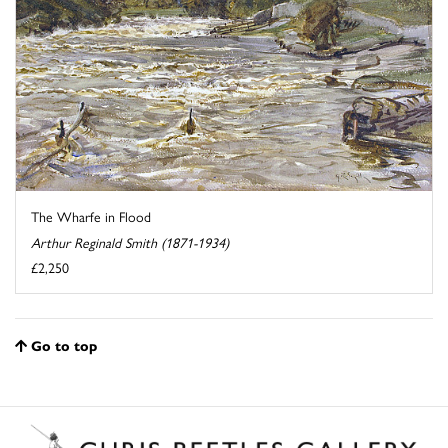
The Wharfe in Flood
Arthur Reginald Smith (1871-1934)
£2,250
Go to top