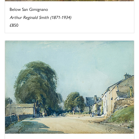
Below San Gimignano
Arthur Reginald Smith (1871-1934)
£850