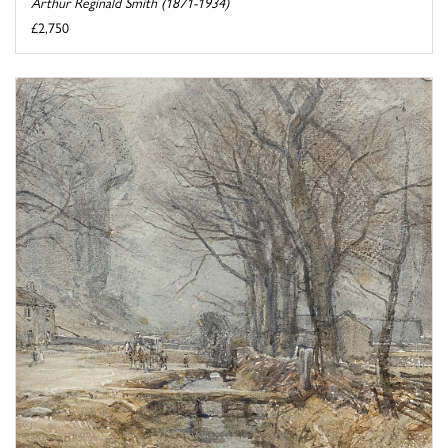
Arthur Reginald Smith (1871-1934)
£2,750