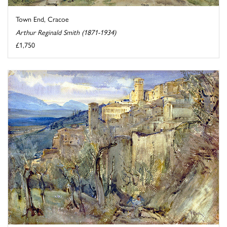
Town End, Cracoe
Arthur Reginald Smith (1871-1934)
£1,750