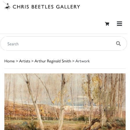
Home
>
Artists
>
Arthur Reginald Smith
> Artwork