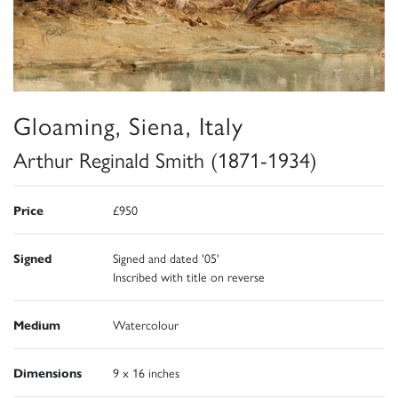
Gloaming, Siena, Italy
Arthur Reginald Smith (1871-1934)
Price
£950
Signed
Signed and dated '05'
Inscribed with title on reverse
Medium
Watercolour
Dimensions
9 x 16 inches