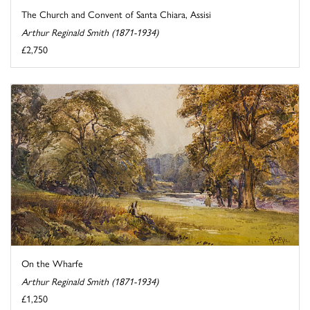
The Church and Convent of Santa Chiara, Assisi
Arthur Reginald Smith (1871-1934)
£2,750
On the Wharfe
Arthur Reginald Smith (1871-1934)
£1,250