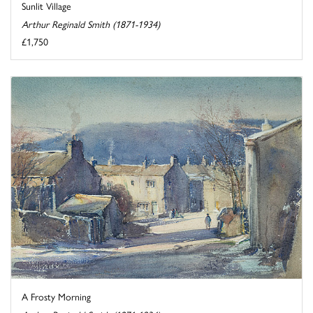
Sunlit Village
Arthur Reginald Smith (1871-1934)
£1,750
A Frosty Morning