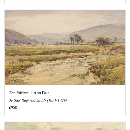
The Skirfare, Litton Dale
Arthur Reginald Smith (1871-1934)
£950