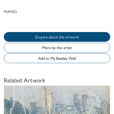
FRAMED
Enquire about this artwork
More by this artist
Add to My Beetles Wall
Related Artwork