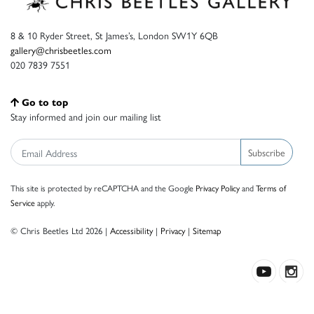
8 & 10 Ryder Street, St James’s, London SW1Y 6QB
gallery@chrisbeetles.com
020 7839 7551
Go to top
Stay informed and join our mailing list
Subscribe
This site is protected by reCAPTCHA and the Google
Privacy Policy
and
Terms of
Service
apply.
© Chris Beetles Ltd 2026 |
Accessibility
|
Privacy
|
Sitemap
Crafted by ISOS.com