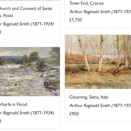
Town End, Cracoe
hurch and Convent of Santa
Arthur Reginald Smith (1871-193
, Assisi
£1,750
r Reginald Smith (1871-1934)
0
Gloaming, Siena, Italy
harfe in Flood
Arthur Reginald Smith (1871-193
r Reginald Smith (1871-1934)
£950
0