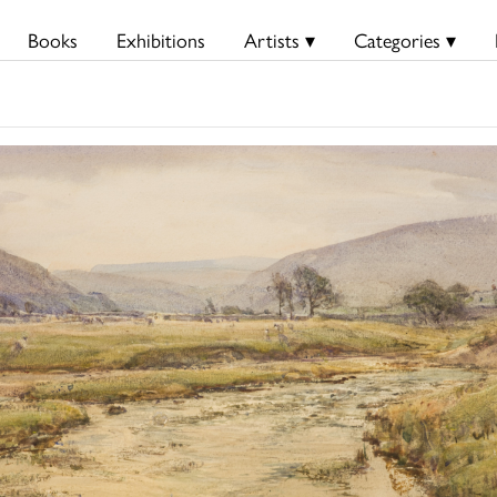
Books
Exhibitions
Artists ▾
Categories ▾