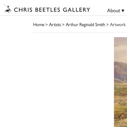
About ▾
Home
>
Artists
>
Arthur Reginald Smith
> Artwork