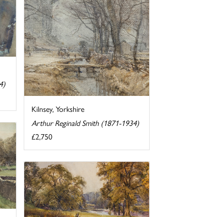
4)
Kilnsey, Yorkshire
Arthur Reginald Smith (1871-1934)
£2,750