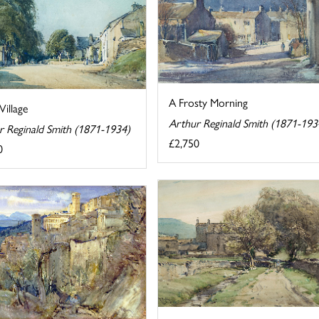
A Frosty Morning
Village
Arthur Reginald Smith (1871-193
r Reginald Smith (1871-1934)
£2,750
0