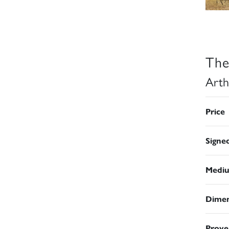
The
Arth
Price
Signe
Medi
Dimen
Prove