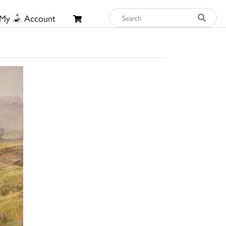
My
Account