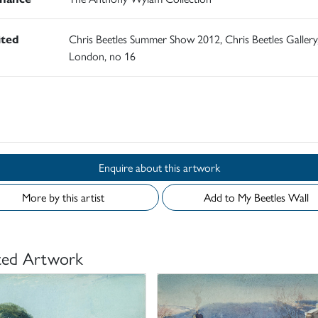
ited
Chris Beetles Summer Show 2012, Chris Beetles Gallery
London, no 16
d
Enquire about this artwork
More by this artist
Add to My Beetles Wall
ted Artwork