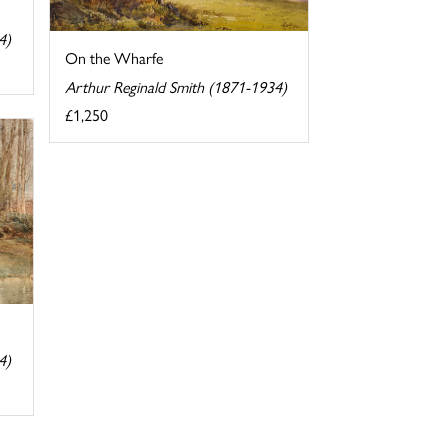
4)
On the Wharfe
Arthur Reginald Smith (1871-1934)
£1,250
4)