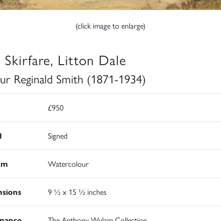
(click image to enlarge)
 Skirfare, Litton Dale
ur Reginald Smith (1871-1934)
£950
d
Signed
um
Watercolour
sions
9 ½ x 15 ½ inches
nance
The Anthony Wylam Collection