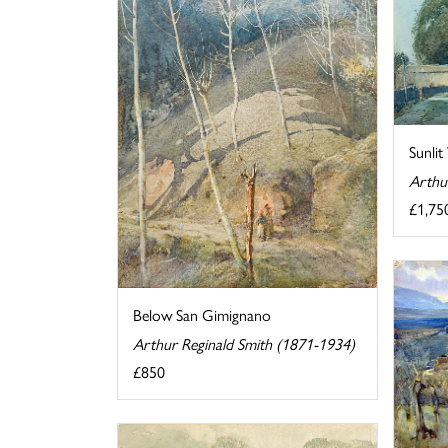
Sunlit 
Arthu
£1,75
Below San Gimignano
Arthur Reginald Smith (1871-1934)
£850