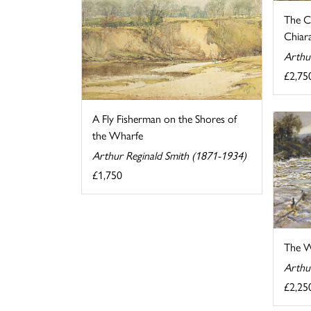
The C
Chiara
Arthu
£2,75
A Fly Fisherman on the Shores of
the Wharfe
Arthur Reginald Smith (1871-1934)
£1,750
The W
Arthu
£2,25