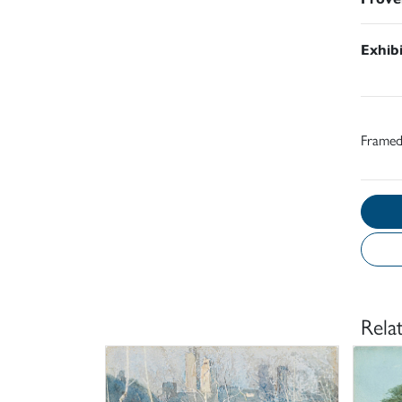
Exhib
Frame
Rela