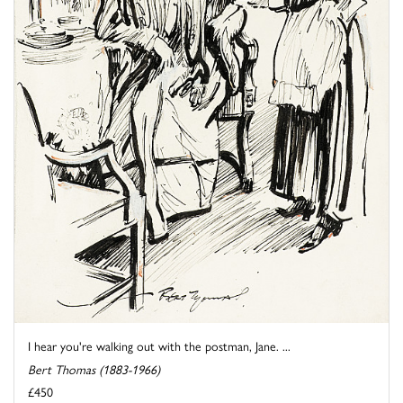
I hear you're walking out with the postman, Jane. ...
Bert Thomas (1883-1966)
£450