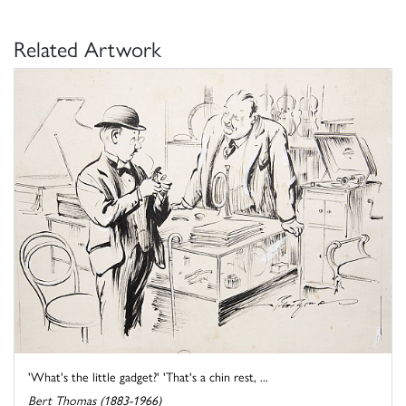
Related Artwork
'What's the little gadget?' 'That's a chin rest, ...
Bert Thomas (1883-1966)