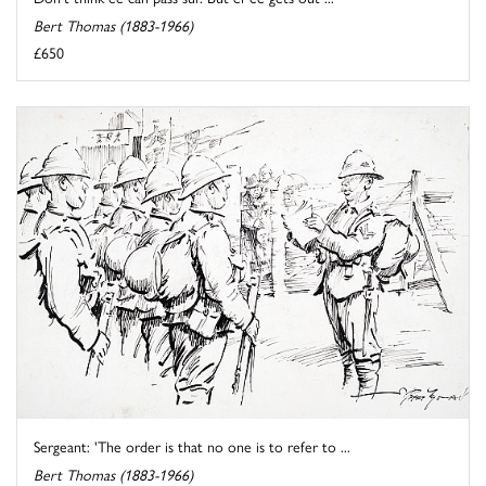
Bert Thomas (1883-1966)
£650
Sergeant: 'The order is that no one is to refer to ...
Bert Thomas (1883-1966)