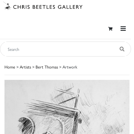
Home
>
Artists
>
Bert Thomas
> Artwork