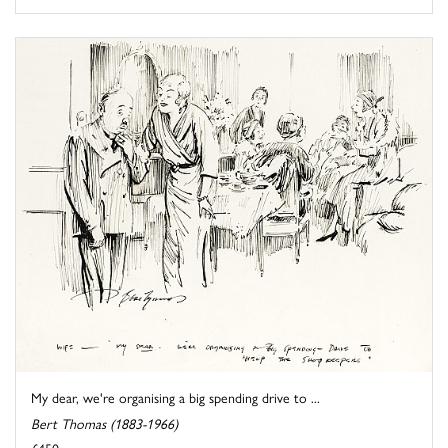
My dear, we're organising a big spending drive to ...
Bert Thomas (1883-1966)
£450