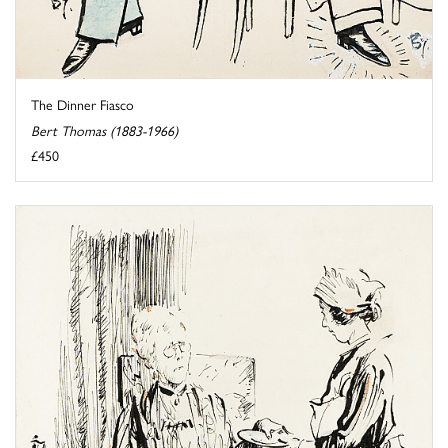
The Dinner Fiasco
Bert Thomas (1883-1966)
£450