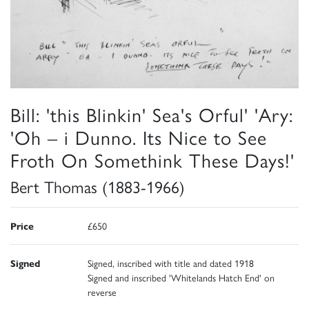
Bill: 'this Blinkin' Sea's Orful' 'Ary:
'Oh – i Dunno. Its Nice to See
Froth On Somethink These Days!'
Bert Thomas (1883-1966)
Price
£650
Signed
Signed, inscribed with title and dated 1918
Signed and inscribed 'Whitelands Hatch End' on
reverse