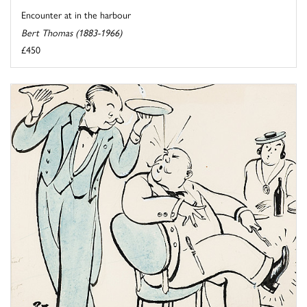
Encounter at in the harbour
Bert Thomas (1883-1966)
£450