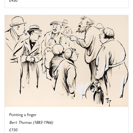
Pointing a finger
Bert Thomas (1883-1966)
£150