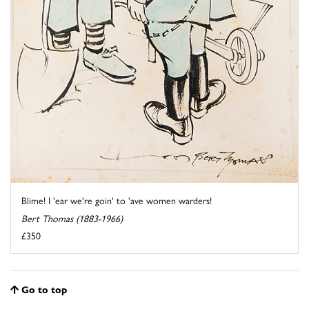
Blime! I 'ear we're goin' to 'ave women warders!
Bert Thomas (1883-1966)
£350
Go to top