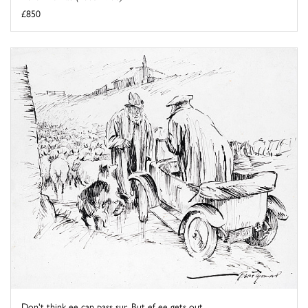
£850
Don't think ee can pass sur. But ef ee gets out ...