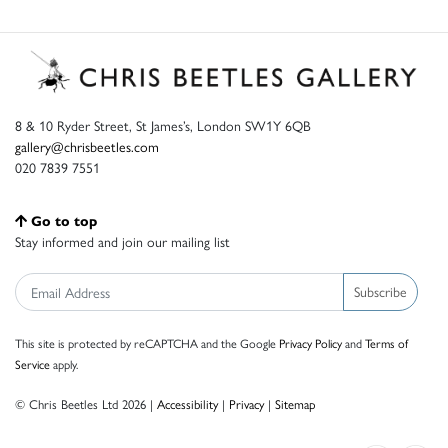
8 & 10 Ryder Street, St James’s, London SW1Y 6QB
gallery@chrisbeetles.com
020 7839 7551
Go to top
Stay informed and join our mailing list
Subscribe
This site is protected by reCAPTCHA and the Google
Privacy Policy
and
Terms of
Service
apply.
© Chris Beetles Ltd 2026 |
Accessibility
|
Privacy
|
Sitemap