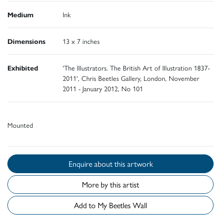
Medium
Ink
Dimensions
13 x 7 inches
Exhibited
'The Illustrators. The British Art of Illustration 1837-
2011', Chris Beetles Gallery, London, November
2011 - January 2012, No 101
Mounted
Enquire about this artwork
More by this artist
Add to My Beetles Wall