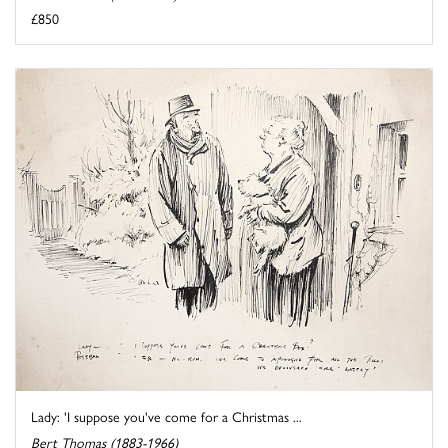
£850
Lady: 'I suppose you've come for a Christmas ...
Bert Thomas (1883-1966)