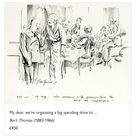
My dear, we're organising a big spending drive to ...
Bert Thomas (1883-1966)
£450