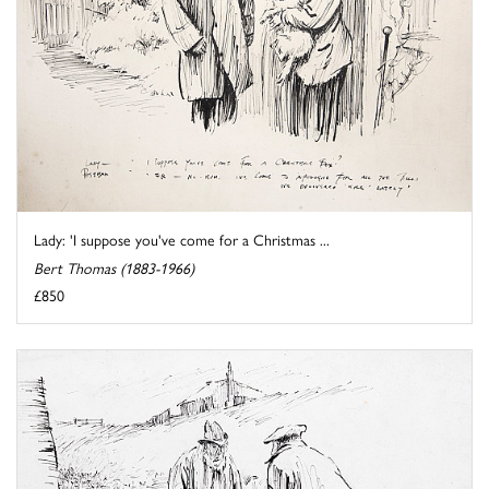
Lady: 'I suppose you've come for a Christmas ...
Bert Thomas (1883-1966)
£850