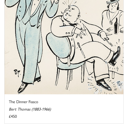
The Dinner Fiasco
Bert Thomas (1883-1966)
£450