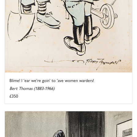
Blime! I 'ear we're goin' to 'ave women warders!
Bert Thomas (1883-1966)
£350