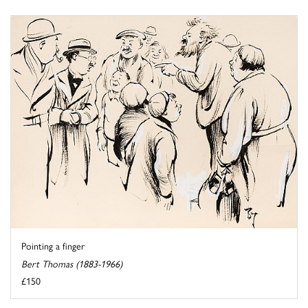
Pointing a finger
Bert Thomas (1883-1966)
£150