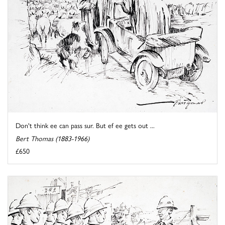
Don't think ee can pass sur. But ef ee gets out ...
Bert Thomas (1883-1966)
£650