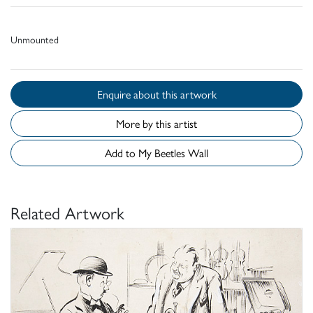
Unmounted
Enquire about this artwork
More by this artist
Add to My Beetles Wall
Related Artwork