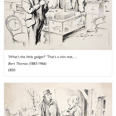
'What's the little gadget?' 'That's a chin rest, ...
Bert Thomas (1883-1966)
£850