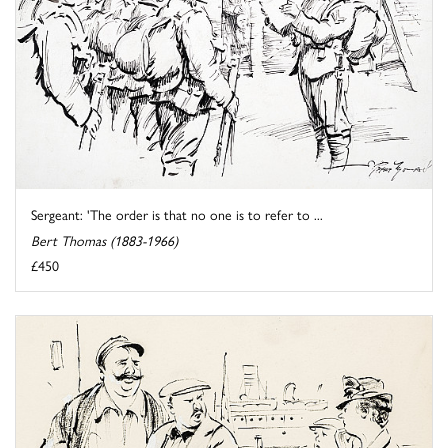
Sergeant: 'The order is that no one is to refer to ...
Bert Thomas (1883-1966)
£450