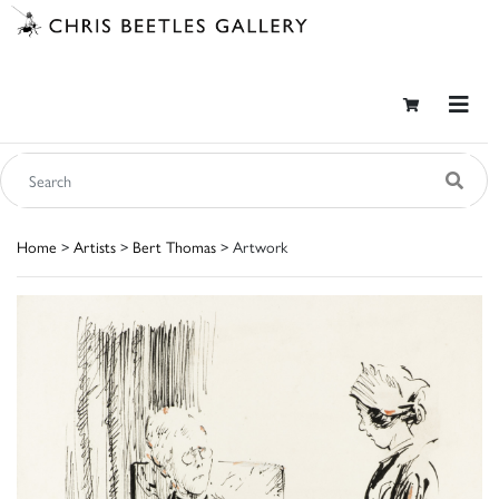
Home
>
Artists
>
Bert Thomas
> Artwork