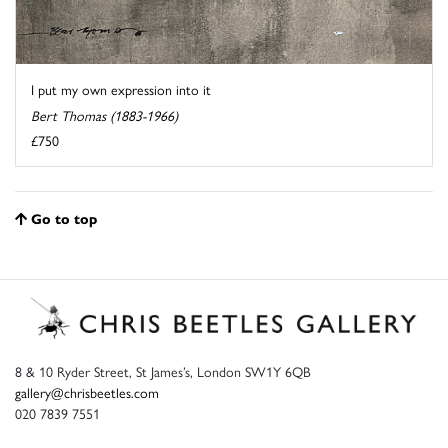
I put my own expression into it
Bert Thomas (1883-1966)
£750
Go to top
8 & 10 Ryder Street, St James’s, London SW1Y 6QB
gallery@chrisbeetles.com
020 7839 7551