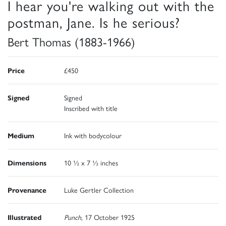
I hear you're walking out with the
postman, Jane. Is he serious?
Bert Thomas (1883-1966)
Price
£450
Signed
Signed
Inscribed with title
Medium
Ink with bodycolour
Dimensions
10 ½ x 7 ½ inches
Provenance
Luke Gertler Collection
Illustrated
Punch
, 17 October 1925