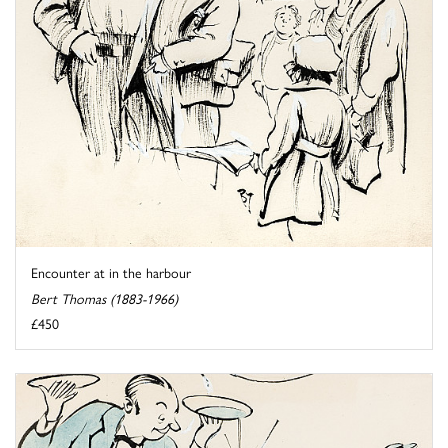
Encounter at in the harbour
Bert Thomas (1883-1966)
£450