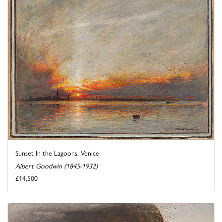
Sunset In the Lagoons, Venice
Albert Goodwin (1845-1932)
£14,500