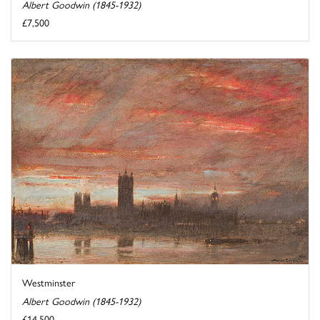
Albert Goodwin (1845-1932)
£7,500
Westminster
Albert Goodwin (1845-1932)
£14,500