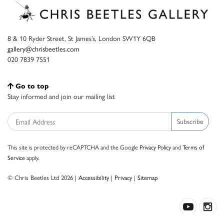
8 & 10 Ryder Street, St James’s, London SW1Y 6QB
gallery@chrisbeetles.com
020 7839 7551
Go to top
Stay informed and join our mailing list
Subscribe
This site is protected by reCAPTCHA and the Google
Privacy Policy
and
Terms of
Service
apply.
© Chris Beetles Ltd 2026 |
Accessibility
|
Privacy
|
Sitemap