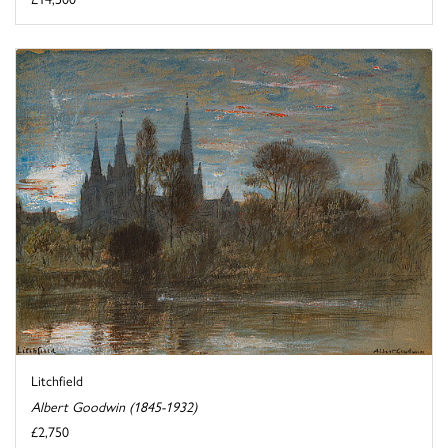
Litchfield
Albert Goodwin (1845-1932)
£2,750