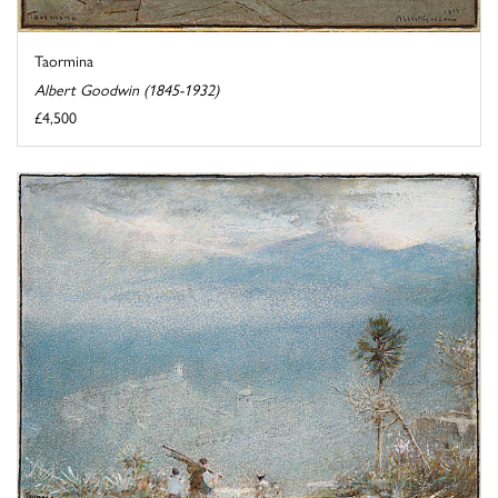
Taormina
Albert Goodwin (1845-1932)
£4,500