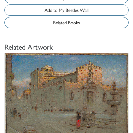
Add to My Beetles Wall
Related Books
Related Artwork