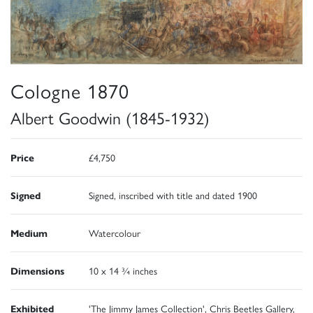
Cologne 1870
Albert Goodwin (1845-1932)
Price
£4,750
Signed
Signed, inscribed with title and dated 1900
Medium
Watercolour
Dimensions
10 x 14 ¾ inches
Exhibited
'The Jimmy James Collection', Chris Beetles Gallery,