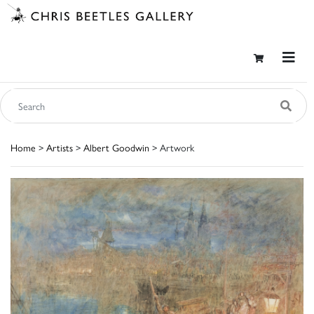
Home
>
Artists
>
Albert Goodwin
> Artwork