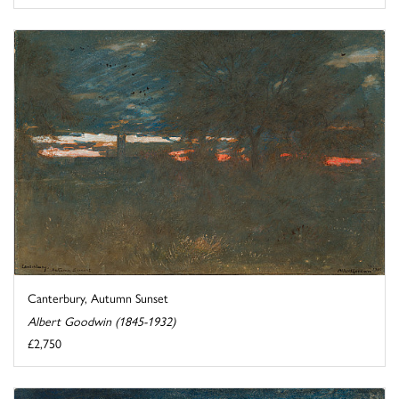
Canterbury, Autumn Sunset
Albert Goodwin (1845-1932)
£2,750