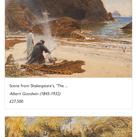
Scene from Shakespeare's, 'The ...
Albert Goodwin (1845-1932)
£27,500