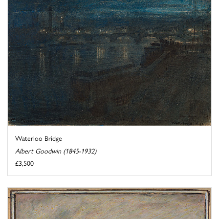
Waterloo Bridge
Albert Goodwin (1845-1932)
£3,500