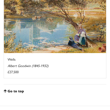
Wells
Albert Goodwin (1845-1932)
£27,500
Go to top