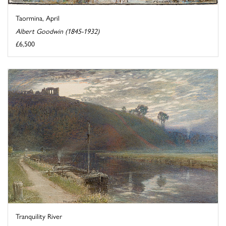
Taormina, April
Albert Goodwin (1845-1932)
£6,500
Tranquility River