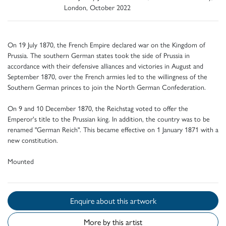
London, October 2022
On 19 July 1870, the French Empire declared war on the Kingdom of
Prussia. The southern German states took the side of Prussia in
accordance with their defensive alliances and victories in August and
September 1870, over the French armies led to the willingness of the
Southern German princes to join the North German Confederation.
On 9 and 10 December 1870, the Reichstag voted to offer the
Emperor's title to the Prussian king. In addition, the country was to be
renamed "German Reich". This became effective on 1 January 1871 with a
new constitution.
Mounted
Enquire about this artwork
More by this artist