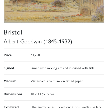
Bristol
Albert Goodwin (1845-1932)
Price
£3,750
Signed
Signed with monogram and inscribed with title
Medium
Watercolour with ink on tinted paper
Dimensions
10 x 13 ¾ inches
Exhibited
'The Jimmy James Collection', Chris Beetles Gallery,