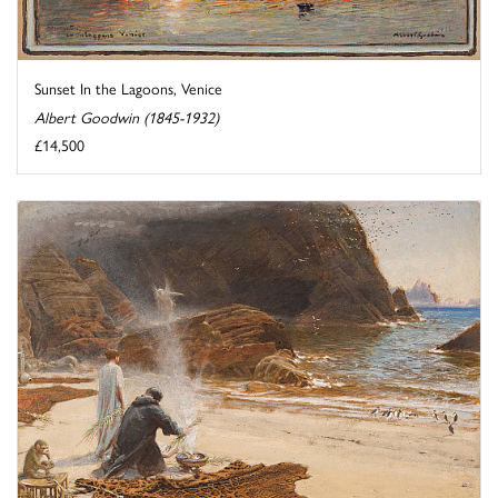
Sunset In the Lagoons, Venice
Albert Goodwin (1845-1932)
£14,500