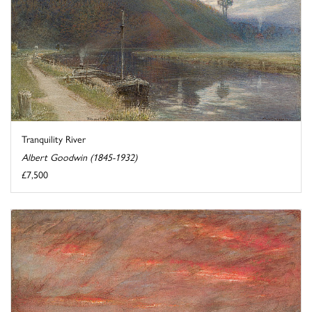
Tranquility River
Albert Goodwin (1845-1932)
£7,500