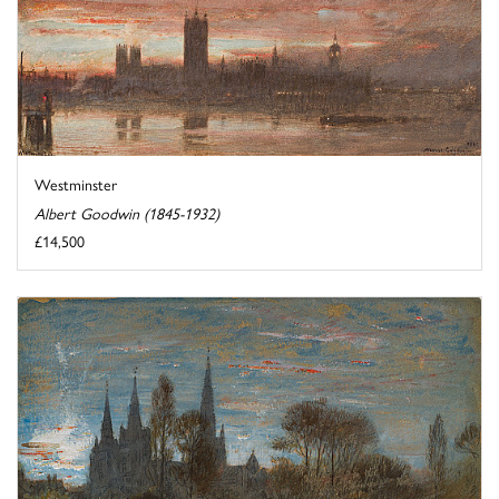
Westminster
Albert Goodwin (1845-1932)
£14,500