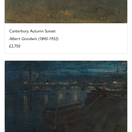
Canterbury, Autumn Sunset
Albert Goodwin (1845-1932)
£2,750