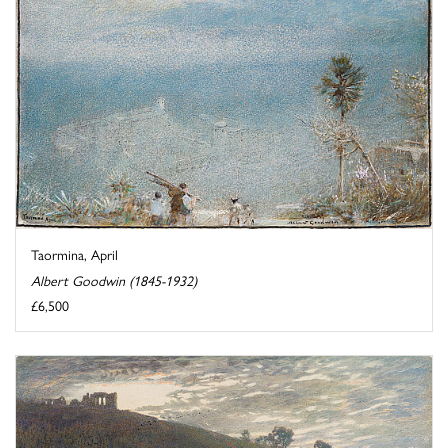
Taormina, April
Albert Goodwin (1845-1932)
£6,500