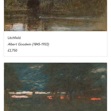
Litchfield
Albert Goodwin (1845-1932)
£2,750