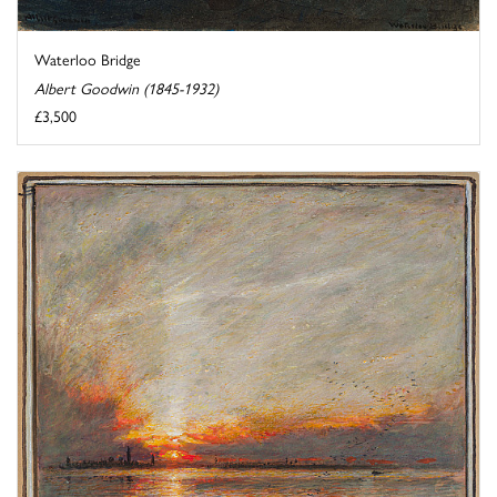
Waterloo Bridge
Albert Goodwin (1845-1932)
£3,500