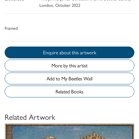
London, October 2022
Framed
Enquire about this artwork
More by this artist
Add to My Beetles Wall
Related Books
Related Artwork