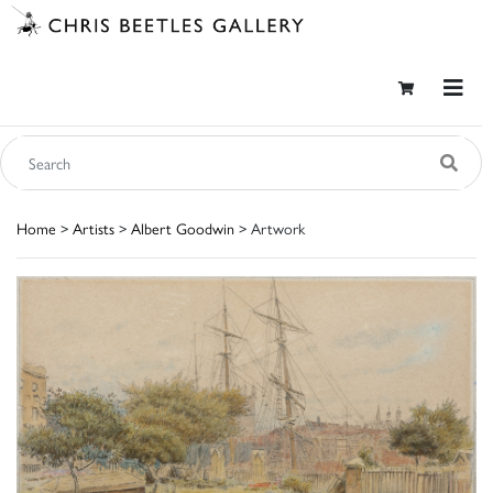
Home
>
Artists
>
Albert Goodwin
> Artwork