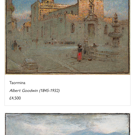
Taormina
Albert Goodwin (1845-1932)
£4,500