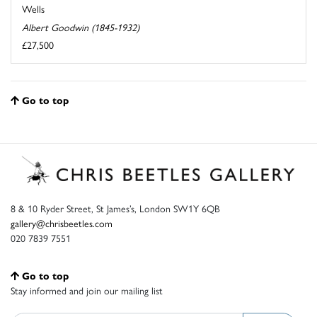
Wells
Albert Goodwin (1845-1932)
£27,500
Go to top
8 & 10 Ryder Street, St James’s, London SW1Y 6QB
gallery@chrisbeetles.com
020 7839 7551
Go to top
Stay informed and join our mailing list