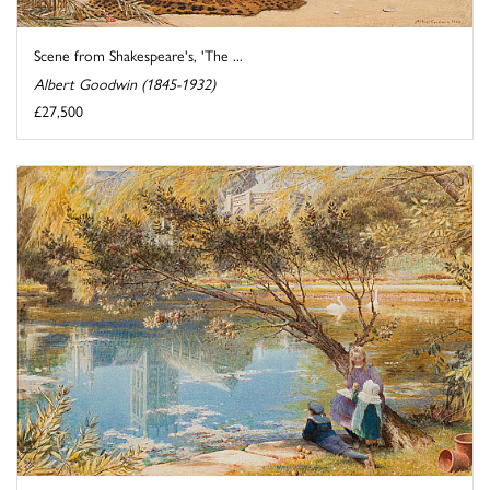
Scene from Shakespeare's, 'The ...
Albert Goodwin (1845-1932)
£27,500