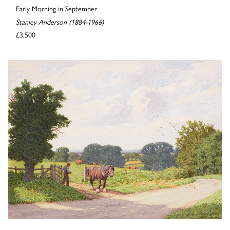
Early Morning in September
Stanley Anderson (1884-1966)
£3,500