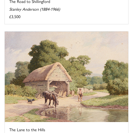
The Road to Shillingford
Stanley Anderson (1884-1966)
£3,500
The Lane to the Hills