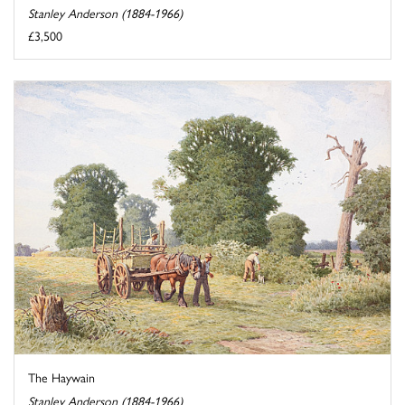
Stanley Anderson (1884-1966)
£3,500
The Haywain
Stanley Anderson (1884-1966)