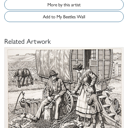
More by this artist
Add to My Beetles Wall
Related Artwork