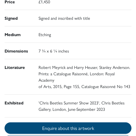
Price
£1,450
Signed
Signed and inscribed with title
Medium
Etching
Dimensions
7 ¾ x 6 ¼ inches
Literature
Robert Meyrick and Harry Heuser, Stanley Anderson.
Prints: a Catalogue Raisonné, London: Royal
Academy
of Arts, 2015, Page 155, Catalogue Raisonné No 143
Exhibited
'Chris Beetles Summer Show 2023', Chris Beetles
Gallery, London, June-September 2023
Enquire about this artwork