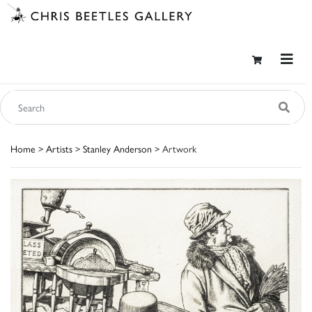
Home
>
Artists
>
Stanley Anderson
> Artwork