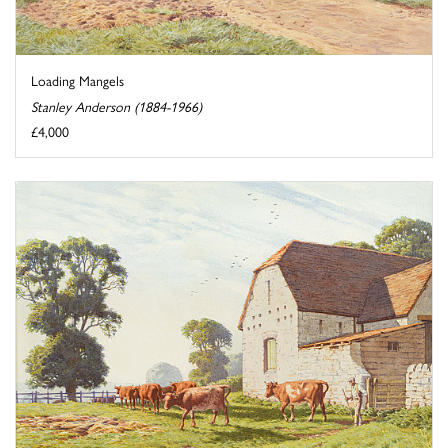
Loading Mangels
Stanley Anderson (1884-1966)
£4,000