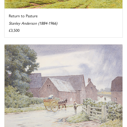
Return to Pasture
Stanley Anderson (1884-1966)
£3,500