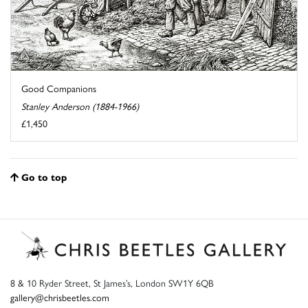
Good Companions
Stanley Anderson (1884-1966)
£1,450
Go to top
8 & 10 Ryder Street, St James’s, London SW1Y 6QB
gallery@chrisbeetles.com