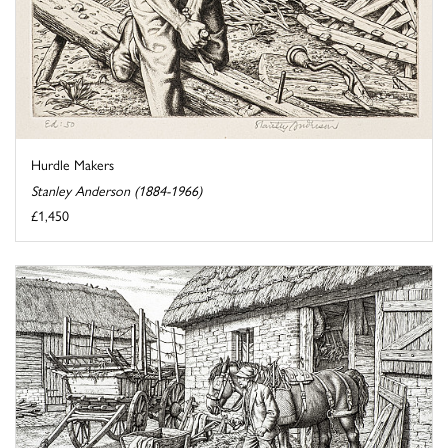
Hurdle Makers
Stanley Anderson (1884-1966)
£1,450