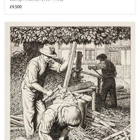
£4,500