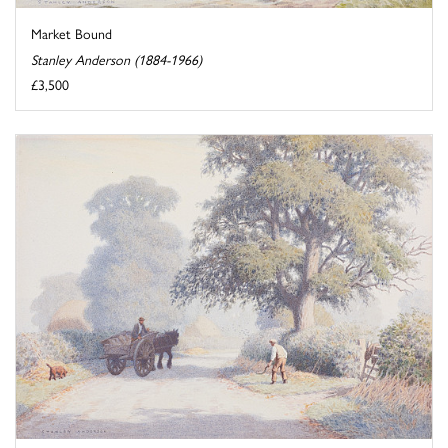
Market Bound
Stanley Anderson (1884-1966)
£3,500