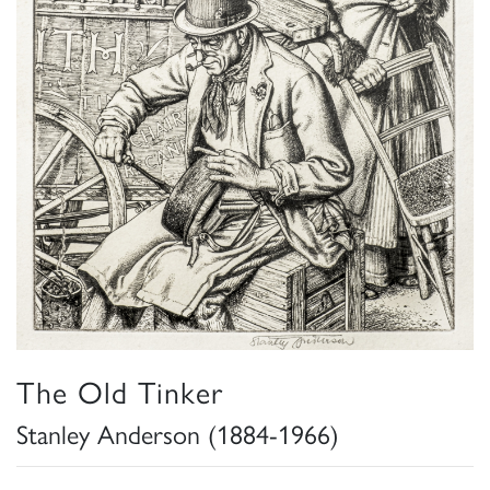
The Old Tinker
Stanley Anderson (1884-1966)