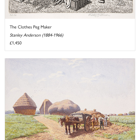
The Clothes Peg Maker
Stanley Anderson (1884-1966)
£1,450