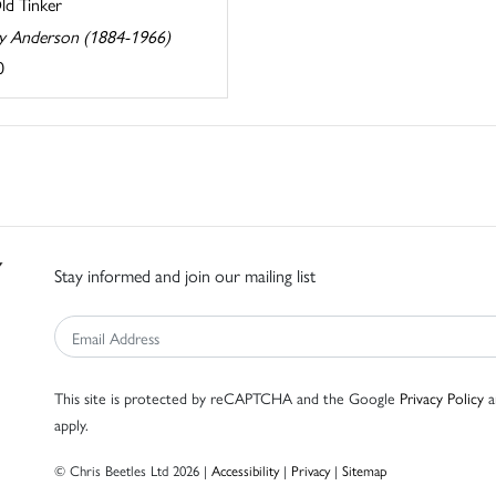
ld Tinker
ey Anderson (1884-1966)
0
Stay informed and join our mailing list
This site is protected by reCAPTCHA and the Google
Privacy Policy
a
apply.
© Chris Beetles Ltd 2026 |
Accessibility
|
Privacy
|
Sitemap