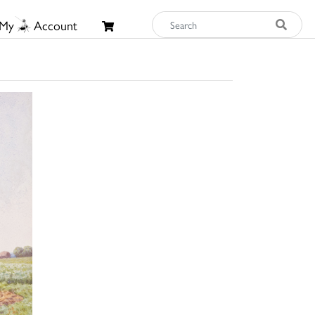
My
Account