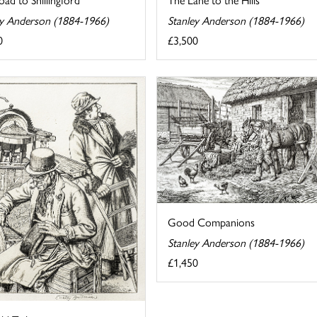
ey Anderson (1884-1966)
Stanley Anderson (1884-1966)
0
£3,500
Good Companions
Stanley Anderson (1884-1966)
£1,450