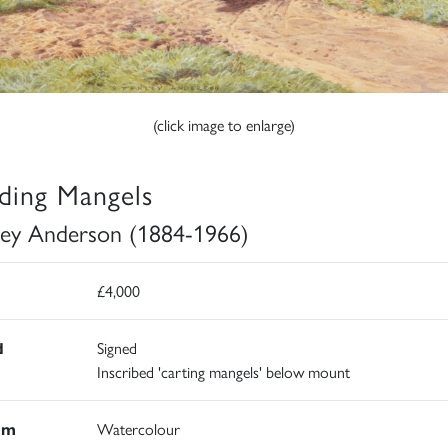
(click image to enlarge)
ding Mangels
ley Anderson (1884-1966)
£4,000
d
Signed
Inscribed 'carting mangels' below mount
um
Watercolour