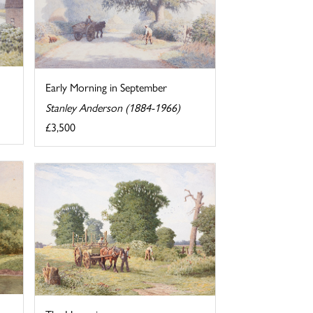
Early Morning in September
Stanley Anderson (1884-1966)
£3,500