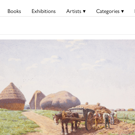
Books
Exhibitions
Artists ▾
Categories ▾