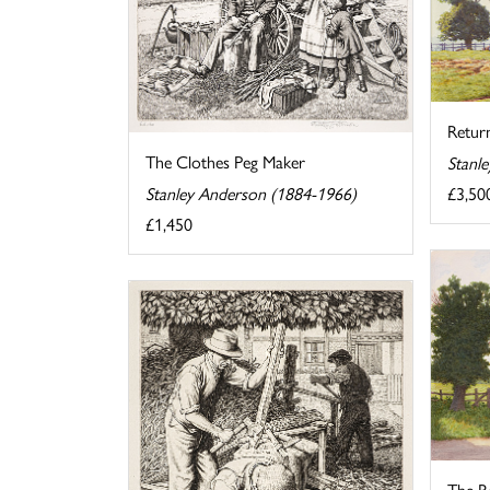
Retur
The Clothes Peg Maker
Stanl
£3,50
Stanley Anderson (1884-1966)
£1,450
The Ro