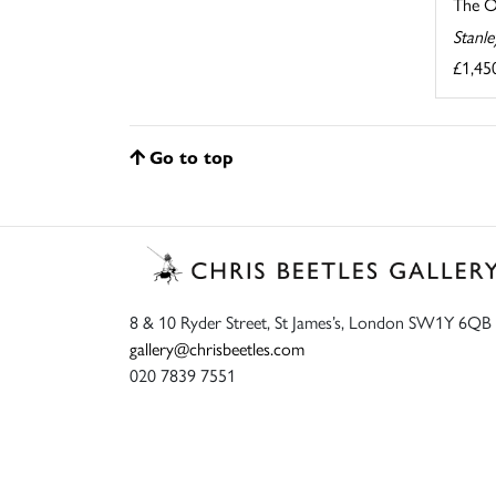
The O
Stanl
£1,45
Go to top
8 & 10 Ryder Street, St James’s, London SW1Y 6QB
gallery@chrisbeetles.com
020 7839 7551