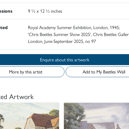
sions
9 ½ x 12 ½ inches
ited
Royal Academy Summer Exhibition, London, 1945;
'Chris Beetles Summer Show 2025', Chris Beetles Galler
London, June-September 2025, no 97
Enquire about this artwork
More by this artist
Add to My Beetles Wall
ted Artwork