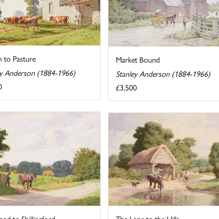
n to Pasture
Market Bound
ey Anderson (1884-1966)
Stanley Anderson (1884-1966)
0
£3,500
ad to Shillingford
The Lane to the Hills