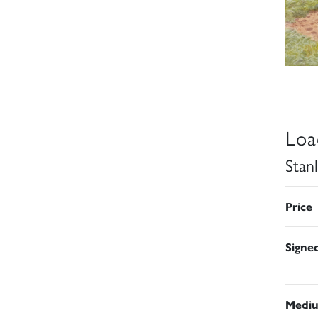
Loa
Stan
Price
Signe
Medi