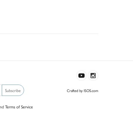
Subscribe
Crafted by ISOS.com
nd
Terms of Service