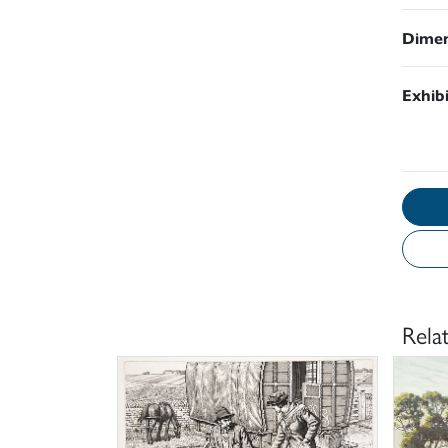
Dimen
Exhib
Rela