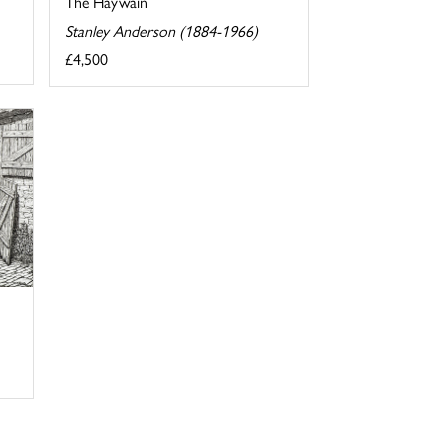
The Haywain
Stanley Anderson (1884-1966)
£4,500