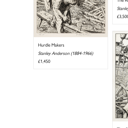
Stanl
£3,50
Hurdle Makers
Stanley Anderson (1884-1966)
£1,450