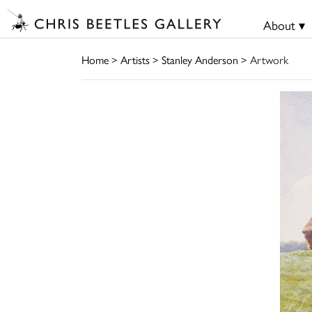
About ▾
Home
>
Artists
>
Stanley Anderson
> Artwork