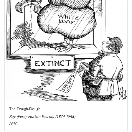
The Dough-Dough
Poy (Percy Hutton Fearon) (1874-1948)
£650