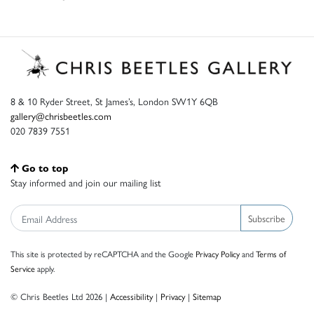
8 & 10 Ryder Street, St James’s, London SW1Y 6QB
gallery@chrisbeetles.com
020 7839 7551
Go to top
Stay informed and join our mailing list
Subscribe
This site is protected by reCAPTCHA and the Google
Privacy Policy
and
Terms of
Service
apply.
© Chris Beetles Ltd 2026 |
Accessibility
|
Privacy
|
Sitemap