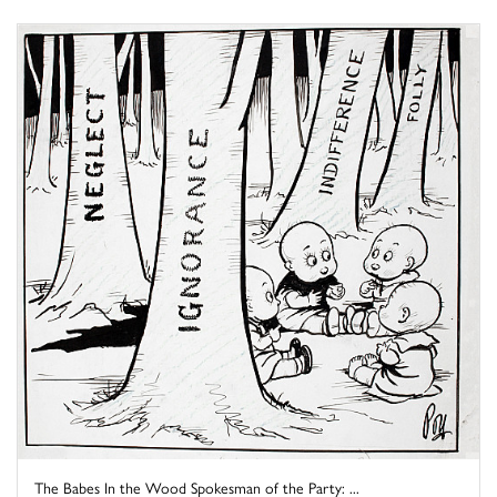
The Babes In the Wood Spokesman of the Party: ...