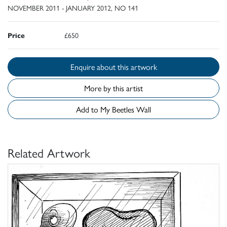
NOVEMBER 2011 - JANUARY 2012, NO 141
Price
£650
Enquire about this artwork
More by this artist
Add to My Beetles Wall
Related Artwork