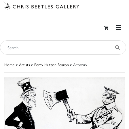
Home
>
Artists
>
Percy Hutton Fearon
> Artwork