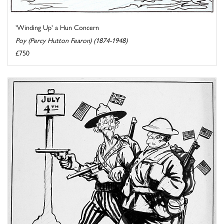
'Winding Up' a Hun Concern
Poy (Percy Hutton Fearon) (1874-1948)
£750