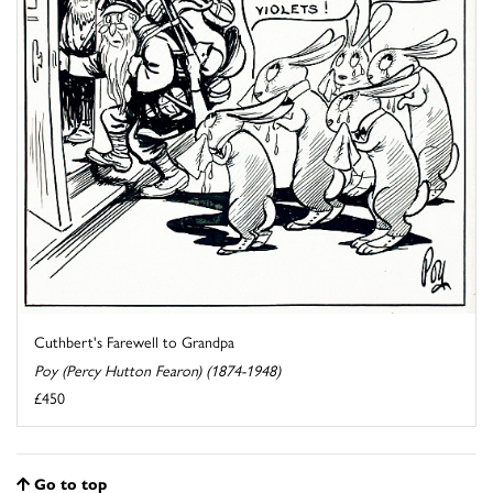
Cuthbert's Farewell to Grandpa
Poy (Percy Hutton Fearon) (1874-1948)
£450
Go to top