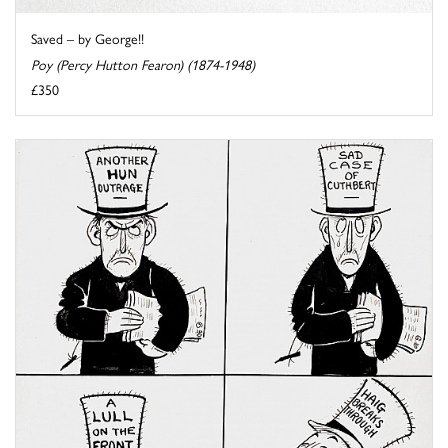
Saved – by George!!
Poy (Percy Hutton Fearon) (1874-1948)
£350