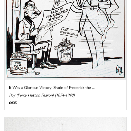
It Was a Glorious Victory! Shade of Frederick the ...
Poy (Percy Hutton Fearon) (1874-1948)
£650