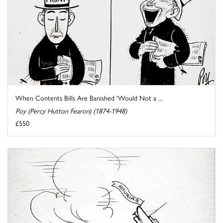
When Contents Bills Are Banished 'Would Not a ...
Poy (Percy Hutton Fearon) (1874-1948)
£550