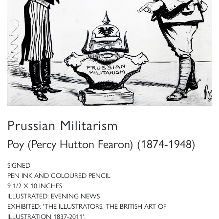
Prussian Militarism
Poy (Percy Hutton Fearon) (1874-1948)
SIGNED
PEN INK AND COLOURED PENCIL
9 1/2 X 10 INCHES
ILLUSTRATED: EVENING NEWS
EXHIBITED: 'THE ILLUSTRATORS. THE BRITISH ART OF
ILLUSTRATION 1837-2011',