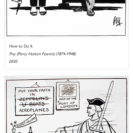
How to Do It
Poy (Percy Hutton Fearon) (1874-1948)
£650