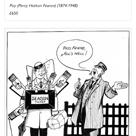
Poy (Percy Hutton Fearon) (1874-1948)
£650