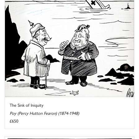
The Sink of Iniquity
Poy (Percy Hutton Fearon) (1874-1948)
£650