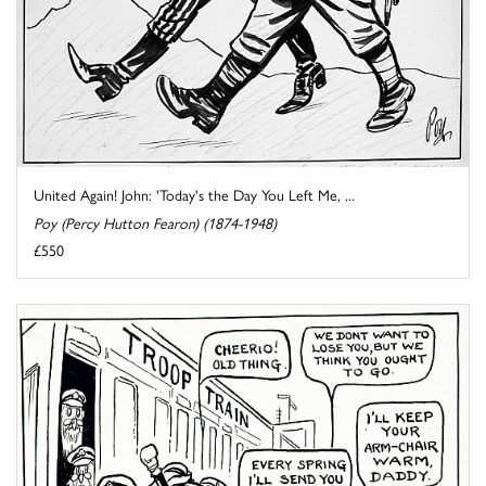
United Again! John: 'Today's the Day You Left Me, ...
Poy (Percy Hutton Fearon) (1874-1948)
£550