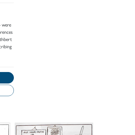
– were
erences
uthbert
cribing