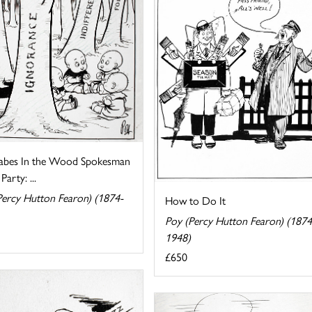
abes In the Wood Spokesman
Party: ...
Percy Hutton Fearon) (1874-
How to Do It
Poy (Percy Hutton Fearon) (1874
1948)
£650