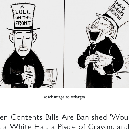
(click image to enlarge)
n Contents Bills Are Banished 'Wou
 a White Hat, a Piece of Crayon, and