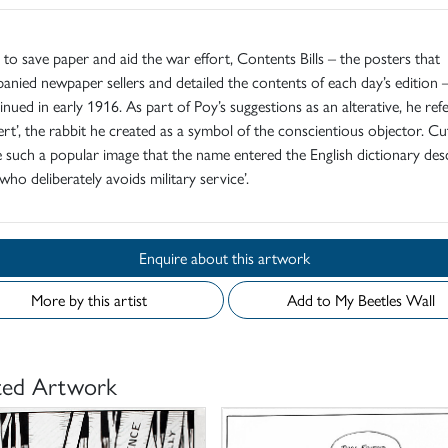
d to save paper and aid the war effort, Contents Bills – the posters that
nied newpaper sellers and detailed the contents of each day’s edition 
inued in early 1916. As part of Poy’s suggestions as an alterative, he ref
rt’, the rabbit he created as a symbol of the conscientious objector. C
such a popular image that the name entered the English dictionary des
who deliberately avoids military service’.
Enquire about this artwork
More by this artist
Add to My Beetles Wall
ted Artwork