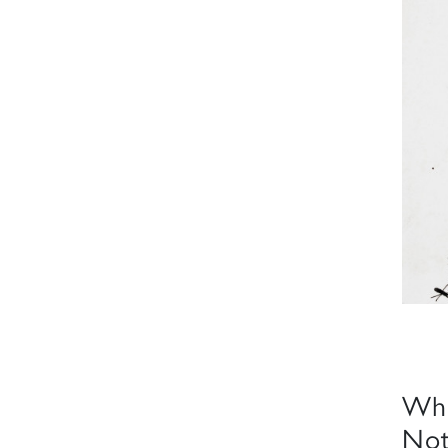
Whe
Not