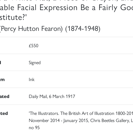
table Facial Expression Be a Fairly G
titute?'
(Percy Hutton Fearon) (1874-1948)
£550
d
Signed
um
Ink
rated
Daily Mail, 6 March 1917
ited
'The Illustrators. The British Art of Illustration 1800-201
November 2014 - January 2015, Chris Beetles Gallery, 
no 95