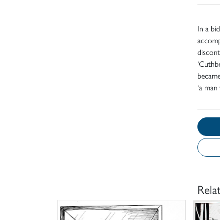
In a bi
accompa
discont
‘Cuthbe
became 
‘a man 
Rela