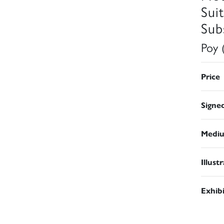
Sui
Subs
Poy 
Price
Signe
Medi
Illust
Exhib