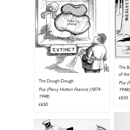
The B
of the 
The Dough-Dough
Poy (
Poy (Percy Hutton Fearon) (1874-
1948)
1948)
£650
£650