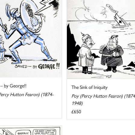
 – by George!!
The Sink of Iniquity
Percy Hutton Fearon) (1874-
Poy (Percy Hutton Fearon) (1874
1948)
£650