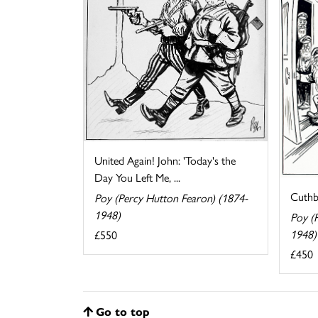
United Again! John: 'Today's the
Day You Left Me, ...
Cuthb
Poy (Percy Hutton Fearon) (1874-
1948)
Poy (
1948)
£550
£450
Go to top