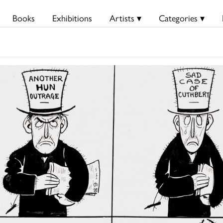
Books
Exhibitions
Artists ▾
Categories ▾