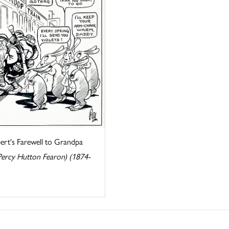
ert's Farewell to Grandpa
Percy Hutton Fearon) (1874-