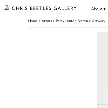
About ▾
Home
>
Artists
>
Percy Hutton Fearon
> Artwork