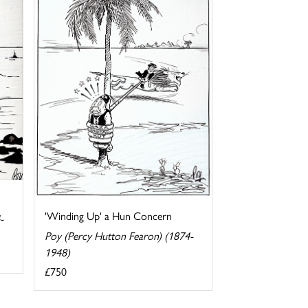
'Winding Up' a Hun Concern
-
Poy (Percy Hutton Fearon) (1874-
1948)
£750