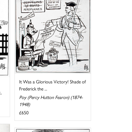
It Was a Glorious Victory! Shade of
Frederick the ...
-
Poy (Percy Hutton Fearon) (1874-
1948)
£650