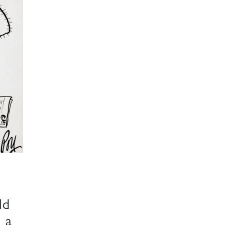
ld
 a