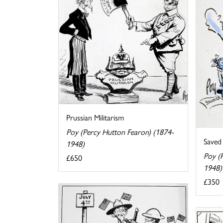
Prussian Militarism
Poy (Percy Hutton Fearon) (1874-
Saved
1948)
Poy (
£650
1948)
£350