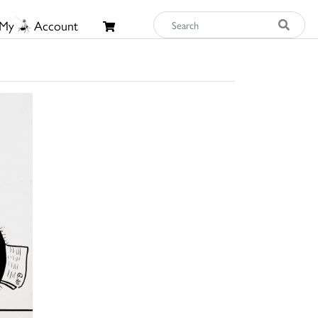
My
Account