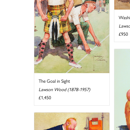
Washi
Lawso
£950
The Goal in Sight
Lawson Wood (1878-1957)
£1,450