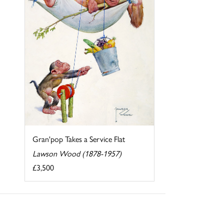
Gran'pop Takes a Service Flat
Lawson Wood (1878-1957)
£3,500