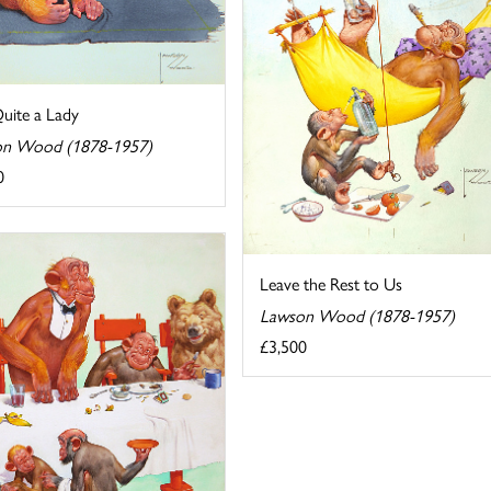
uite a Lady
n Wood (1878-1957)
0
Leave the Rest to Us
Lawson Wood (1878-1957)
£3,500