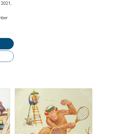
 2021,
mber