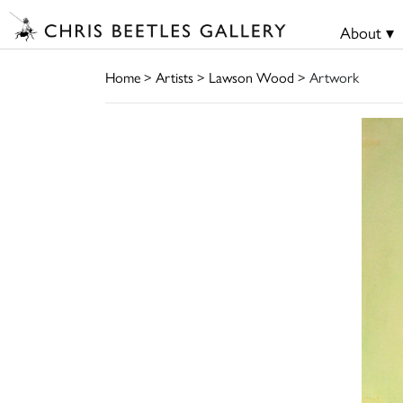
About ▾
Home
>
Artists
>
Lawson Wood
> Artwork