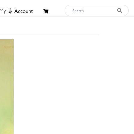
My
Account