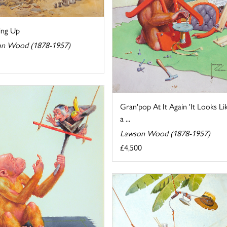
ng Up
n Wood (1878-1957)
Gran'pop At It Again 'It Looks Li
a ...
Lawson Wood (1878-1957)
£4,500