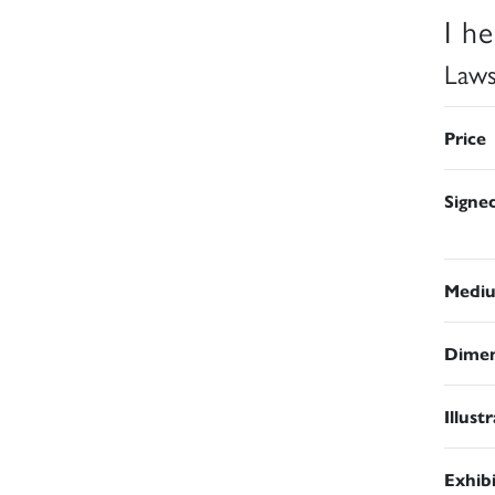
I h
Law
Price
Signe
Medi
Dimen
Illust
Exhib