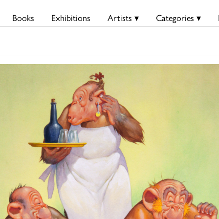
Books
Exhibitions
Artists ▾
Categories ▾