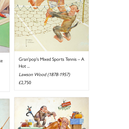
Gran'pop's Mixed Sports Tennis – A
ke
Hot ...
Lawson Wood (1878-1957)
£2,750