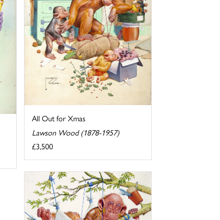
All Out for Xmas
Lawson Wood (1878-1957)
£3,500