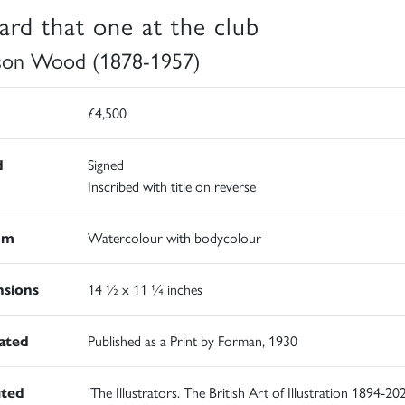
eard that one at the club
son Wood (1878-1957)
£4,500
d
Signed
Inscribed with title on reverse
um
Watercolour with bodycolour
sions
14 ½ x 11 ¼ inches
rated
Published as a Print by Forman, 1930
ited
'The Illustrators. The British Art of Illustration 1894-202