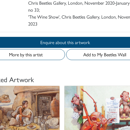
Chris Beetles Gallery, London, November 2020-January
no 33;
'The Wine Show', Chris Beetles Gallery, London, Nove
2023
Enquire about this artwork
More by this artist
Add to My Beetles Wall
ted Artwork