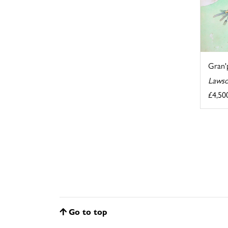
Gran'p
Lawso
£4,50
Go to top