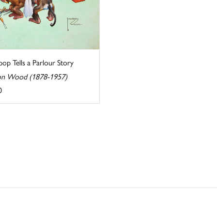
op Tells a Parlour Story
n Wood (1878-1957)
0