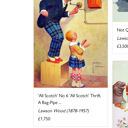
Not Q
Lawso
£3,50
'All Scotch' No 6 'All Scotch' Thrift.
A Bag-Pipe ...
Lawson Wood (1878-1957)
£1,750