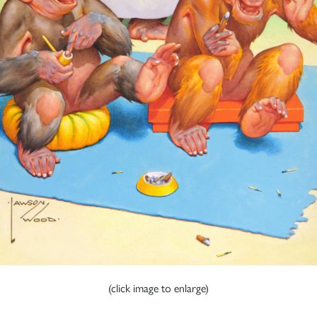
(click image to enlarge)