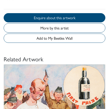
Enquire about this artwork
More by this artist
Add to My Beetles Wall
Related Artwork