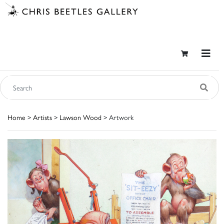
Home
>
Artists
>
Lawson Wood
> Artwork