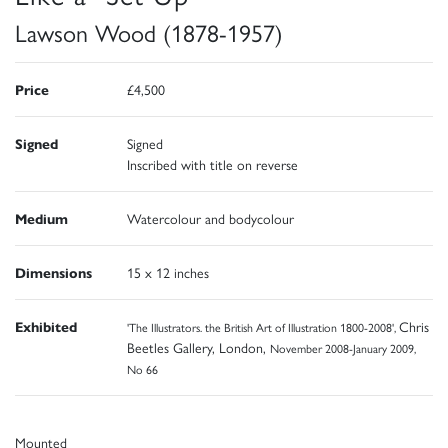
Lawson Wood (1878-1957)
Price
£4,500
Signed
Signed
Inscribed with title on reverse
Medium
Watercolour and bodycolour
Dimensions
15 x 12 inches
Exhibited
Chris
'The Illustrators. the British Art of Illustration 1800-2008',
Beetles Gallery, London,
November 2008-January 2009,
No 66
Mounted