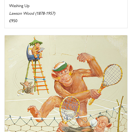
Washing Up
Lawson Wood (1878-1957)
£950