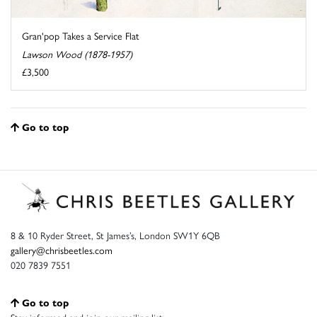
Gran'pop Takes a Service Flat
Lawson Wood (1878-1957)
£3,500
Go to top
8 & 10 Ryder Street, St James’s, London SW1Y 6QB
gallery@chrisbeetles.com
020 7839 7551
Go to top