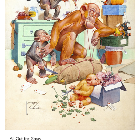
All Out for Xmas