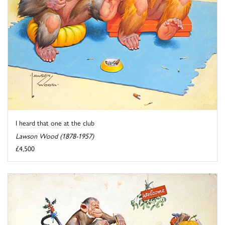
I heard that one at the club
Lawson Wood (1878-1957)
£4,500