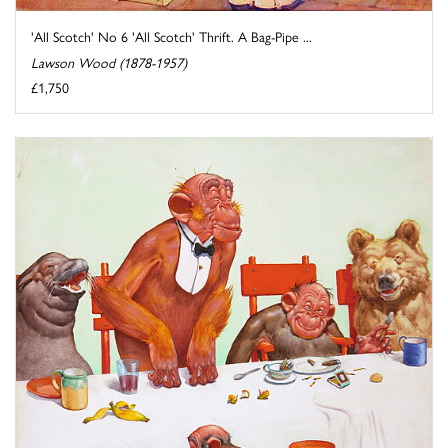
'All Scotch' No 6 'All Scotch' Thrift. A Bag-Pipe ...
Lawson Wood (1878-1957)
£1,750