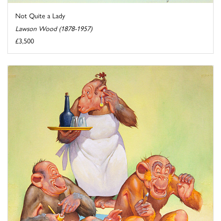
Not Quite a Lady
Lawson Wood (1878-1957)
£3,500