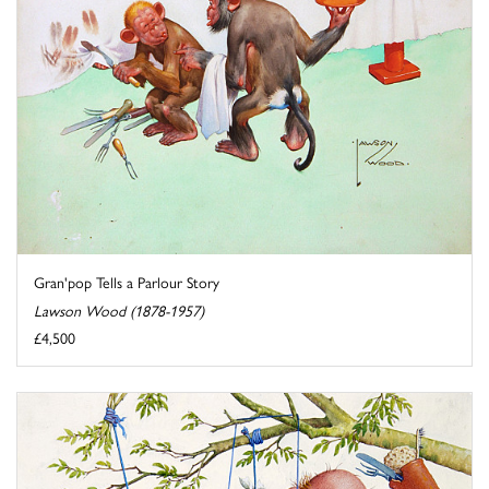
Gran'pop Tells a Parlour Story
Lawson Wood (1878-1957)
£4,500