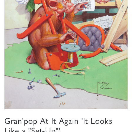
Gran'pop At It Again 'It Looks
Like a "Set-Up"'