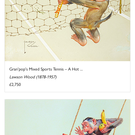
Gran'pop's Mixed Sports Tennis – A Hot ...
Lawson Wood (1878-1957)
£2,750