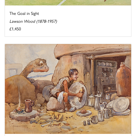
The Goal in Sight
Lawson Wood (1878-1957)
£1,450