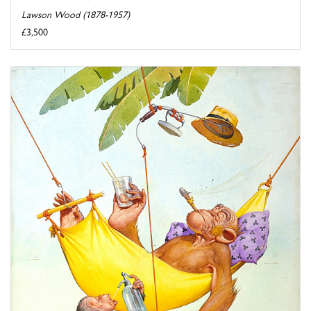
Lawson Wood (1878-1957)
£3,500