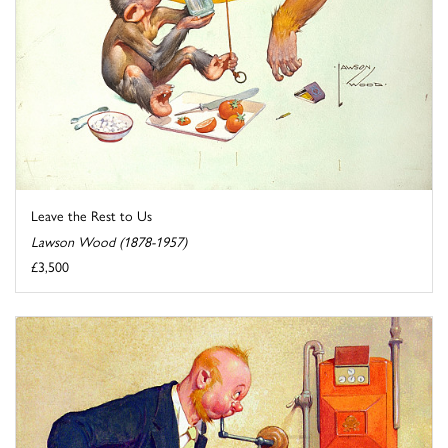
Leave the Rest to Us
Lawson Wood (1878-1957)
£3,500