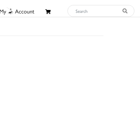
My
Account