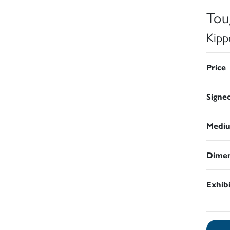
Tou
Kipp
Price
Signe
Medi
Dimen
Exhib