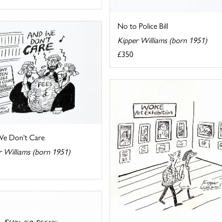
No to Police Bill
Kipper Williams (born 1951)
£350
e Don't Care
r Williams (born 1951)