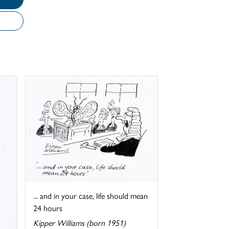
... and in your case, life should mean
24 hours
Kipper Williams (born 1951)