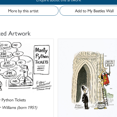
More by this artist
Add to My Beetles Wall
ted Artwork
 Python Tickets
r Williams (born 1951)