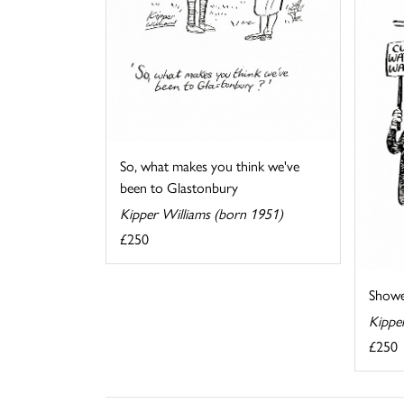
So, what makes you think we've
been to Glastonbury
Kipper Williams (born 1951)
£250
Showe
Kippe
£250