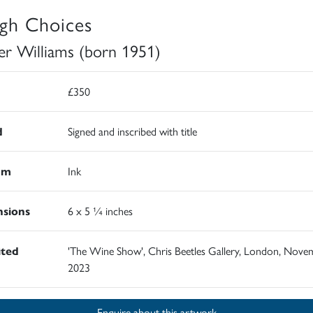
gh Choices
er Williams (born 1951)
£350
d
Signed and inscribed with title
um
Ink
sions
6 x 5 ¼ inches
ited
'The Wine Show', Chris Beetles Gallery, London, Nove
2023
Enquire about this artwork