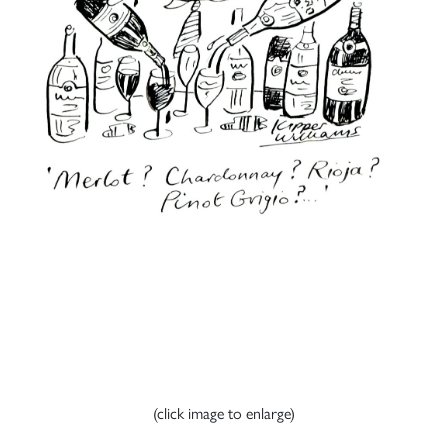
(click image to enlarge)