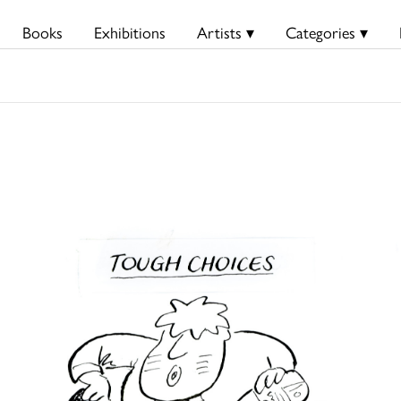
Books
Exhibitions
Artists ▾
Categories ▾