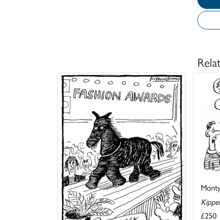
Rela
Monty
Kippe
£250