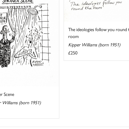
The ideologies follow you round 
room
Kipper Williams (born 1951)
£250
r Scene
r Williams (born 1951)