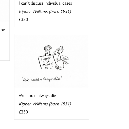
I can't discuss individual cases
Kipper Williams (born 1951)
£350
the
We could always die
Kipper Williams (born 1951)
£250