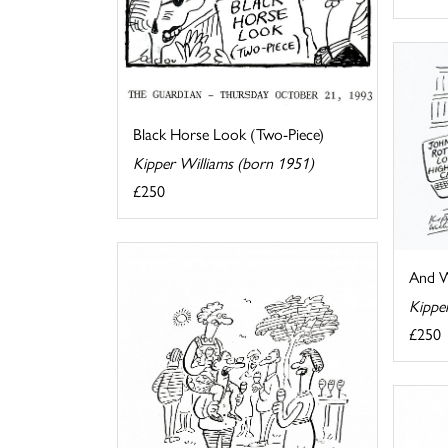
Black Horse Look (Two-Piece)
Kipper Williams (born 1951)
£250
And W
Kippe
£250