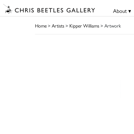
About ▾
Home
>
Artists
>
Kipper Williams
> Artwork