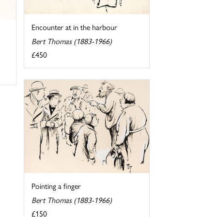
Encounter at in the harbour
Bert Thomas (1883-1966)
£450
Pointing a finger
Bert Thomas (1883-1966)
£150