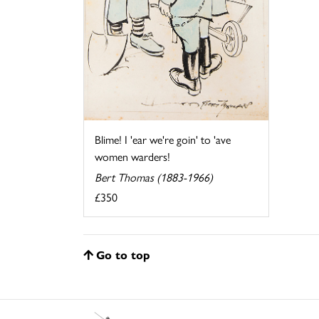
Blime! I 'ear we're goin' to 'ave
women warders!
Bert Thomas (1883-1966)
£350
Go to top