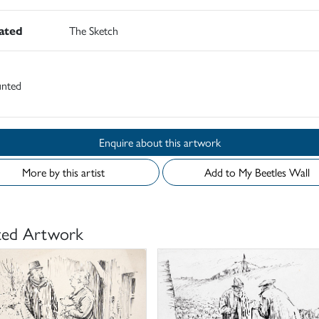
rated
The Sketch
nted
Enquire about this artwork
More by this artist
Add to My Beetles Wall
ted Artwork