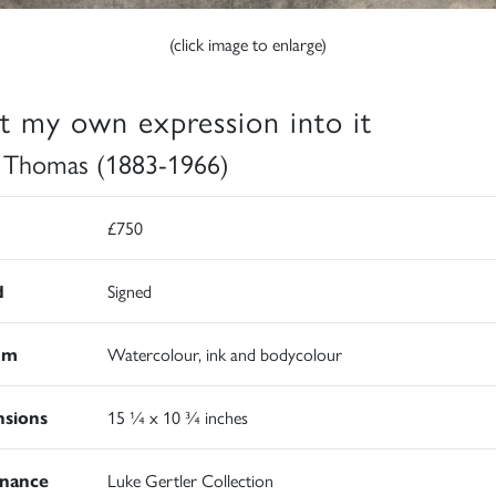
(click image to enlarge)
ut my own expression into it
 Thomas (1883-1966)
£750
d
Signed
um
Watercolour, ink and bodycolour
sions
15 ¼ x 10 ¾ inches
nance
Luke Gertler Collection