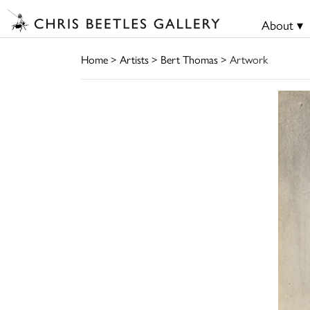
About ▾
Home
>
Artists
>
Bert Thomas
> Artwork