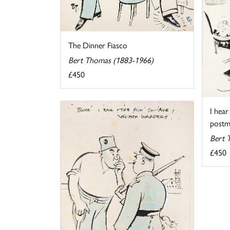
The Dinner Fiasco
Bert Thomas (1883-1966)
£450
I hear
postma
Bert 
£450