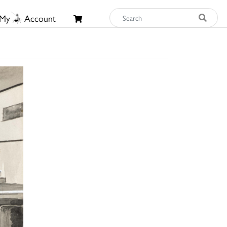
My
Account