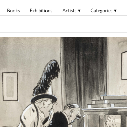
Books
Exhibitions
Artists ▾
Categories ▾