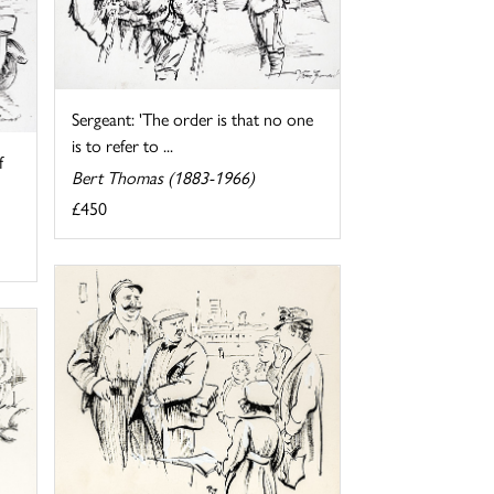
Sergeant: 'The order is that no one
is to refer to ...
f
Bert Thomas (1883-1966)
£450