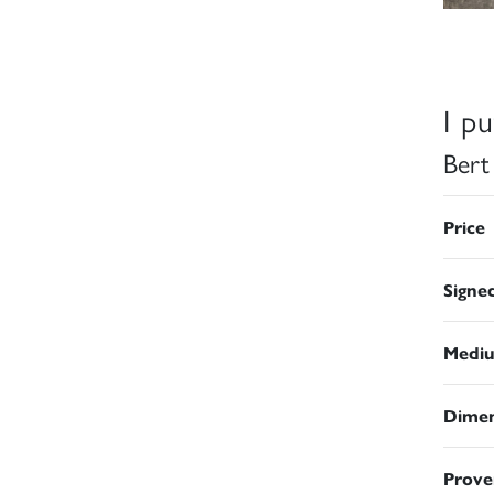
I p
Bert
Price
Signe
Medi
Dimen
Prove