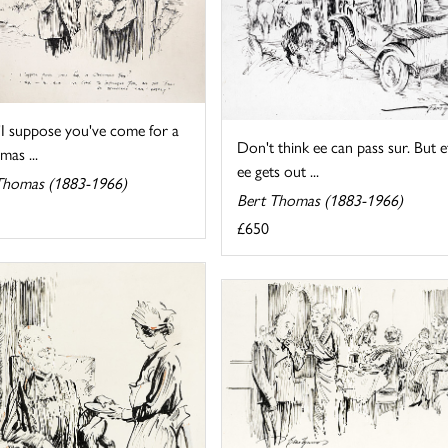
'I suppose you've come for a
Don't think ee can pass sur. But e
mas ...
ee gets out ...
Thomas (1883-1966)
Bert Thomas (1883-1966)
£650