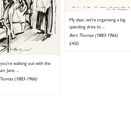
My dear, we're organising a big
spending drive to ...
Bert Thomas (1883-1966)
£450
 you're walking out with the
n, Jane. ...
Thomas (1883-1966)