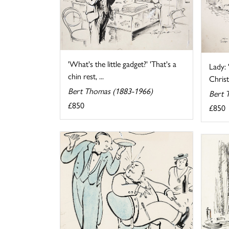
'What's the little gadget?' 'That's a
Lady: 
chin rest, ...
Christ
Bert Thomas (1883-1966)
Bert 
£850
£850