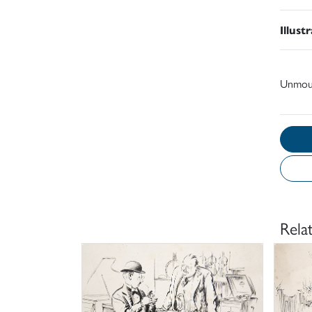
Illust
Unmou
Rela