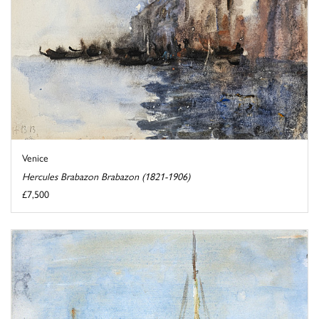
Venice
Hercules Brabazon Brabazon (1821-1906)
£7,500