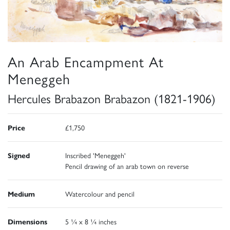
An Arab Encampment At
Meneggeh
Hercules Brabazon Brabazon (1821-1906)
Price
£1,750
Signed
Inscribed 'Meneggeh'
Pencil drawing of an arab town on reverse
Medium
Watercolour and pencil
Dimensions
5 ¼ x 8 ¼ inches