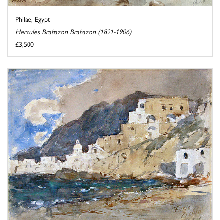
Philae, Egypt
Hercules Brabazon Brabazon (1821-1906)
£3,500