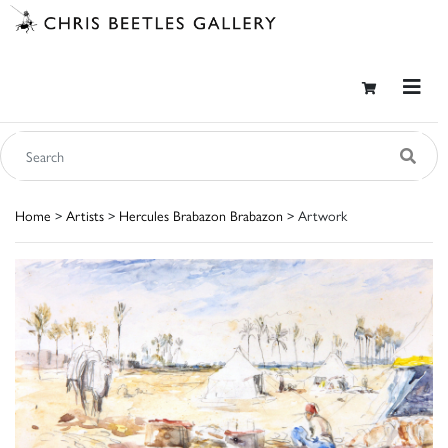
Home
>
Artists
>
Hercules Brabazon Brabazon
> Artwork