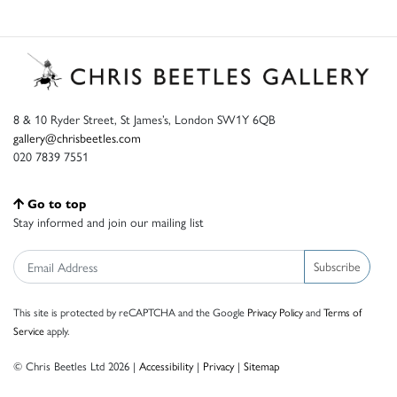
8 & 10 Ryder Street, St James’s, London SW1Y 6QB
gallery@chrisbeetles.com
020 7839 7551
Go to top
Stay informed and join our mailing list
Subscribe
This site is protected by reCAPTCHA and the Google
Privacy Policy
and
Terms of
Service
apply.
© Chris Beetles Ltd 2026 |
Accessibility
|
Privacy
|
Sitemap