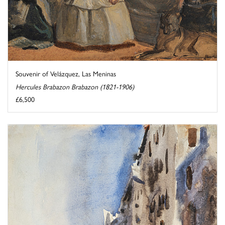
Souvenir of Velázquez, Las Meninas
Hercules Brabazon Brabazon (1821-1906)
£6,500