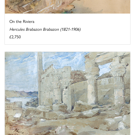
On the Riviera
Hercules Brabazon Brabazon (1821-1906)
£2,750