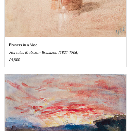
Flowers in a Vase
Hercules Brabazon Brabazon (1821-1906)
£4,500