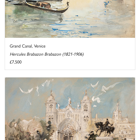
Grand Canal, Venice
Hercules Brabazon Brabazon (1821-1906)
£7,500