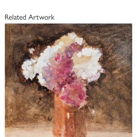
Related Artwork