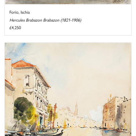
Forio, Ischia
Hercules Brabazon Brabazon (1821-1906)
£4,250