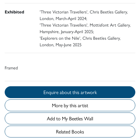
Exhibited
'Three Victorian Travellers', Chris Beetles Gallery,
London, March-April 2024;
'Three Victorian Travellers', Mottisfont Art Gallery,
Hampshire, January-April 2025;
'Explorers on the Nile', Chris Beetles Gallery,
London, May-June 2025
Framed
Enquire about this artwork
More by this artist
Add to My Beetles Wall
Related Books