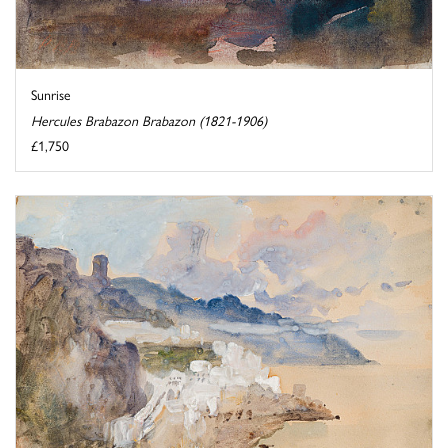
Sunrise
Hercules Brabazon Brabazon (1821-1906)
£1,750