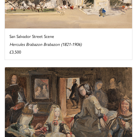
San Salvador Street Scene
Hercules Brabazon Brabazon (1821-1906)
£3,500