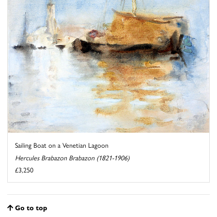
Sailing Boat on a Venetian Lagoon
Hercules Brabazon Brabazon (1821-1906)
£3,250
Go to top