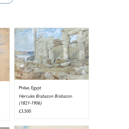
Philae, Egypt
Hercules Brabazon Brabazon
(1821-1906)
£3,500