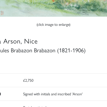
(click image to enlarge)
la Arson, Nice
ules Brabazon Brabazon (1821-1906)
£2,750
d
Signed with initials and inscribed 'Arson'