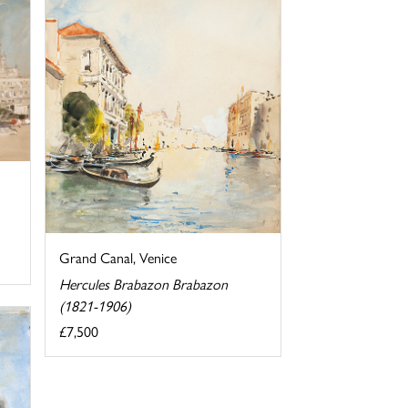
Grand Canal, Venice
Hercules Brabazon Brabazon
(1821-1906)
£7,500