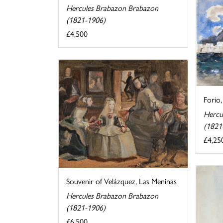
Hercules Brabazon Brabazon
(1821-1906)
£4,500
Forio,
Hercu
(1821
£4,25
Souvenir of Velázquez, Las Meninas
Hercules Brabazon Brabazon
(1821-1906)
£6,500