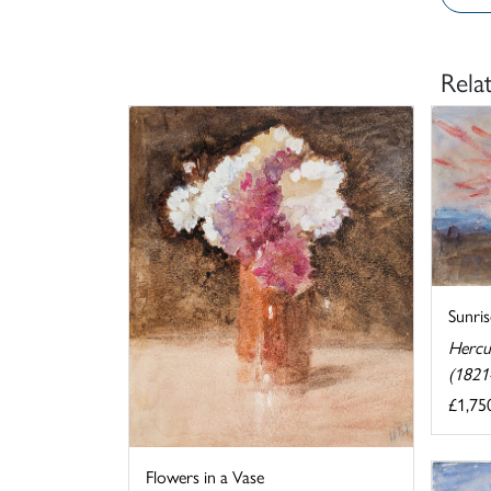
Rela
Sunris
Hercu
(1821
£1,75
Flowers in a Vase