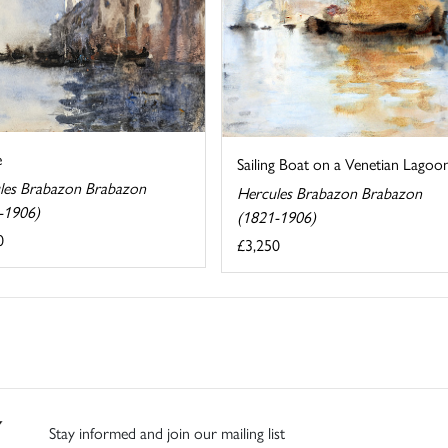
e
Sailing Boat on a Venetian Lagoo
les Brabazon Brabazon
Hercules Brabazon Brabazon
-1906)
(1821-1906)
0
£3,250
Stay informed and join our mailing list