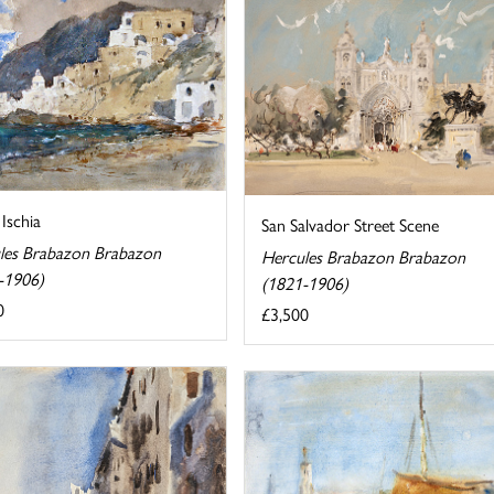
 Ischia
San Salvador Street Scene
les Brabazon Brabazon
Hercules Brabazon Brabazon
-1906)
(1821-1906)
0
£3,500