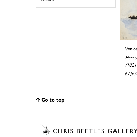
Venic
Hercu
(1821
£7,50
Go to top