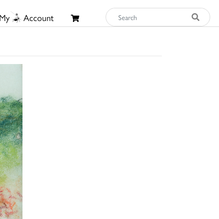
My
Account