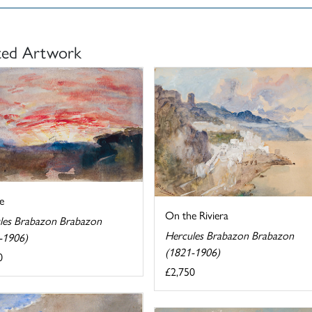
ted Artwork
e
On the Riviera
les Brabazon Brabazon
Hercules Brabazon Brabazon
-1906)
(1821-1906)
0
£2,750