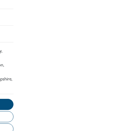
y,
on,
pshire,