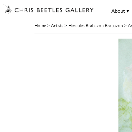
About ▾
Home
>
Artists
>
Hercules Brabazon Brabazon
> A