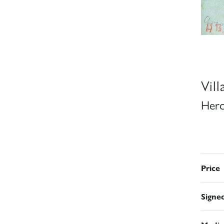
Vil
Herc
Price
Signe