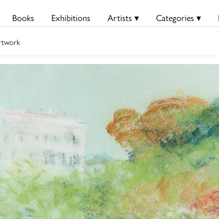
Books
Exhibitions
Artists ▾
Categories ▾
rtwork