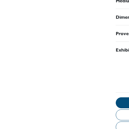
Medi
Dimen
Prove
Exhib