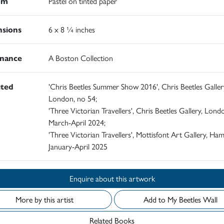
um
Pastel on tinted paper
sions
6 x 8 ¼ inches
nance
A Boston Collection
ited
'Chris Beetles Summer Show 2016', Chris Beetles Galler
London, no 54;
'Three Victorian Travellers', Chris Beetles Gallery, Lond
March-April 2024;
'Three Victorian Travellers', Mottisfont Art Gallery, Ham
January-April 2025
Enquire about this artwork
More by this artist
Add to My Beetles Wall
Related Books