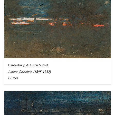
Canterbury, Autumn Sunset
Albert Goodwin (1845-1932)
£2,750