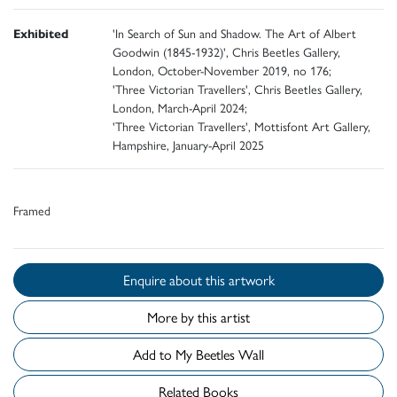
Exhibited
'In Search of Sun and Shadow. The Art of Albert
Goodwin (1845-1932)', Chris Beetles Gallery,
London, October-November 2019, no 176;
'Three Victorian Travellers', Chris Beetles Gallery,
London, March-April 2024;
'Three Victorian Travellers', Mottisfont Art Gallery,
Hampshire, January-April 2025
Framed
Enquire about this artwork
More by this artist
Add to My Beetles Wall
Related Books