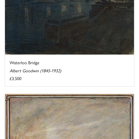
Waterloo Bridge
Albert Goodwin (1845-1932)
£3,500