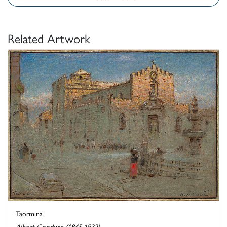
Related Artwork
Taormina
Albert Goodwin (1845-1932)