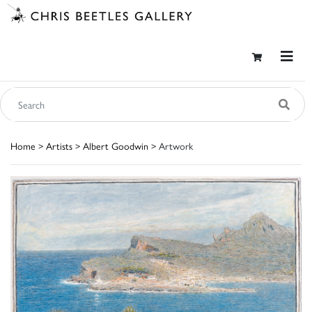
Home
>
Artists
>
Albert Goodwin
> Artwork