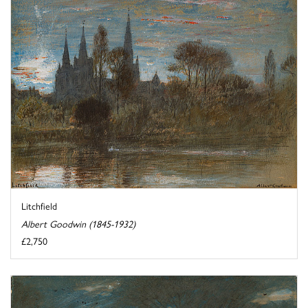
Litchfield
Albert Goodwin (1845-1932)
£2,750