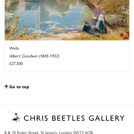
Wells
Albert Goodwin (1845-1932)
£27,500
Go to top
8 & 10 Ryder Street, St James’s, London SW1Y 6QB