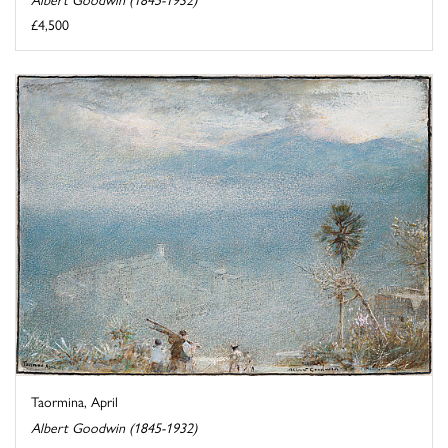
£4,500
Taormina, April
Albert Goodwin (1845-1932)