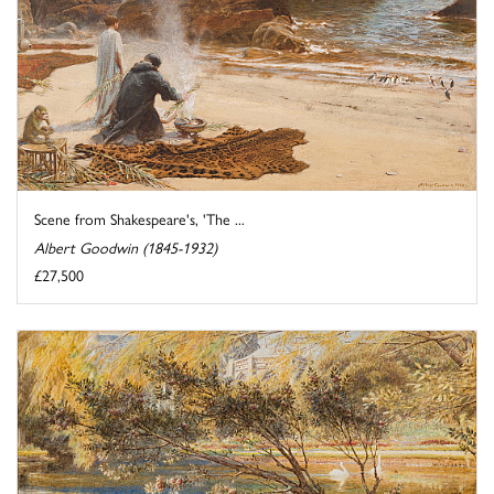
Scene from Shakespeare's, 'The ...
Albert Goodwin (1845-1932)
£27,500