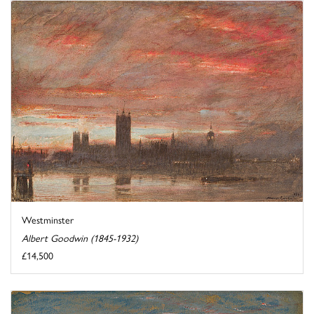
Westminster
Albert Goodwin (1845-1932)
£14,500