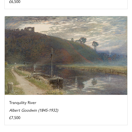
£6,500
Tranquility River
Albert Goodwin (1845-1932)
£7,500