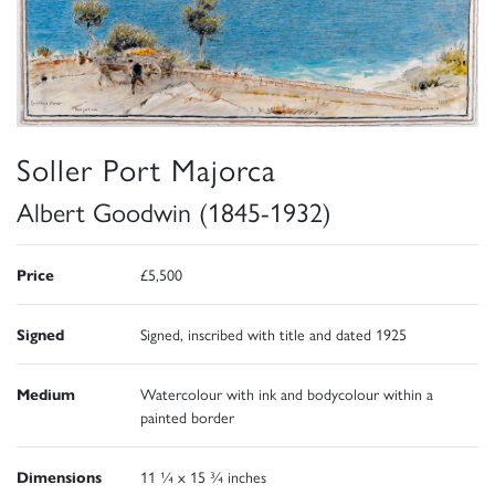
Soller Port Majorca
Albert Goodwin (1845-1932)
Price
£5,500
Signed
Signed, inscribed with title and dated 1925
Medium
Watercolour with ink and bodycolour within a
painted border
Dimensions
11 ¼ x 15 ¾ inches