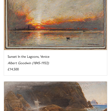
Sunset In the Lagoons, Venice
Albert Goodwin (1845-1932)
£14,500