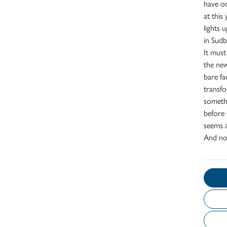
have oc
at thi
lights
in Sudb
It must
the new
bare fa
transfo
somethi
before 
seems a
And now