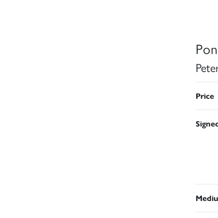
Pon
Pete
Price
Signe
Medi