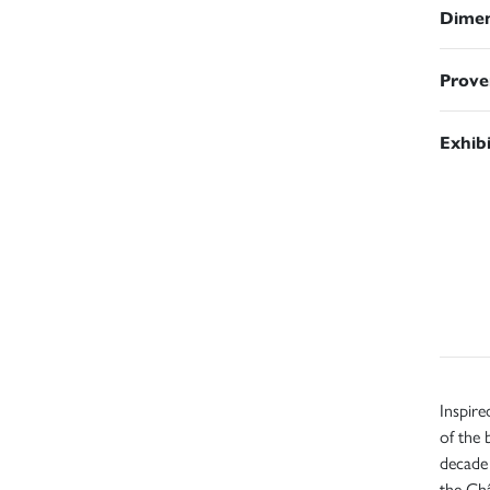
Dimen
Prove
Exhib
Inspire
of the
decade 
the Châ