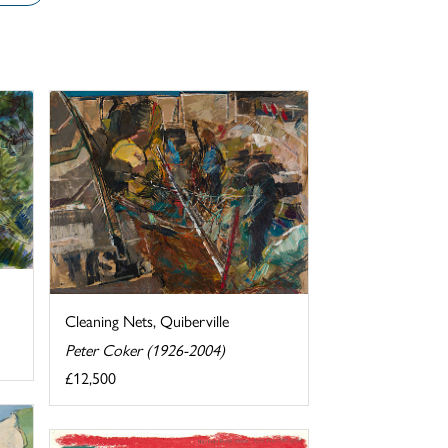
Cleaning Nets, Quiberville
Peter Coker (1926-2004)
£12,500