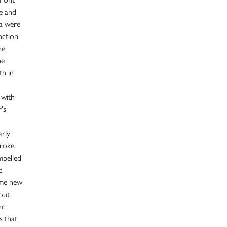
e and
ra were
nction
he
he
th in
 with
's
arly
troke.
mpelled
d
ome new
 out
nd
s that