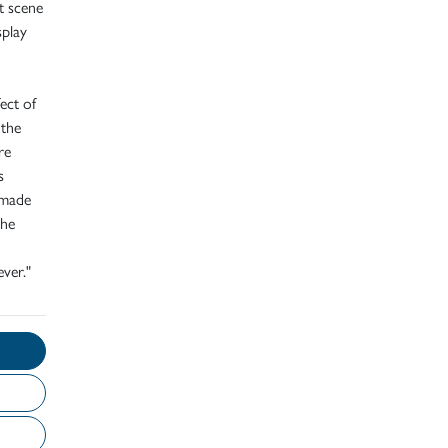
t scene
splay
fect of
 the
re
s
 made
 he
ver."