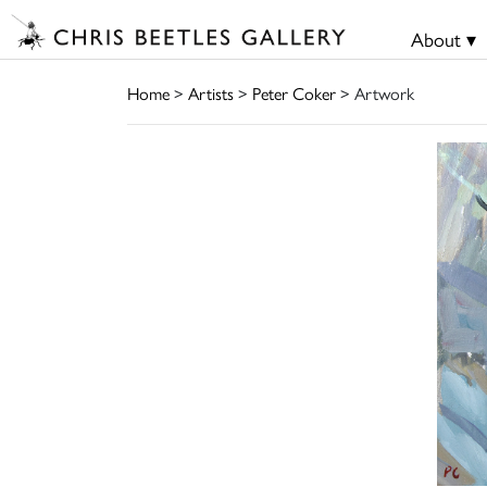
About ▾
Home
>
Artists
>
Peter Coker
> Artwork