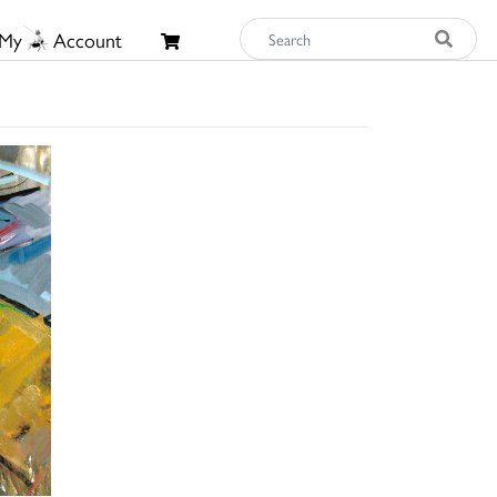
My
Account