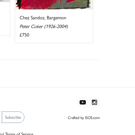
Chez Sandoz, Bargemon
Peter Coker (1926-2004)
£750
Subscribe
Crafted by ISOS.com
nd
Terms of Service