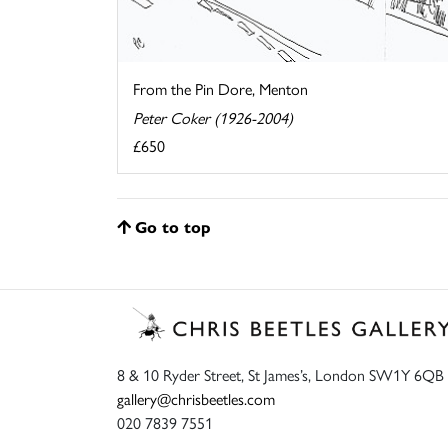
From the Pin Dore, Menton
Peter Coker (1926-2004)
£650
Go to top
8 & 10 Ryder Street, St James’s, London SW1Y 6QB
gallery@chrisbeetles.com
020 7839 7551