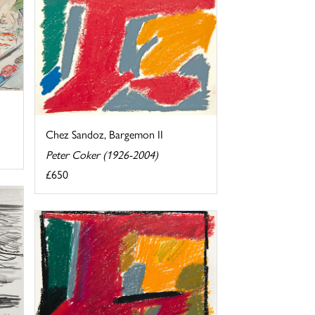
Chez Sandoz, Bargemon II
Peter Coker (1926-2004)
£650