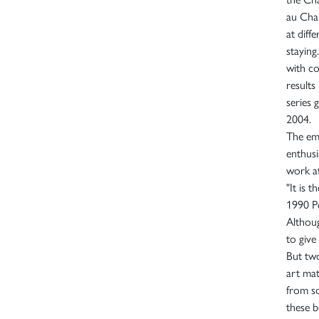
au Chan
at diff
staying
with co
results
series 
2004.
The emi
enthusi
work a
"It is 
1990 Pe
Althoug
to give
But two
art mat
from s
these b