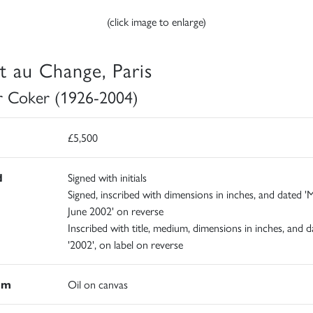
(click image to enlarge)
t au Change, Paris
r Coker (1926-2004)
£5,500
d
Signed with initials
Signed, inscribed with dimensions in inches, and dated '
June 2002' on reverse
Inscribed with title, medium, dimensions in inches, and d
'2002', on label on reverse
um
Oil on canvas