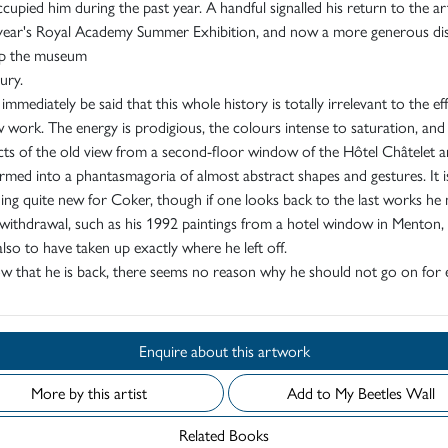
cupied him during the past year. A handful signalled his return to the ar
s year's Royal Academy Summer Exhibition, and now a more generous di
 up the museum
ury.
 immediately be said that this whole history is totally irrelevant to the ef
 work. The energy is prodigious, the colours intense to saturation, and
cts of the old view from a second-floor window of the Hôtel Châtelet a
rmed into a phantasmagoria of almost abstract shapes and gestures. It i
ng quite new for Coker, though if one looks back to the last works he
withdrawal, such as his 1992 paintings from a hotel window in Menton,
lso to have taken up exactly where he left off.
 that he is back, there seems no reason why he should not go on for e
Enquire about this artwork
More by this artist
Add to My Beetles Wall
Related Books