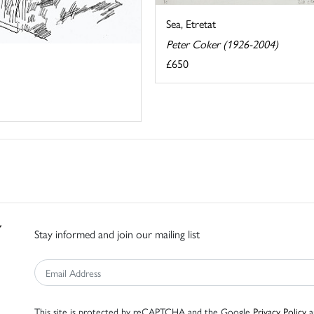
Sea, Etretat
Peter Coker (1926-2004)
£650
Stay informed and join our mailing list
This site is protected by reCAPTCHA and the Google
Privacy Policy
a