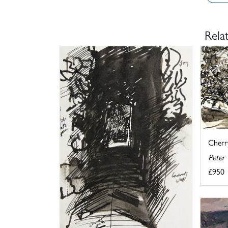
Rela
Cherr
Peter
£950