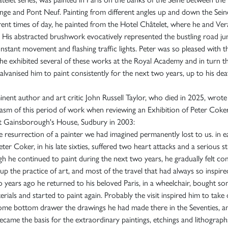
ge and Pont Neuf. Painting from different angles up and down the Sein
erent times of day, he painted from the Hotel Châtelet, where he and Ve
. His abstracted brushwork evocatively represented the bustling road ju
nstant movement and flashing traffic lights. Peter was so pleased with t
 he exhibited several of these works at the Royal Academy and in turn t
galvanised him to paint consistently for the next two years, up to his dea
nent author and art critic John Russell Taylor, who died in 2025, wrote
asm of this period of work when reviewing an Exhibition of Peter Coker
t Gainsborough's House, Sudbury in 2003:
the resurrection of a painter we had imagined permanently lost to us. in e
ter Coker, in his late sixties, suffered two heart attacks and a serious s
h he continued to paint during the next two years, he gradually felt co
 up the practice of art, and most of the travel that had always so inspire
 years ago he returned to his beloved Paris, in a wheelchair, bought s
erials and started to paint again. Probably the visit inspired him to take
ome bottom drawer the drawings he had made there in the Seventies, a
ecame the basis for the extraordinary paintings, etchings and lithograph