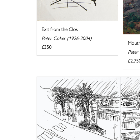
Exit from the Clos
Peter Coker (1926-2004)
Mouthi
£350
Peter
£2,75