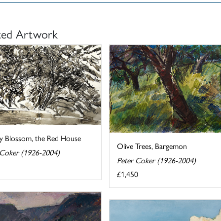
ted Artwork
y Blossom, the Red House
Olive Trees, Bargemon
 Coker (1926-2004)
Peter Coker (1926-2004)
£1,450