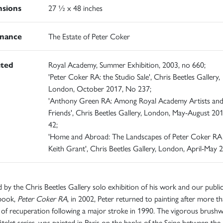
sions
27 ½ x 48 inches
nance
The Estate of Peter Coker
ited
Royal Academy, Summer Exhibition, 2003, no 660;
'Peter Coker RA: the Studio Sale', Chris Beetles Gallery,
London, October 2017, No 237;
'Anthony Green RA: Among Royal Academy Artists an
Friends', Chris Beetles Gallery, London, May-August 20
42;
'Home and Abroad: The Landscapes of Peter Coker RA
Keith Grant', Chris Beetles Gallery, London, April-May 
d by the Chris Beetles Gallery solo exhibition of his work and our publi
 book,
Peter Coker RA
, in 2002, Peter returned to painting after more t
of recuperation following a major stroke in 1990. The vigorous brush
telet series, was painted in Paris on the banks of the Seine between the