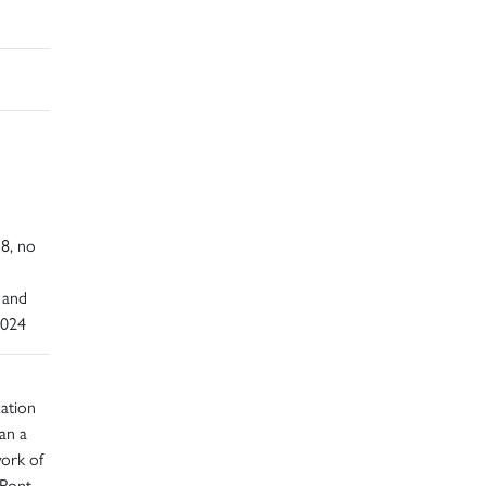
d
18, no
 and
2024
cation
han a
work of
 Pont