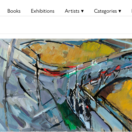
Books
Exhibitions
Artists ▾
Categories ▾