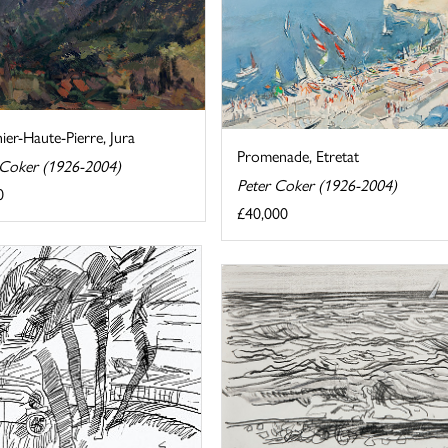
er-Haute-Pierre, Jura
Promenade, Etretat
 Coker (1926-2004)
Peter Coker (1926-2004)
0
£40,000