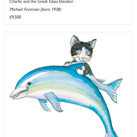
Charlie and the Great Glass Elevator
Michael Foreman (born 1938)
£9,500