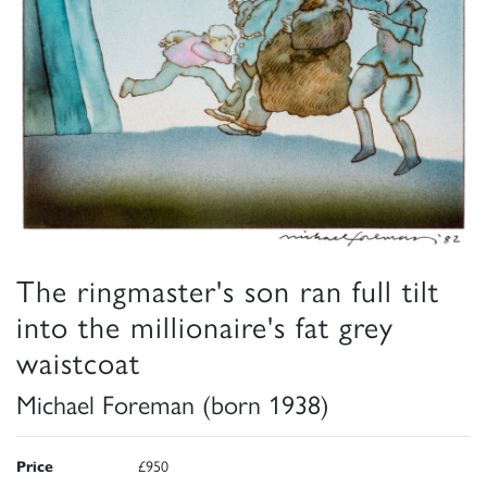
The ringmaster's son ran full tilt
into the millionaire's fat grey
waistcoat
Michael Foreman (born 1938)
Price
£950