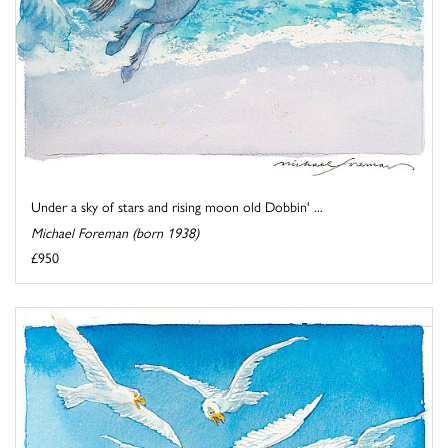
Under a sky of stars and rising moon old Dobbin' ...
Michael Foreman (born 1938)
£950