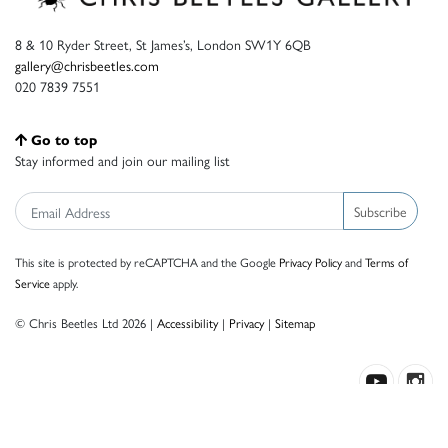
8 & 10 Ryder Street, St James’s, London SW1Y 6QB
gallery@chrisbeetles.com
020 7839 7551
Go to top
Stay informed and join our mailing list
Subscribe
This site is protected by reCAPTCHA and the Google
Privacy Policy
and
Terms of
Service
apply.
© Chris Beetles Ltd 2026 |
Accessibility
|
Privacy
|
Sitemap
Crafted by ISOS.com