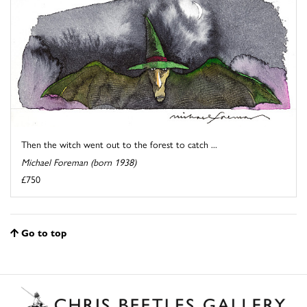
Then the witch went out to the forest to catch ...
Michael Foreman (born 1938)
£750
Go to top