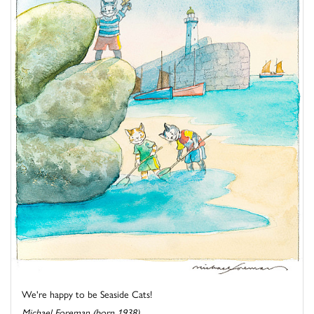
We're happy to be Seaside Cats!
Michael Foreman (born 1938)