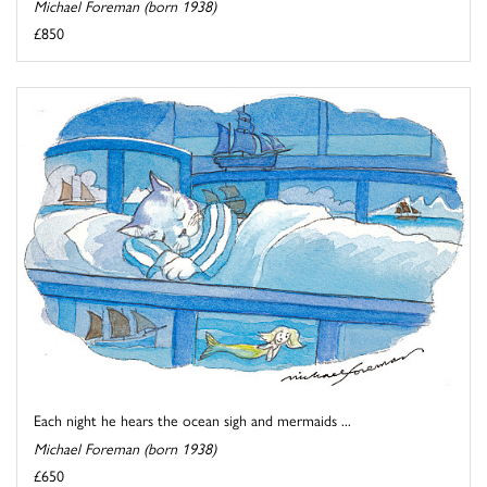
Michael Foreman (born 1938)
£850
Each night he hears the ocean sigh and mermaids ...
Michael Foreman (born 1938)
£650