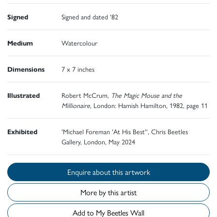
Signed
Signed and dated '82
Medium
Watercolour
Dimensions
7 x 7 inches
Illustrated
Robert McCrum,
The Magic Mouse and the
Millionaire,
London: Hamish Hamilton, 1982, page 11
Exhibited
'Michael Foreman 'At His Best'', Chris Beetles
Gallery, London, May 2024
Enquire about this artwork
More by this artist
Add to My Beetles Wall