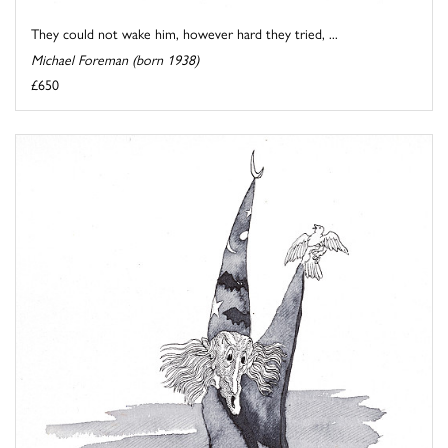
They could not wake him, however hard they tried, ...
Michael Foreman (born 1938)
£650