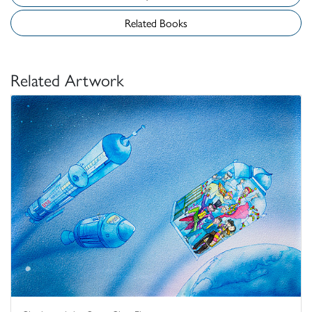
Related Books
Related Artwork