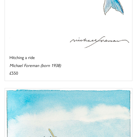
Hitching a ride
Michael Foreman (born 1938)
£550