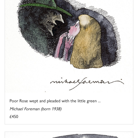
Poor Rose wept and pleaded with the little green ...
Michael Foreman (born 1938)
£450