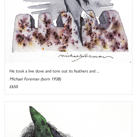
He took a live dove and tore out its feathers and ...
Michael Foreman (born 1938)
£650