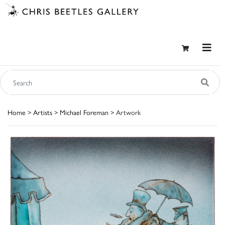
Home
>
Artists
>
Michael Foreman
> Artwork