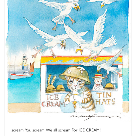
I scream You scream We all scream For ICE CREAM!