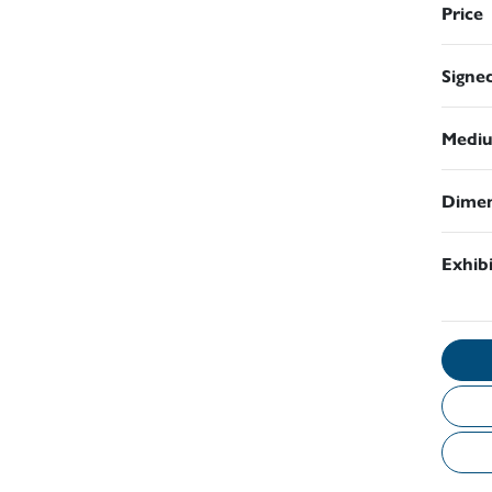
Price
Signe
Medi
Dimen
Exhib