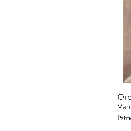
Orc
Ven
Patr