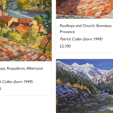
Rooftops and Church, Bonnieux,
Provence
Patrick Cullen (born 1949)
£2,100
ops, Roquebrun, Afternoon
k Cullen (born 1949)
0