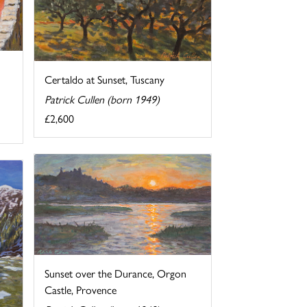
Certaldo at Sunset, Tuscany
Patrick Cullen (born 1949)
£2,600
Sunset over the Durance, Orgon
Castle, Provence