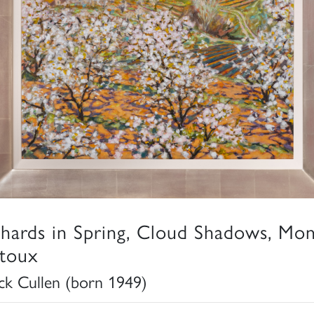
hards in Spring, Cloud Shadows, Mon
toux
ick Cullen (born 1949)