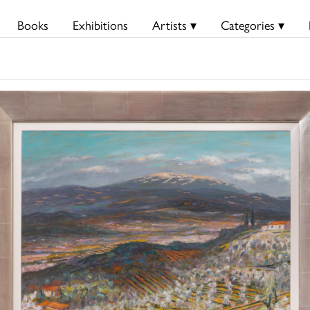
Books
Exhibitions
Artists ▾
Categories ▾