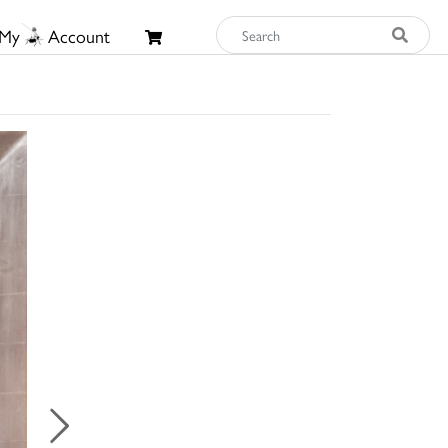
My
Account