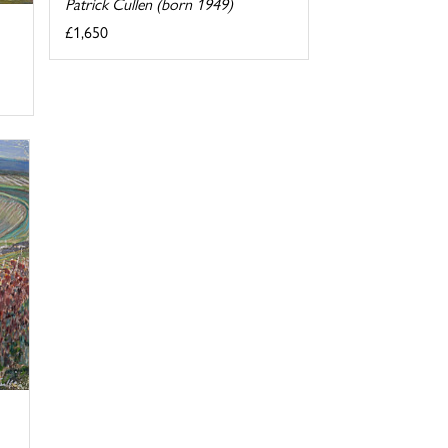
Patrick Cullen (born 1949)
£1,650