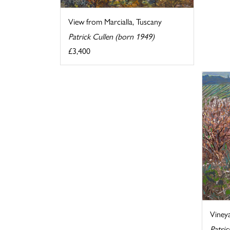
View from Marcialla, Tuscany
Patrick Cullen (born 1949)
£3,400
Vineya
Patric