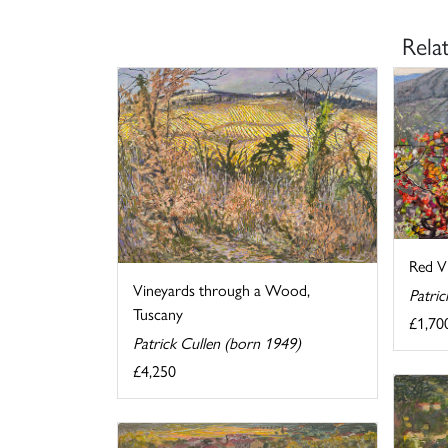
Rela
Red Vi
Vineyards through a Wood,
Patric
Tuscany
£1,70
Patrick Cullen (born 1949)
£4,250