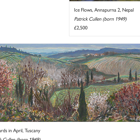
Ice Flows, Annapurna 2, Nepal
Patrick Cullen (born 1949)
£2,500
rds in April, Tuscany
k Cullen (born 1949)