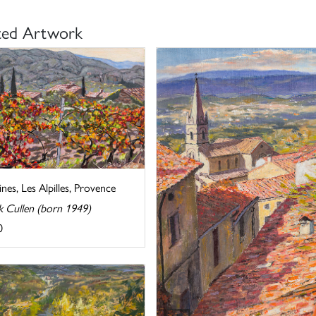
ted Artwork
nes, Les Alpilles, Provence
k Cullen (born 1949)
0