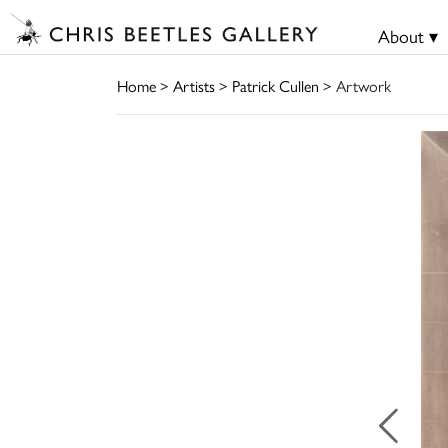
About ▾
Home
>
Artists
>
Patrick Cullen
> Artwork