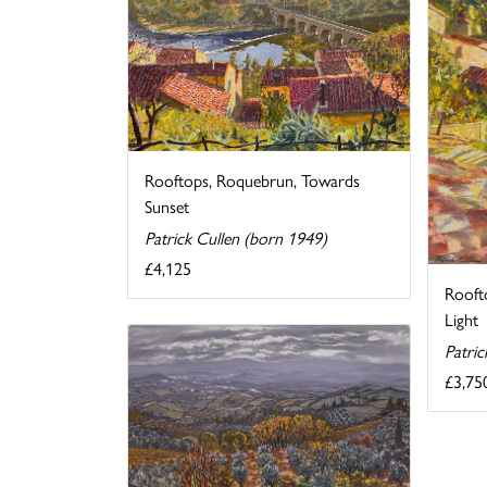
Rooftops, Roquebrun, Towards
Sunset
Patrick Cullen (born 1949)
£4,125
Rooft
Light
Patric
£3,75