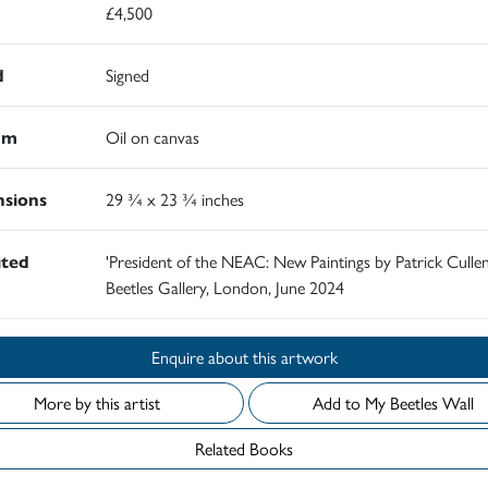
£4,500
d
Signed
um
Oil on canvas
sions
29 ¾ x 23 ¾ inches
ited
'President of the NEAC: New Paintings by Patrick Cullen
Beetles Gallery, London, June 2024
Enquire about this artwork
More by this artist
Add to My Beetles Wall
Related Books