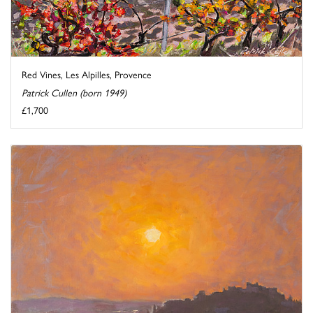
Red Vines, Les Alpilles, Provence
Patrick Cullen (born 1949)
£1,700