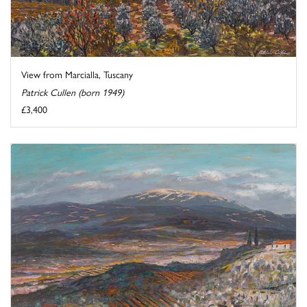
View from Marcialla, Tuscany
Patrick Cullen (born 1949)
£3,400