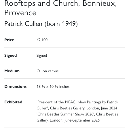
Rooftops and Church, Bonnieux,
Provence
Patrick Cullen (born 1949)
Price
£2,100
Signed
Signed
Medium
Oil on canvas
Dimensions
18 ½ x 10 ½ inches
Exhibited
'President of the NEAC: New Paintings by Patrick
Cullen', Chris Beetles Gallery, London, June 2024
'Chris Beetles Summer Show 2026', Chris Beetles
Gallery, London, June-September 2026