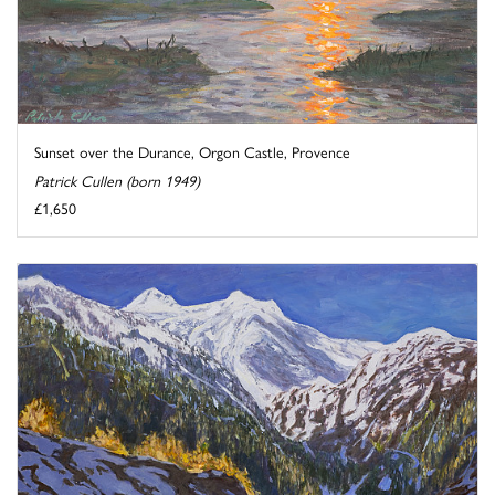
Sunset over the Durance, Orgon Castle, Provence
Patrick Cullen (born 1949)
£1,650