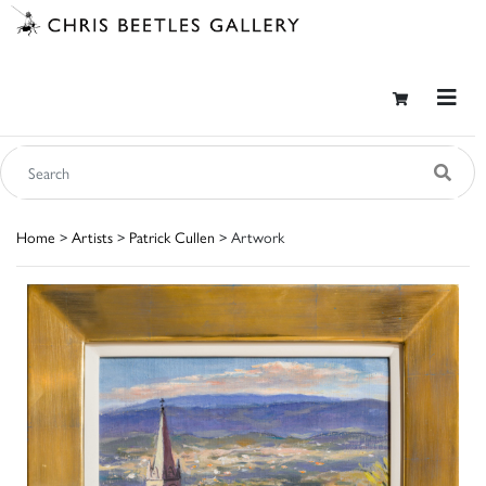
Home
>
Artists
>
Patrick Cullen
> Artwork