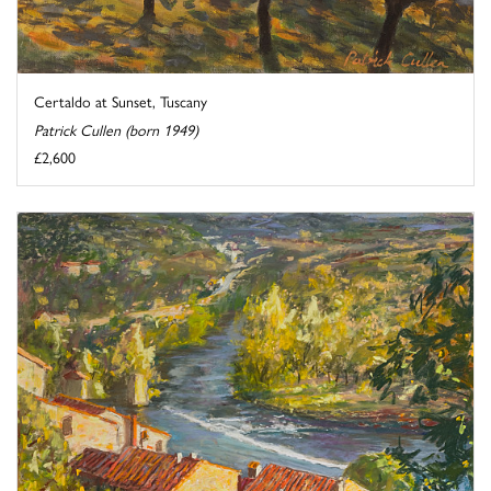
Certaldo at Sunset, Tuscany
Patrick Cullen (born 1949)
£2,600