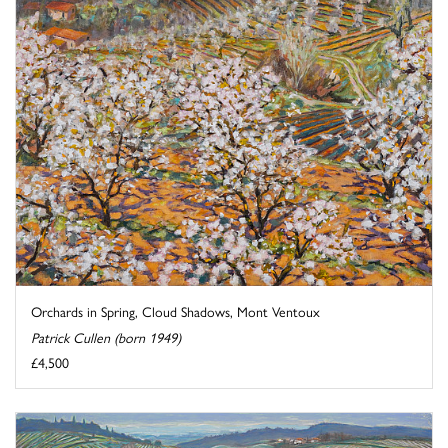
Orchards in Spring, Cloud Shadows, Mont Ventoux
Patrick Cullen (born 1949)
£4,500