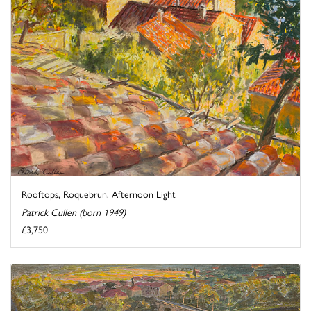
Rooftops, Roquebrun, Afternoon Light
Patrick Cullen (born 1949)
£3,750