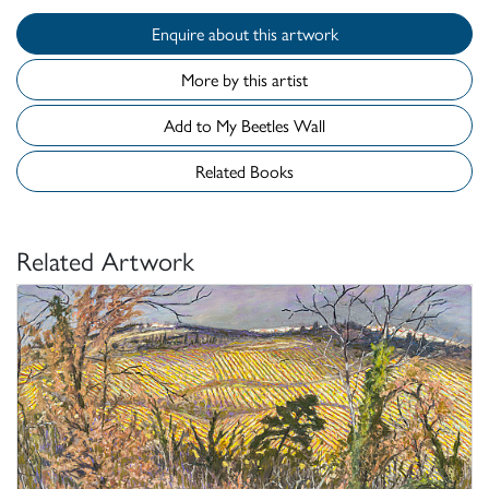
Enquire about this artwork
More by this artist
Add to My Beetles Wall
Related Books
Related Artwork