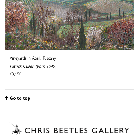
Vineyards in April, Tuscany
Patrick Cullen (born 1949)
£3,150
Go to top