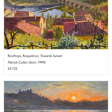
Rooftops, Roquebrun, Towards Sunset
Patrick Cullen (born 1949)
£4,125