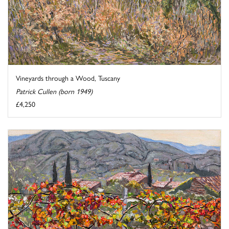
Vineyards through a Wood, Tuscany
Patrick Cullen (born 1949)
£4,250