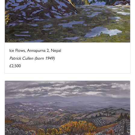
Ice Flows, Annapurna 2, Nepal
Patrick Cullen (born 1949)
£2,500