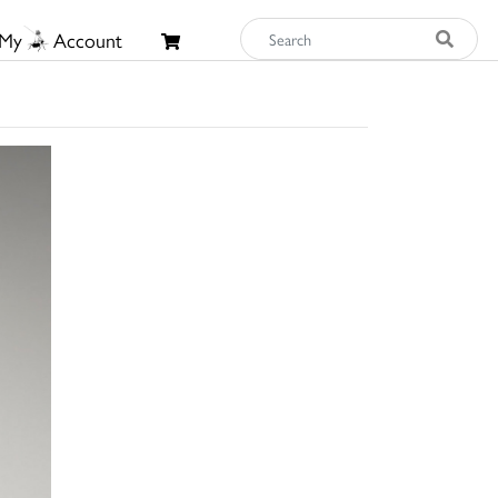
My
Account