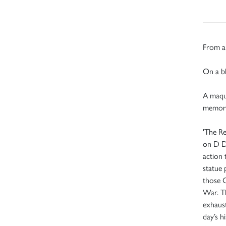
From an
On a bl
A maque
memori
'The Re
on D D
action 
statue
those 
War. Th
exhaust
day’s hi