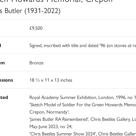
s Butler (1931-2022)
£9,500
d
Signed, inscribed with title and dated '96 (on stones at r
um
Bronze
sions
18 ½ x 11 x 13 inches
ited
Royal Academy Summer Exhibition, London, 1996, no 1
'Sketch Model of Soldier For the Green Howards Memor
Crepon, Normandy';
'James Butler RA Remembered', Chris Beetles Gallery, 
May-June 2023, no 24;
'Chris Beetles Summer Show 2024', Chris Beetles Galler