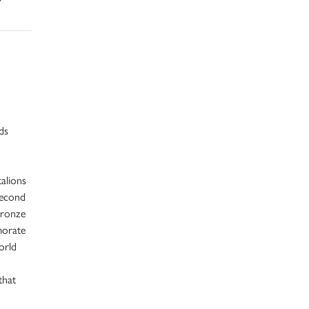
ds
alions
second
bronze
morate
orld
that