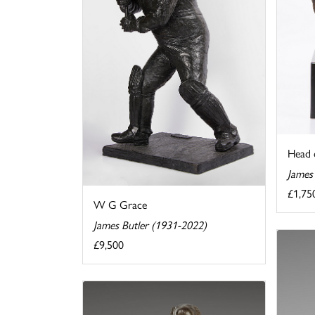
Head 
James
£1,75
W G Grace
James Butler (1931-2022)
£9,500