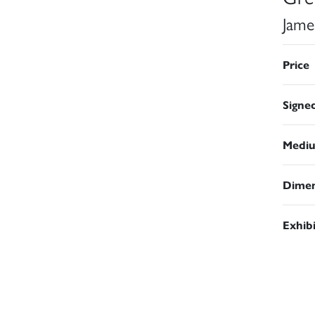
Jame
Price
Signe
Medi
Dimen
Exhib