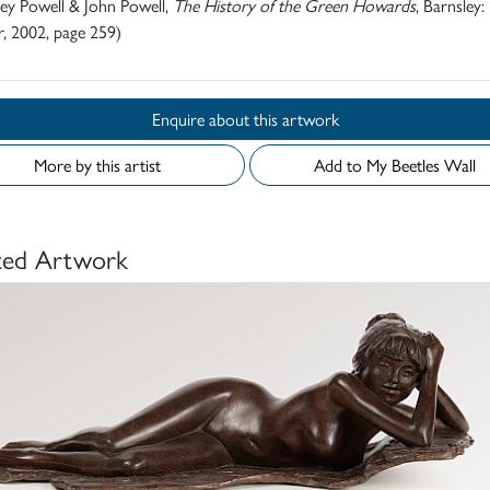
rey Powell & John Powell,
The History of the Green Howards
, Barnsley:
, 2002, page 259)
Enquire about this artwork
More by this artist
Add to My Beetles Wall
ted Artwork