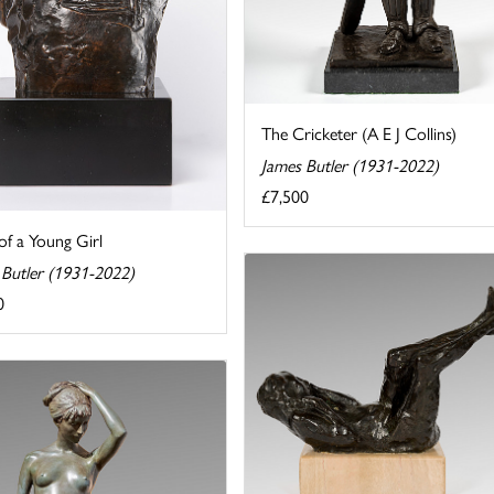
The Cricketer (A E J Collins)
James Butler (1931-2022)
£7,500
of a Young Girl
 Butler (1931-2022)
0