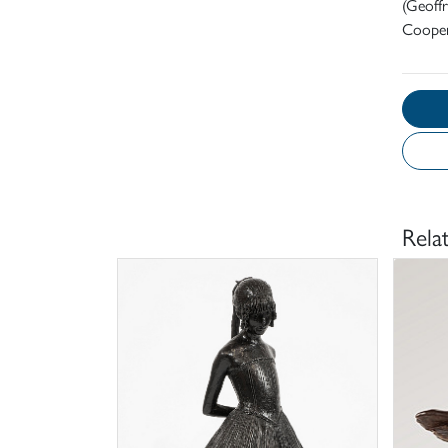
(Geoff
Cooper
Rela