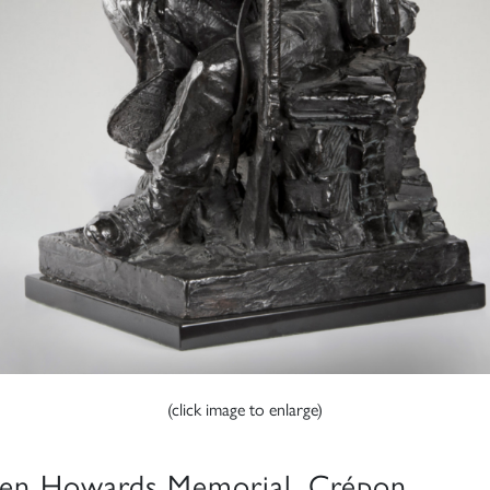
(click image to enlarge)
en Howards Memorial, Crépon