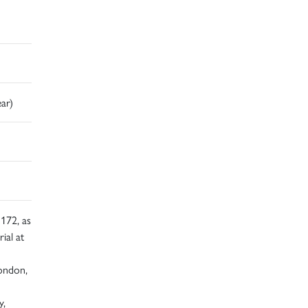
ear)
172, as
ial at
London,
y,