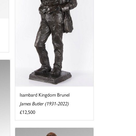
Isambard Kingdom Brunel
James Butler (1931-2022)
£12,500