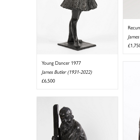
Recu
James
£1,75
Young Dancer 1977
James Butler (1931-2022)
£6,500