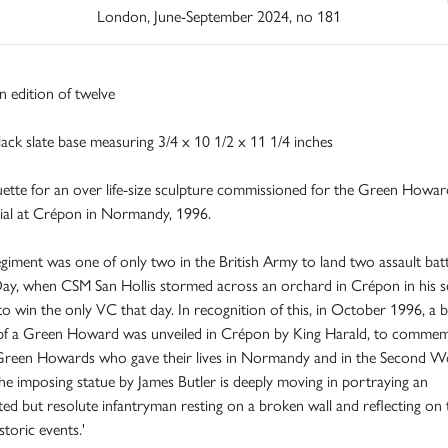
London, June-September 2024, no 181
 edition of twelve
ack slate base measuring 3/4 x 10 1/2 x 11 1/4 inches
tte for an over life-size sculpture commissioned for the Green Howar
al at Crépon in Normandy, 1996.
giment was one of only two in the British Army to land two assault batt
ay, when CSM San Hollis stormed across an orchard in Crépon in his 
to win the only VC that day. In recognition of this, in October 1996, a 
 pf a Green Howard was unveiled in Crépon by King Harald, to comme
Green Howards who gave their lives in Normandy and in the Second W
e imposing statue by James Butler is deeply moving in portraying an
ed but resolute infantryman resting on a broken wall and reflecting on 
storic events.'