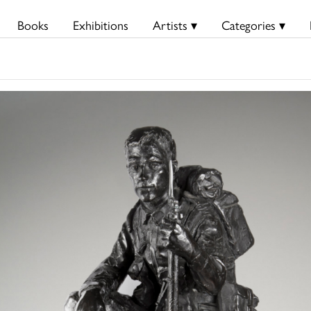
Books
Exhibitions
Artists ▾
Categories ▾