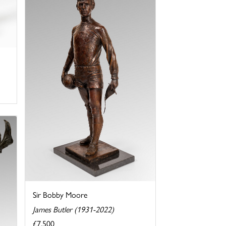
Sir Bobby Moore
James Butler (1931-2022)
£7,500