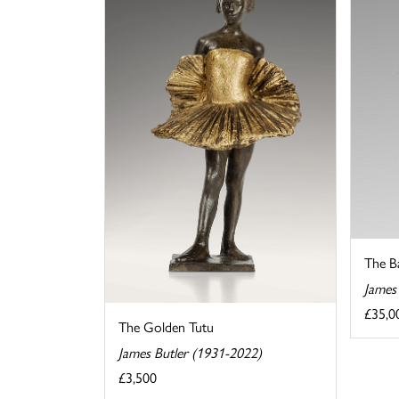
The B
James
£35,0
The Golden Tutu
James Butler (1931-2022)
£3,500