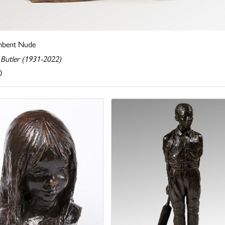
mbent Nude
 Butler (1931-2022)
0