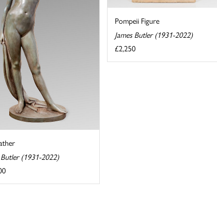
Pompeii Figure
James Butler (1931-2022)
£2,250
ather
 Butler (1931-2022)
00