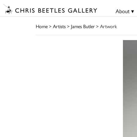
About ▾
Home
>
Artists
>
James Butler
> Artwork