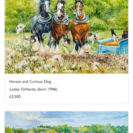
Horses and Curious Dog
Lesley Fotherby (born 1946)
£3,500