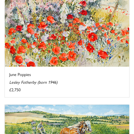
June Poppies
Lesley Fotherby (born 1946)
£2,750