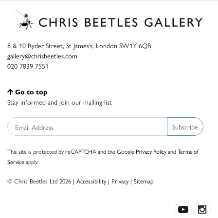
8 & 10 Ryder Street, St James’s, London SW1Y 6QB
gallery@chrisbeetles.com
020 7839 7551
Go to top
Stay informed and join our mailing list
Subscribe
This site is protected by reCAPTCHA and the Google
Privacy Policy
and
Terms of
Service
apply.
© Chris Beetles Ltd 2026 |
Accessibility
|
Privacy
|
Sitemap