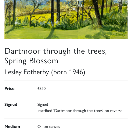
Dartmoor through the trees,
Spring Blossom
Lesley Fotherby (born 1946)
Price
£850
Signed
Signed
Inscribed 'Dartmoor through the trees' on reverse
Medium
Oil on canvas