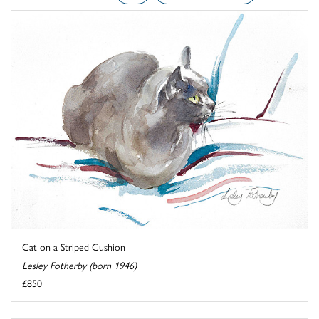
Cat on a Striped Cushion
Lesley Fotherby (born 1946)
£850