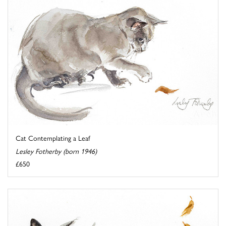
Cat Contemplating a Leaf
Lesley Fotherby (born 1946)
£650