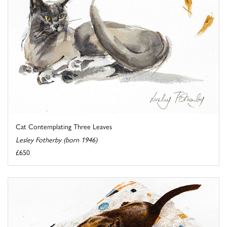
Cat Contemplating Three Leaves
Lesley Fotherby (born 1946)
£650