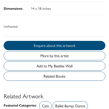
Dimensions
14 x 18 inches
Unframed
Enquire about this artwork
More by this artist
Add to My Beetles Wall
Related Books
Related Artwork
Featured Categories
Cats
Ballet &amp; Dance