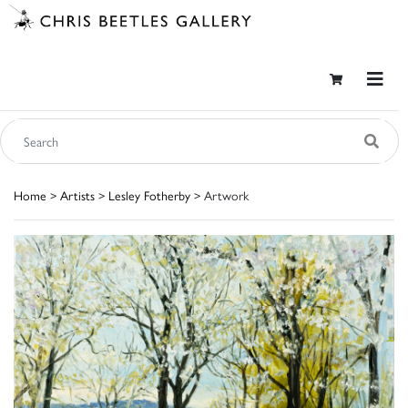
Home
>
Artists
>
Lesley Fotherby
> Artwork