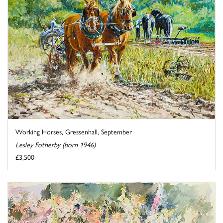
Working Horses, Gressenhall, September
Lesley Fotherby (born 1946)
£3,500