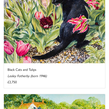
Black Cats and Tulips
Lesley Fotherby (born 1946)
£2,750