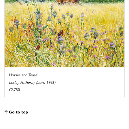
Horses and Teasel
Lesley Fotherby (born 1946)
£2,750
Go to top