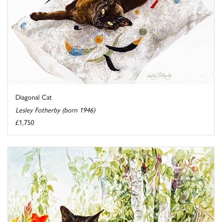
Diagonal Cat
Lesley Fotherby (born 1946)
£1,750