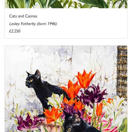
Cats and Cannas
Lesley Fotherby (born 1946)
£2,250