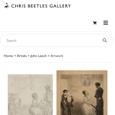
Home
>
Artists
>
John Leech
> Artwork