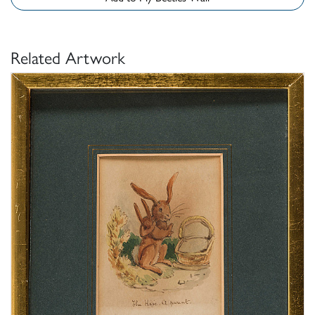
Related Artwork