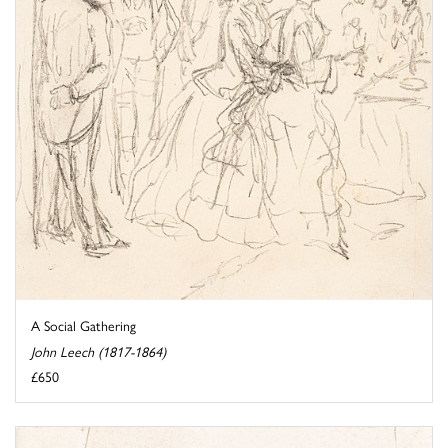
A Social Gathering
John Leech (1817-1864)
£650