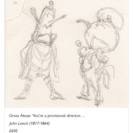
Gross Abuse 'You're a provisional director, ...
John Leech (1817-1864)
£650