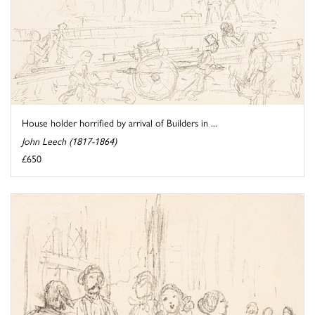
House holder horrified by arrival of Builders in ...
John Leech (1817-1864)
£650