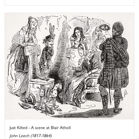
Just Kilted - A scene at Blair Atholl
John Leech (1817-1864)