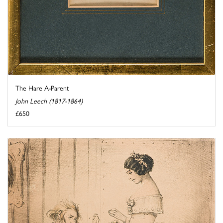
The Hare A-Parent
John Leech (1817-1864)
£650