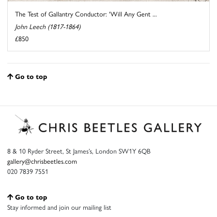
The Test of Gallantry Conductor: 'Will Any Gent ...
John Leech (1817-1864)
£850
Go to top
8 & 10 Ryder Street, St James’s, London SW1Y 6QB
gallery@chrisbeetles.com
020 7839 7551
Go to top
Stay informed and join our mailing list