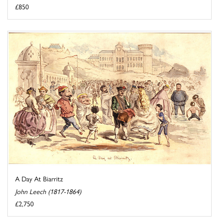
£850
A Day At Biarritz
John Leech (1817-1864)
£2,750