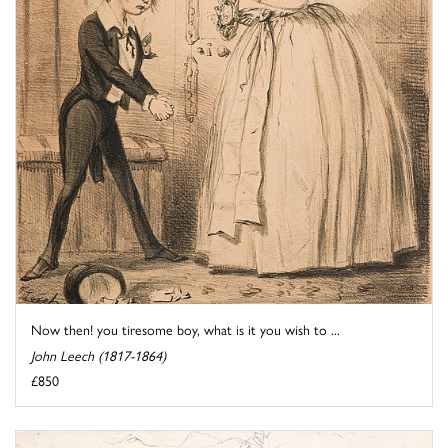
Now then! you tiresome boy, what is it you wish to ...
John Leech (1817-1864)
£850