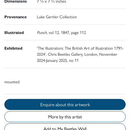
Dimensions
7 ¼ x 7 ½ inches
Provenance
Luke Gertler Collection
Illustrated
Punch
, vol 12, 1847, page 112
Exhibited
'The Illustrators: The British Art of Illustration 1791-
2024', Chris Beetles Gallery, London, November
2024-January 2025, no 11
mounted
Enquire about this artwork
More by this artist
Add to My Beetles Wall