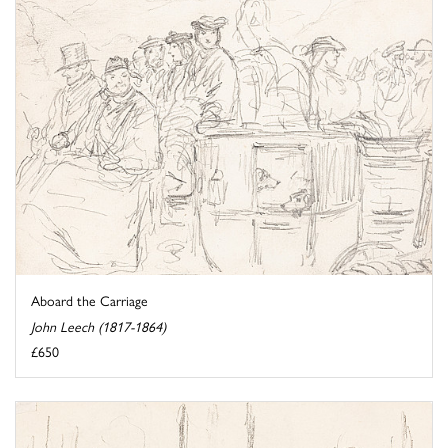
Aboard the Carriage
John Leech (1817-1864)
£650