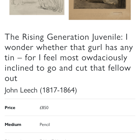
The Rising Generation Juvenile: I
wonder whether that gurl has any
tin – for I feel most owdaciously
inclined to go and cut that fellow
out
John Leech (1817-1864)
Price
£850
Medium
Pencil