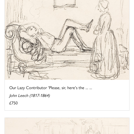
Our Lazy Contributor 'Please, sir, here's the ... ...
John Leech (1817-1864)
£750